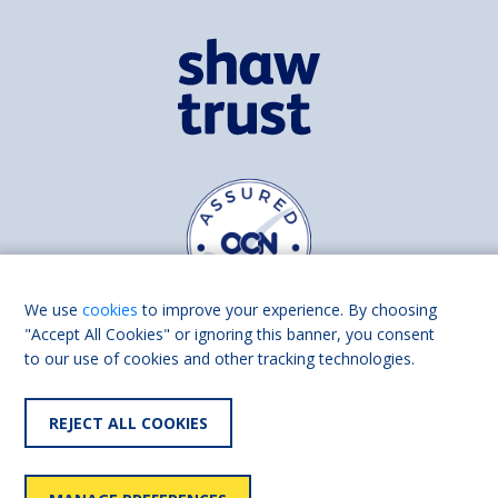
We use
cookies
to improve your experience. By choosing
"Accept All Cookies" or ignoring this banner, you consent
to our use of cookies and other tracking technologies.
Find us on
Facebook
Linkedin
REJECT ALL COOKIES
© 2026 Living Made Easy part of Shaw Trust, All rights reserved.
Shaw Trust is registered in England Scotland as a charity (England and