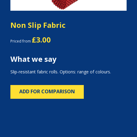
Non Slip Fabric
£3.00
Priced from
What we say
Slip-resistant fabric rolls. Options: range of colours.
ADD FOR COMPARISON