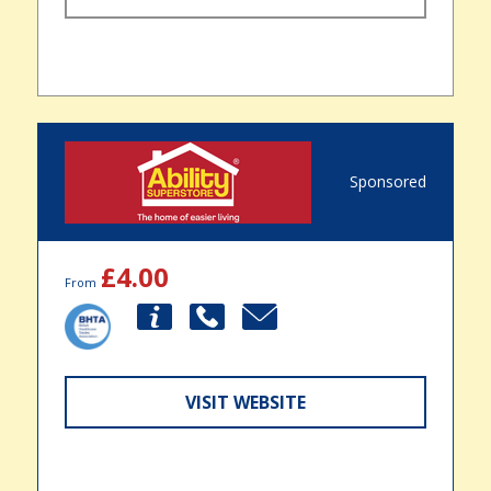
Sponsored
£4.00
From
VISIT WEBSITE