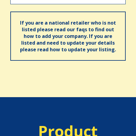
If you are a national retailer who is not
listed please read our faqs to find out
how to add your company. If you are
listed and need to update your details
please read how to update your listing.
Product