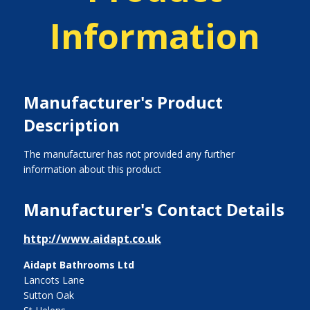
Information
Manufacturer's Product
Description
The manufacturer has not provided any further
information about this product
Manufacturer's Contact Details
http://www.aidapt.co.uk
Aidapt Bathrooms Ltd
Lancots Lane
Sutton Oak