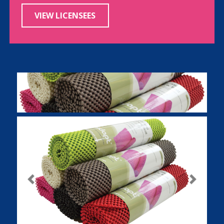
VIEW LICENSEES
Previous
Next