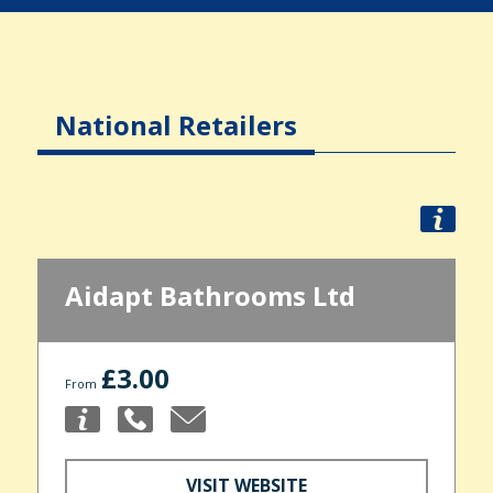
National Retailers
Aidapt Bathrooms Ltd
£3.00
From
VISIT WEBSITE