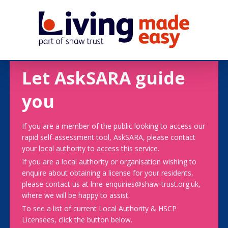
Let AskSARA guide
you
If you are a member of the public looking to access our
rapid self-assessment tool, AskSARA, please contact
your local authority to access this service.
If you are a local authority or organisation wishing to
enquire about obtaining a license for your residents,
please contact us at lme-enquiries@shaw-trust.org.uk,
where we will be happy to assist.
To see a list of current Local Authority & HSCP
Licensees, click the button below.