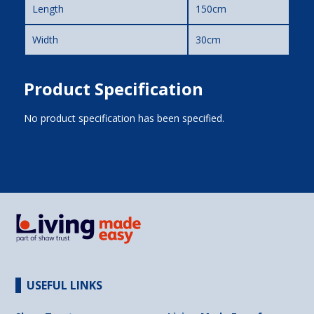
Length
150cm
Width
30cm
Product Specification
No product specification has been specified.
USEFUL LINKS