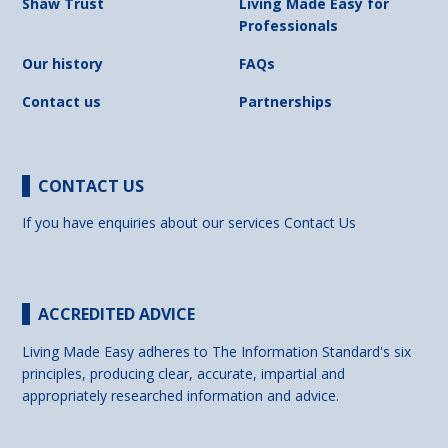
Shaw Trust
Living Made Easy for
Professionals
Our history
FAQs
Contact us
Partnerships
CONTACT US
If you have enquiries about our services
Contact Us
ACCREDITED ADVICE
Living Made Easy adheres to The Information Standard's six
principles, producing clear, accurate, impartial and
appropriately researched information and advice.