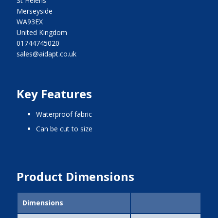
St Helens
Merseyside
WA93EX
United Kingdom
01744745020
sales@aidapt.co.uk
Key Features
waterproof fabric
can be cut to size
Product Dimensions
Dimensions