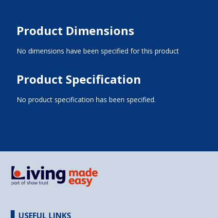
Product Dimensions
No dimensions have been specified for this product
Product Specification
No product specification has been specified.
USEFUL LINKS