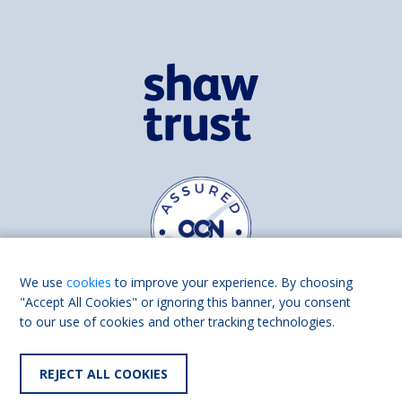
We use
cookies
to improve your experience. By choosing
"Accept All Cookies" or ignoring this banner, you consent
to our use of cookies and other tracking technologies.
Find us on
Facebook
Linkedin
REJECT ALL COOKIES