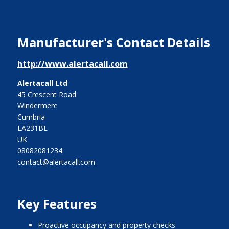
Manufacturer's Contact Details
http://www.alertacall.com
Alertacall Ltd
45 Crescent Road
Windermere
Cumbria
LA231BL
UK
08082081234
contact@alertacall.com
Key Features
Proactive occupancy and property checks