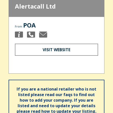
Alertacall Ltd
POA
From
VISIT WEBSITE
If you are a national retailer who is not
listed please read our faqs to find out
how to add your company. If you are
listed and need to update your details
please read how to update your listing.