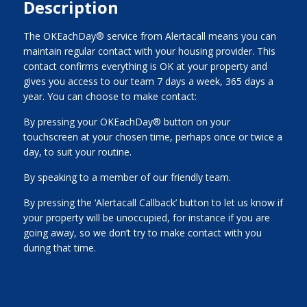
Description
The OKEachDay® service from Alertacall means you can
maintain regular contact with your housing provider. This
contact confirms everything is OK at your property and
gives you access to our team 7 days a week, 365 days a
year. You can choose to make contact:
By pressing your OKEachDay® button on your
touchscreen at your chosen time, perhaps once or twice a
day, to suit your routine.
By speaking to a member of our friendly team.
By pressing the ‘Alertacall Callback’ button to let us know if
your property will be unoccupied, for instance if you are
going away, so we don’t try to make contact with you
during that time.