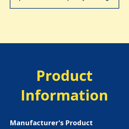
Product
Information
Manufacturer's Product