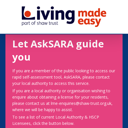
Let AskSARA guide
you
If you are a member of the public looking to access our
rapid self-assessment tool, AskSARA, please contact
your local authority to access this service.
If you are a local authority or organisation wishing to
enquire about obtaining a license for your residents,
please contact us at lme-enquiries@shaw-trust.org.uk,
where we will be happy to assist.
To see a list of current Local Authority & HSCP
Licensees, click the button below.