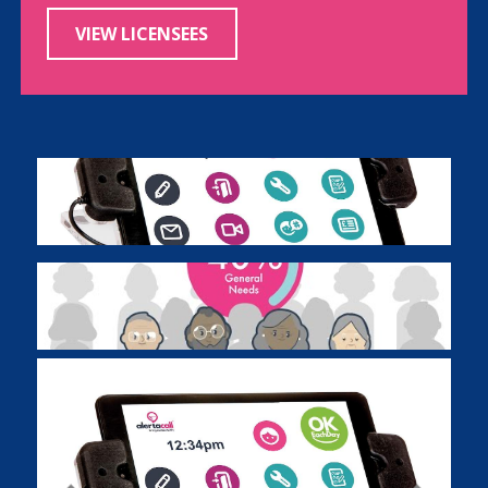
VIEW LICENSEES