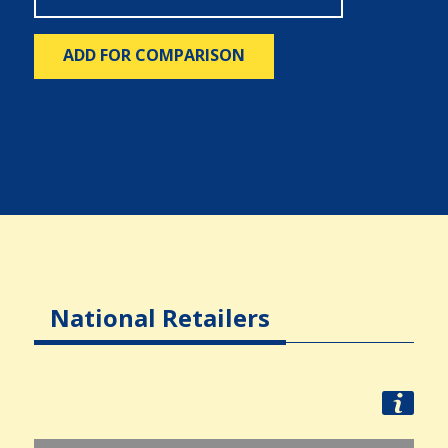
ADD FOR COMPARISON
National Retailers