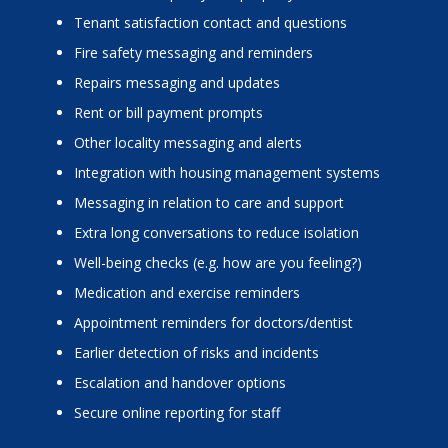
Tenant satisfaction contact and questions
Fire safety messaging and reminders
Repairs messaging and updates
Rent or bill payment prompts
Other locality messaging and alerts
Integration with housing management systems
Messaging in relation to care and support
Extra long conversations to reduce isolation
Well-being checks (e.g. how are you feeling?)
Medication and exercise reminders
Appointment reminders for doctors/dentist
Earlier detection of risks and incidents
Escalation and handover options
Secure online reporting for staff