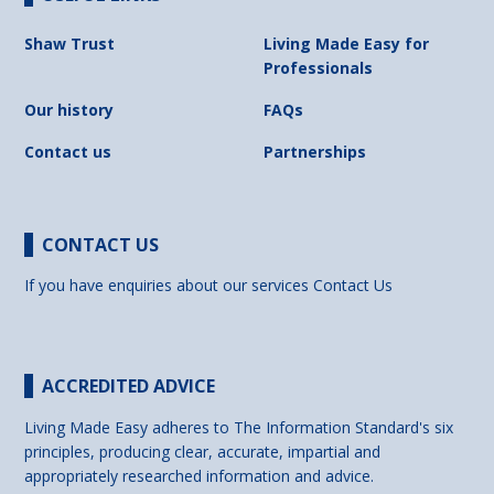
Shaw Trust
Living Made Easy for
Professionals
Our history
FAQs
Contact us
Partnerships
CONTACT US
If you have enquiries about our services
Contact Us
ACCREDITED ADVICE
Living Made Easy adheres to The Information Standard's six
principles, producing clear, accurate, impartial and
appropriately researched information and advice.