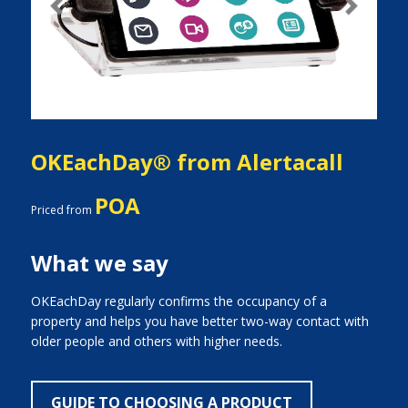
Previous
Next
OKEachDay® from Alertacall
POA
Priced from
What we say
OKEachDay regularly confirms the occupancy of a
property and helps you have better two-way contact with
older people and others with higher needs.
GUIDE TO CHOOSING A PRODUCT