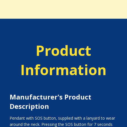
Product
Information
Manufacturer's Product
Description
Pendant with SOS button, supplied with a lanyard to wear
around the neck. Pressing the SOS button for 7 seconds