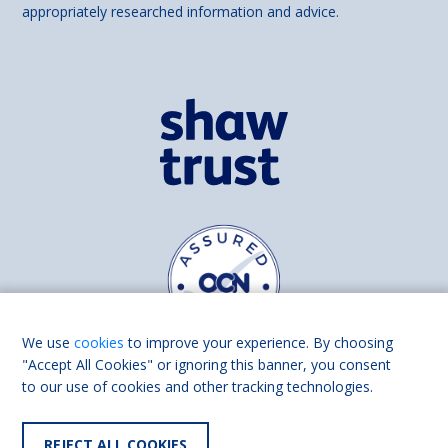
appropriately researched information and advice.
We use
cookies
to improve your experience. By choosing
"Accept All Cookies" or ignoring this banner, you consent
to our use of cookies and other tracking technologies.
Find us on
Facebook
Linkedin
REJECT ALL COOKIES