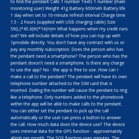
to find the pendant Calls 1 number Texts 1 number (main
monitoring user) Weight 41g Battery 600mAh Battery life
1 day when set to 10-minute refresh interval Charge time
1.5 - 2 hours (supplied with USB charging cable) Size:
59(L)*45.3(W)*16(H)m What happens when my credit runs
out? We will include details of how you can top up with
1pmobile directly. You don't have any contract with us or
pay any monthly subscription. Does the person who has
the pendant need a smartphone? The person who has the
pendant doesn't need a smartphone. Is there any charge
to use the app? No - the app is free to use. How can I
make a call to the pendant? The pendant will have its own
telephone number attached to the SIM card that is
inserted. Dialing the number will cause the pendant to ring
like a telephone. Only numbers added to the phonebook
within the app will be able to make calls to the pendant.
You can either set the pendant to pick up the call
automatically or the user can press a button to answer
the call. How much data does the device use? The device
uses minimal data for the GPS function - approximately
40mb per month. The SOS function uses minutes. The