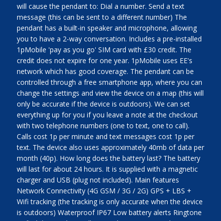
will cause the pendant to: Dial a number. Send a text
message (this can be sent to a different number) The
pendant has a built-in speaker and microphone, allowing
you to have a 2-way conversation. Includes a pre-installed
1pMobile 'pay as you go' SIM card with £30 credit. The
credit does not expire for one year. 1pMobile uses EE's
network which has good coverage. The pendant can be
controlled through a free smartphone app, where you can
change the settings and view the device on a map (this will
only be accurate if the device is outdoors). We can set
everything up for you if you leave a note at the checkout
with two telephone numbers (one to text, one to call).
Calls cost 1p per minute and text messages cost 1p per
text. The device also uses approximately 40mb of data per
month (40p). How long does the battery last? The battery
will last for about 24 hours. It is supplied with a magnetic
charger and USB (plug not included). Main features
Network Connectivity (4G GSM / 3G / 2G) GPS + LBS +
Wifi tracking (the tracking is only accurate when the device
is outdoors) Waterproof IP67 Low battery alerts Ringtone