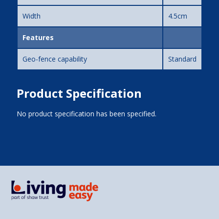
Width
4.5cm
Features
Geo-fence capability
Standard
Product Specification
No product specification has been specified.