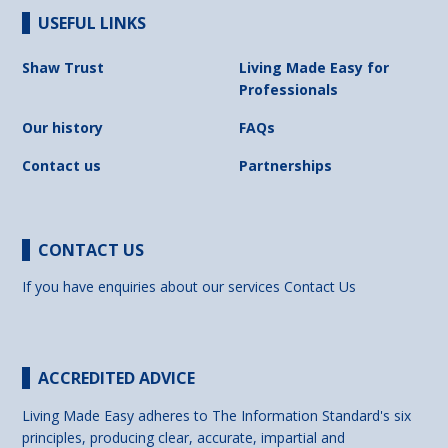
USEFUL LINKS
Shaw Trust
Living Made Easy for
Professionals
Our history
FAQs
Contact us
Partnerships
CONTACT US
If you have enquiries about our services
Contact Us
ACCREDITED ADVICE
Living Made Easy adheres to The Information Standard's six
principles, producing clear, accurate, impartial and