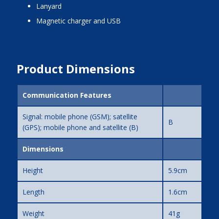
lanyard
magnetic charger and USB
Product Dimensions
Communication Features
Signal: mobile phone (GSM); satellite
B
(GPS); mobile phone and satellite (B)
Dimensions
Height
5.9cm
Length
1.6cm
Weight
41g