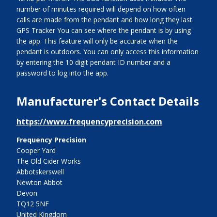
number of minutes required will depend on how often
calls are made from the pendant and how long they last.
GPS Tracker You can see where the pendant is by using
the app. This feature will only be accurate when the
pendant is outdoors. You can only access this information
by entering the 10 digit pendant ID number and a
password to log into the app.
Manufacturer's Contact Details
https://www.frequencyprecision.com
Frequency Precision
Cooper Yard
The Old Cider Works
Abbotskerswell
Newton Abbot
Devon
TQ12 5NF
United Kingdom