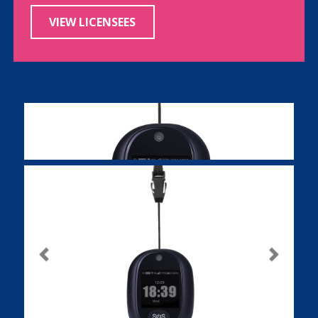
VIEW LICENSEES
Previous
Next