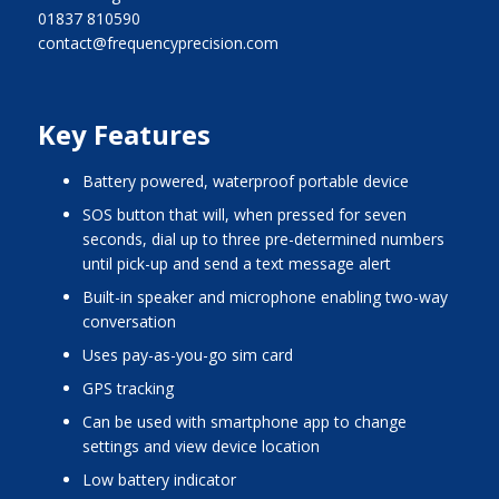
01837 810590
contact@frequencyprecision.com
Key Features
battery powered, waterproof portable device
SOS button that will, when pressed for seven
seconds, dial up to three pre-determined numbers
until pick-up and send a text message alert
built-in speaker and microphone enabling two-way
conversation
uses pay-as-you-go sim card
GPS tracking
can be used with smartphone app to change
settings and view device location
low battery indicator