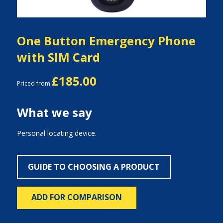
One Button Emergency Phone
with SIM Card
£185.00
Priced from
What we say
Personal locating device.
GUIDE TO CHOOSING A PRODUCT
ADD FOR COMPARISON