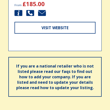
£185.00
From
VISIT WEBSITE
If you are a national retailer who is not
listed please read our faqs to find out
how to add your company. If you are
listed and need to update your details
please read how to update your listing.