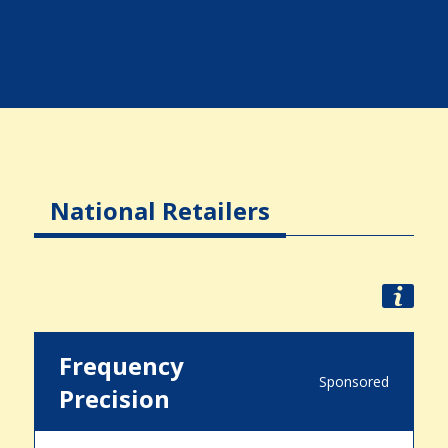
National Retailers
Frequency
Sponsored
Precision