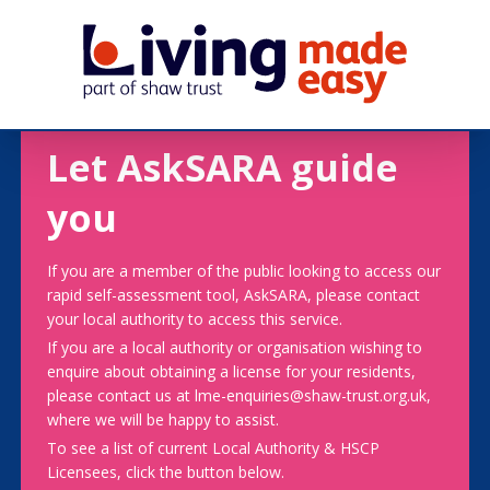
Let AskSARA guide
you
If you are a member of the public looking to access our
rapid self-assessment tool, AskSARA, please contact
your local authority to access this service.
If you are a local authority or organisation wishing to
enquire about obtaining a license for your residents,
please contact us at lme-enquiries@shaw-trust.org.uk,
where we will be happy to assist.
To see a list of current Local Authority & HSCP
Licensees, click the button below.