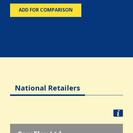
ADD FOR COMPARISON
National Retailers