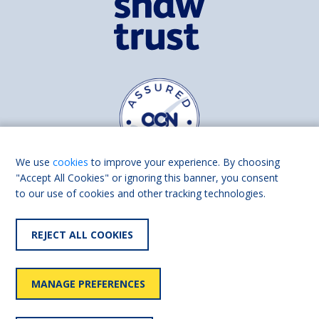
We use
cookies
to improve your experience. By choosing
"Accept All Cookies" or ignoring this banner, you consent
to our use of cookies and other tracking technologies.
Find us on
Facebook
Linkedin
REJECT ALL COOKIES
© 2026 Living Made Easy part of Shaw Trust, All rights reserved.
Shaw Trust is registered in England Scotland as a charity (England and
MANAGE PREFERENCES
Wales number 287785, Scotland number SC039856).