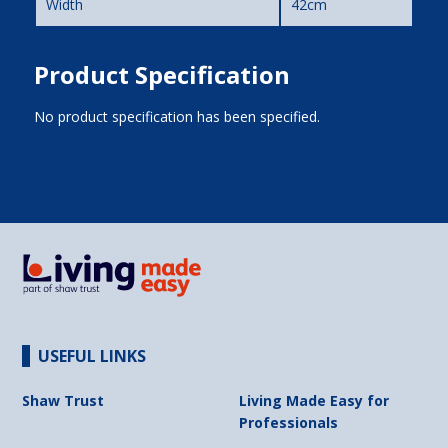
Width
42cm
Product Specification
No product specification has been specified.
USEFUL LINKS
Shaw Trust
Living Made Easy for
Professionals