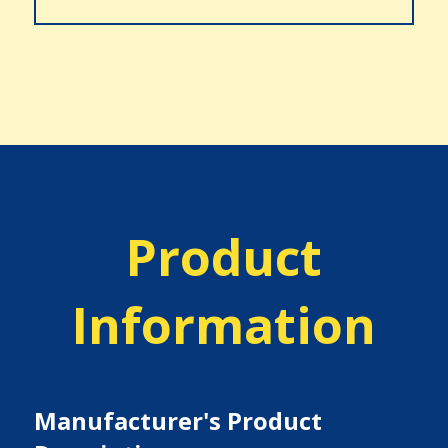
Product
Information
Manufacturer's Product