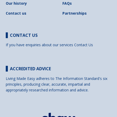
Our history
FAQs
Contact us
Partnerships
CONTACT US
If you have enquiries about our services
Contact Us
ACCREDITED ADVICE
Living Made Easy adheres to The Information Standard's six
principles, producing clear, accurate, impartial and
appropriately researched information and advice.