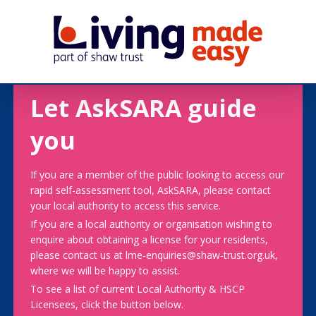
Let AskSARA guide
you
If you are a member of the public looking to access our
rapid self-assessment tool, AskSARA, please contact
your local authority to access this service.
If you are a local authority or organisation wishing to
enquire about obtaining a license for your residents,
please contact us at lme-enquiries@shaw-trust.org.uk,
where we will be happy to assist.
To see a list of current Local Authority & HSCP
Licensees, click the button below.