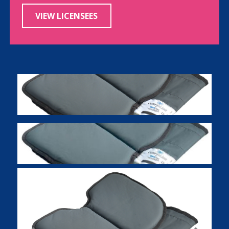
VIEW LICENSEES