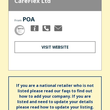
CareFlex Ltd
POA
From
VISIT WEBSITE
If you are a national retailer who is not
listed please read our faqs to find out
how to add your company. If you are
listed and need to update your details
please read how to update your listing.