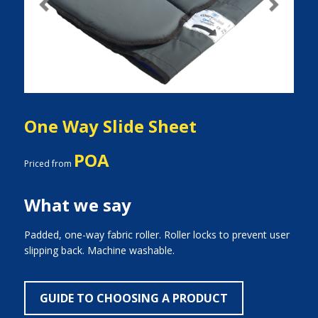
Previous
Next
One Way Slide Sheet
POA
Priced from
What we say
Padded, one-way fabric roller. Roller locks to prevent user
slipping back. Machine washable.
GUIDE TO CHOOSING A PRODUCT