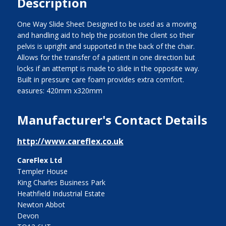
Description
One Way Slide Sheet Designed to be used as a moving
and handling aid to help the position the client so their
pelvis is upright and supported in the back of the chair.
Allows for the transfer of a patient in one direction but
locks if an attempt is made to slide in the opposite way.
Built in pressure care foam provides extra comfort.
easures: 420mm x320mm
Manufacturer's Contact Details
http://www.careflex.co.uk
CareFlex Ltd
Templer House
King Charles Business Park
Heathfield Industrial Estate
Newton Abbot
Devon