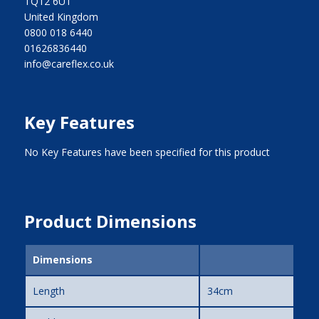
TQ12 6UT
United Kingdom
0800 018 6440
01626836440
info@careflex.co.uk
Key Features
No Key Features have been specified for this product
Product Dimensions
Dimensions
Length
34cm