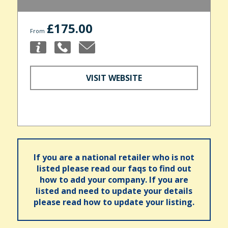
£175.00
From
VISIT WEBSITE
If you are a national retailer who is not
listed please read our faqs to find out
how to add your company. If you are
listed and need to update your details
please read how to update your listing.