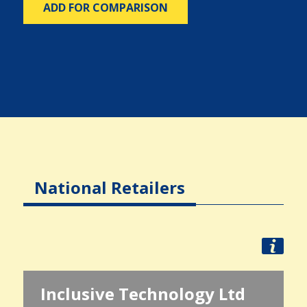
ADD FOR COMPARISON
National Retailers
Inclusive Technology Ltd