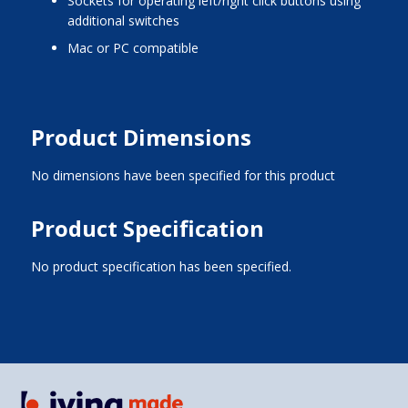
sockets for operating left/right click buttons using
additional switches
Mac or PC compatible
Product Dimensions
No dimensions have been specified for this product
Product Specification
No product specification has been specified.