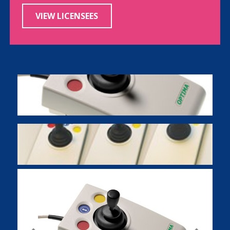
VIEW LICENSEES