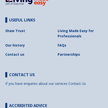
USEFUL LINKS
Shaw Trust
Living Made Easy for
Professionals
Our history
FAQs
Contact us
Partnerships
CONTACT US
If you have enquiries about our services
Contact Us
ACCREDITED ADVICE