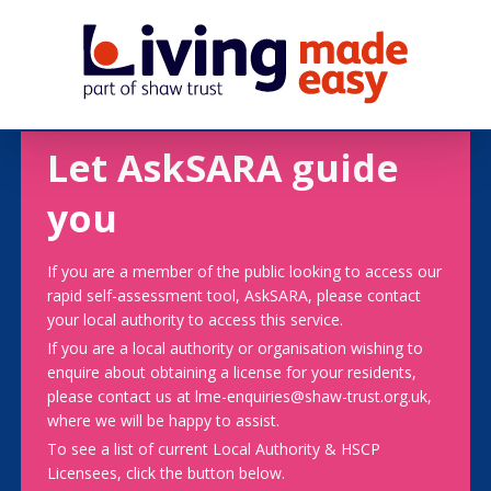
Let AskSARA guide
you
If you are a member of the public looking to access our
rapid self-assessment tool, AskSARA, please contact
your local authority to access this service.
If you are a local authority or organisation wishing to
enquire about obtaining a license for your residents,
please contact us at lme-enquiries@shaw-trust.org.uk,
where we will be happy to assist.
To see a list of current Local Authority & HSCP
Licensees, click the button below.