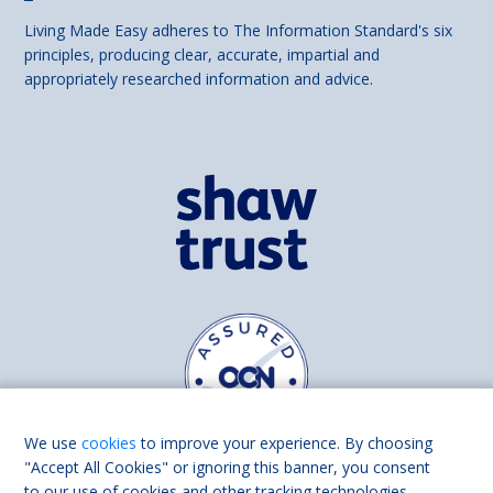
Living Made Easy adheres to The Information Standard's six
principles, producing clear, accurate, impartial and
appropriately researched information and advice.
We use
cookies
to improve your experience. By choosing
"Accept All Cookies" or ignoring this banner, you consent
to our use of cookies and other tracking technologies.