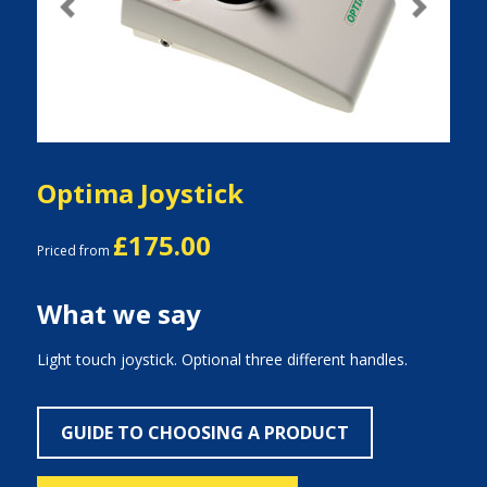
Previous
Next
Optima Joystick
£175.00
Priced from
What we say
Light touch joystick. Optional three different handles.
GUIDE TO CHOOSING A PRODUCT