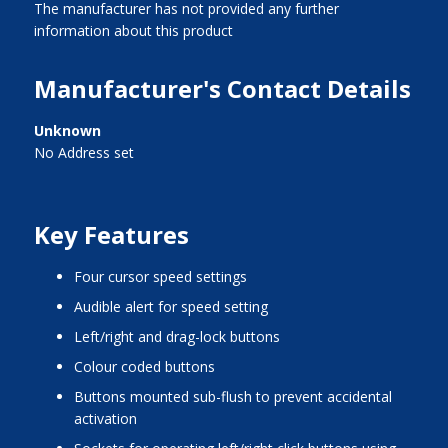
The manufacturer has not provided any further
information about this product
Manufacturer's Contact Details
Unknown
No Address set
Key Features
four cursor speed settings
audible alert for speed setting
left/right and drag-lock buttons
colour coded buttons
buttons mounted sub-flush to prevent accidental
activation