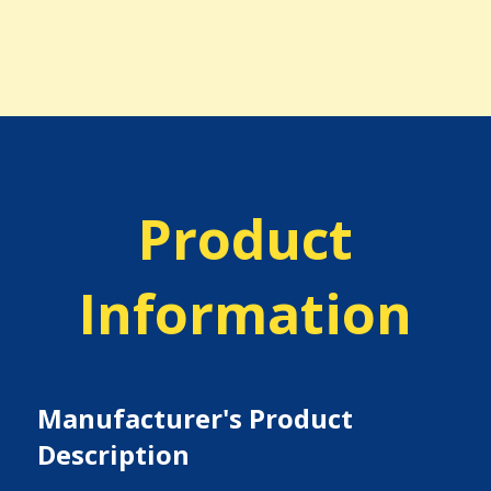
Product
Information
Manufacturer's Product
Description