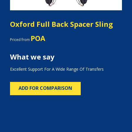
Oxford Full Back Spacer Sling
POA
Priced from
What we say
Excellent Support For A Wide Range Of Transfers
ADD FOR COMPARISON