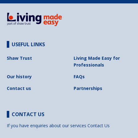
USEFUL LINKS
Shaw Trust
Living Made Easy for
Professionals
Our history
FAQs
Contact us
Partnerships
CONTACT US
If you have enquiries about our services
Contact Us