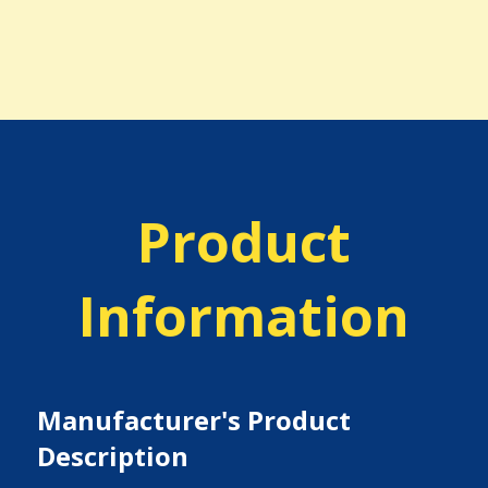
Product
Information
Manufacturer's Product
Description