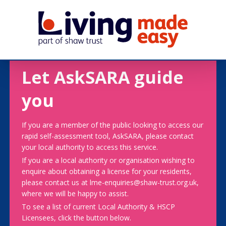
Let AskSARA guide
you
If you are a member of the public looking to access our
rapid self-assessment tool, AskSARA, please contact
your local authority to access this service.
If you are a local authority or organisation wishing to
enquire about obtaining a license for your residents,
please contact us at lme-enquiries@shaw-trust.org.uk,
where we will be happy to assist.
To see a list of current Local Authority & HSCP
Licensees, click the button below.