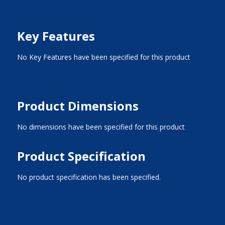
Key Features
No Key Features have been specified for this product
Product Dimensions
No dimensions have been specified for this product
Product Specification
No product specification has been specified.