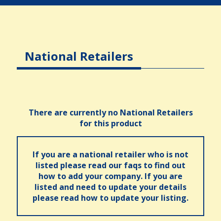
National Retailers
There are currently no National Retailers
for this product
If you are a national retailer who is not
listed please read our faqs to find out
how to add your company. If you are
listed and need to update your details
please read how to update your listing.