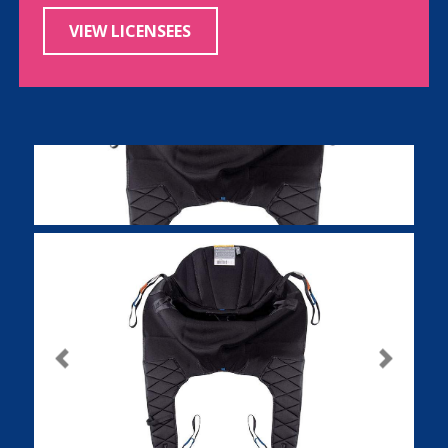
VIEW LICENSEES
Previous
Next