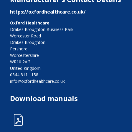
https://oxfordhealthcare.co.uk/
Oxford Healthcare
Drakes Broughton Business Park
Worcester Road
Drakes Broughton
Pershore
Worcestershire
WR10 2AG
United Kingdom
0344 811 1158
info@oxfordhealthcare.co.uk
Download manuals