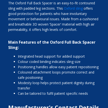
The Oxford Full Back Spacer is an easy-to-fit contoured
sling with padded leg sections. This
Oxford sling
offers
good protection for patients who have involuntary
movement or behavioural issues. Made from a cushioned
and breathable 3D woven ‘Spacer’ material with high air
permeability, it offers high levels of comfort.
Main Features of the Oxford Full Back Spacer
Sling:
Integrated head support for added support
Colour coded binding indicates sling size
Positioning handles allow easy patient repositioning
Coloured attachment loops promote correct and
safe positioning
Modesty loop helps protect patient dignity during
transfer
Can be tailored to fulfil patient specific needs
Manufacturer's Contact Details