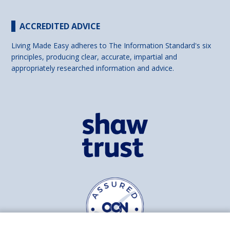
ACCREDITED ADVICE
Living Made Easy adheres to The Information Standard's six
principles, producing clear, accurate, impartial and
appropriately researched information and advice.