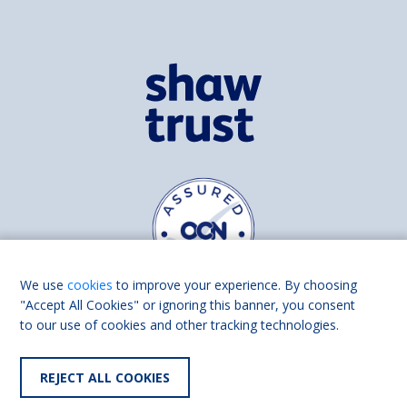
We use
cookies
to improve your experience. By choosing
"Accept All Cookies" or ignoring this banner, you consent
to our use of cookies and other tracking technologies.
Find us on
Facebook
Linkedin
REJECT ALL COOKIES