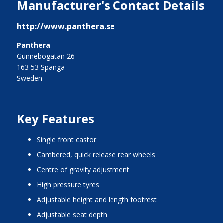
Manufacturer's Contact Details
http://www.panthera.se
Panthera
Gunnebogatan 26
163 53 Spanga
Sweden
Key Features
single front castor
cambered, quick release rear wheels
centre of gravity adjustment
high pressure tyres
adjustable height and length footrest
adjustable seat depth