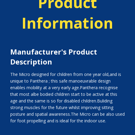
Product
Information
Manufacturer's Product
Description
The Micro designed for children from one year old,and is
unique to Panthera ; this safe manoeuvrable design
enables mobility at a very early age.Panthera recognise
that most albe bodied children start to be active at this
age and the same is so for disabled children.Buliding
strong muscles for the future whilst improving sitting
posture and spatial awareness.The Micro can be also used
for foot propelling and is ideal for the indoor use.