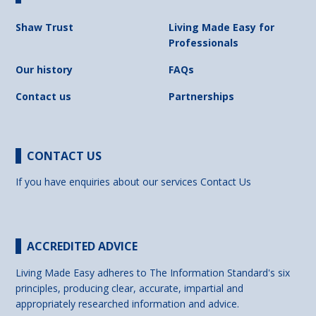
Shaw Trust
Living Made Easy for
Professionals
Our history
FAQs
Contact us
Partnerships
CONTACT US
If you have enquiries about our services
Contact Us
ACCREDITED ADVICE
Living Made Easy adheres to The Information Standard's six
principles, producing clear, accurate, impartial and
appropriately researched information and advice.