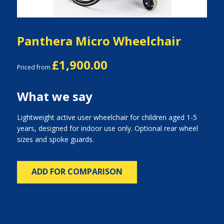
Panthera Micro Wheelchair
£1,900.00
Priced from
What we say
Lightweight active user wheelchair for children aged 1-5
years, designed for indoor use only. Optional rear wheel
sizes and spoke guards.
ADD FOR COMPARISON