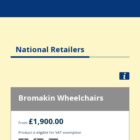
National Retailers
Bromakin Wheelchairs
£1,900.00
From
Product is eligible for VAT exemption