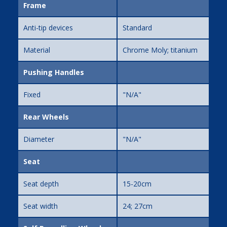
Frame
Anti-tip devices
Standard
Material
Chrome Moly; titanium
Pushing Handles
Fixed
"N/A"
Rear Wheels
Diameter
"N/A"
Seat
Seat depth
15-20cm
Seat width
24; 27cm