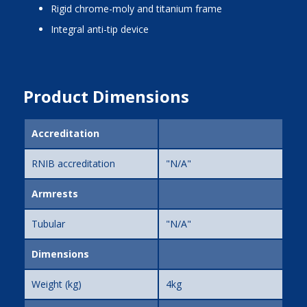
rigid chrome-moly and titanium frame
integral anti-tip device
Product Dimensions
Accreditation
RNIB accreditation
"N/A"
Armrests
Tubular
"N/A"
Dimensions
Weight (kg)
4kg