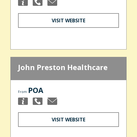
VISIT WEBSITE
John Preston Healthcare
POA
From
VISIT WEBSITE