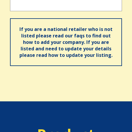
If you are a national retailer who is not
listed please read our faqs to find out
how to add your company. If you are
listed and need to update your details
please read how to update your listing.