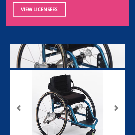
VIEW LICENSEES
Previous
Next