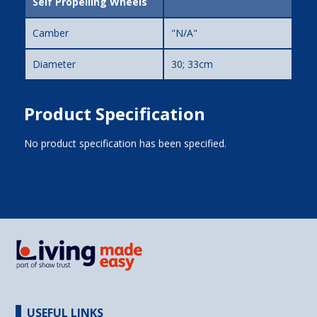
Self Propelling Wheels
Camber
"N/A"
Diameter
30; 33cm
Product Specification
No product specification has been specified.
USEFUL LINKS