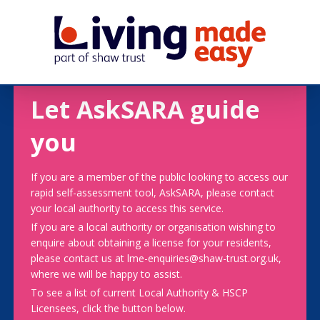
Let AskSARA guide
you
If you are a member of the public looking to access our
rapid self-assessment tool, AskSARA, please contact
your local authority to access this service.
If you are a local authority or organisation wishing to
enquire about obtaining a license for your residents,
please contact us at lme-enquiries@shaw-trust.org.uk,
where we will be happy to assist.
To see a list of current Local Authority & HSCP
Licensees, click the button below.