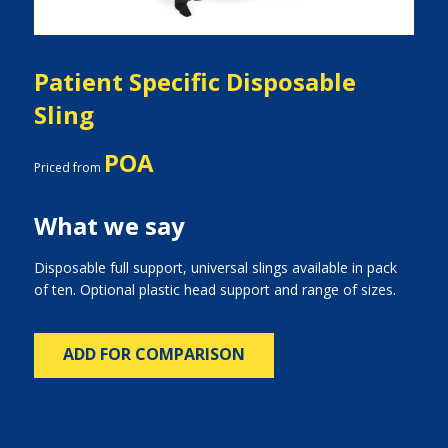
Patient Specific Disposable
Sling
POA
Priced from
What we say
Disposable full support, universal slings available in pack
of ten. Optional plastic head support and range of sizes.
ADD FOR COMPARISON