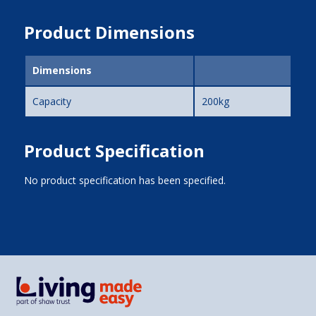
Product Dimensions
Dimensions
Capacity
200kg
Product Specification
No product specification has been specified.