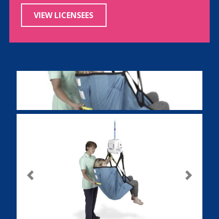
VIEW LICENSEES
Previous
Next