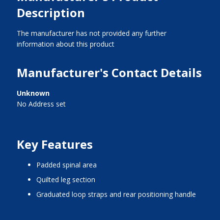
Description
The manufacturer has not provided any further
information about this product
Manufacturer's Contact Details
Unknown
No Address set
Key Features
padded spinal area
quilted leg section
graduated loop straps and rear positioning handle