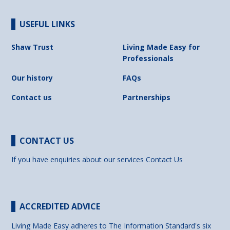
USEFUL LINKS
Shaw Trust
Living Made Easy for
Professionals
Our history
FAQs
Contact us
Partnerships
CONTACT US
If you have enquiries about our services
Contact Us
ACCREDITED ADVICE
Living Made Easy adheres to The Information Standard's six