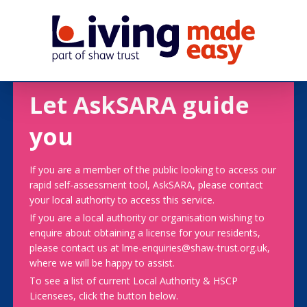
Let AskSARA guide
you
If you are a member of the public looking to access our
rapid self-assessment tool, AskSARA, please contact
your local authority to access this service.
If you are a local authority or organisation wishing to
enquire about obtaining a license for your residents,
please contact us at lme-enquiries@shaw-trust.org.uk,
where we will be happy to assist.
To see a list of current Local Authority & HSCP
Licensees, click the button below.