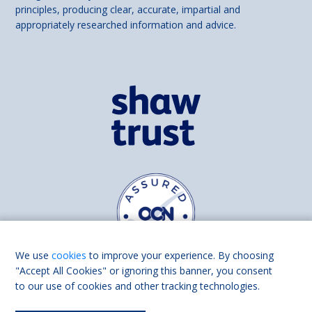
principles, producing clear, accurate, impartial and
appropriately researched information and advice.
We use
cookies
to improve your experience. By choosing
"Accept All Cookies" or ignoring this banner, you consent
to our use of cookies and other tracking technologies.
Find us on