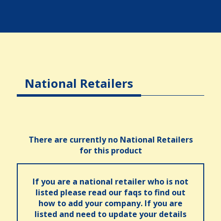
National Retailers
There are currently no National Retailers
for this product
If you are a national retailer who is not
listed please read our faqs to find out
how to add your company. If you are
listed and need to update your details