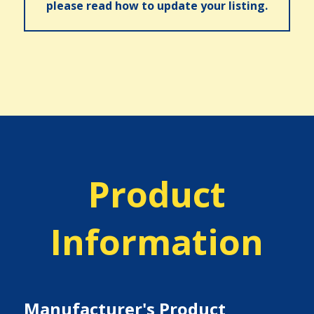
please read how to update your listing.
Product
Information
Manufacturer's Product