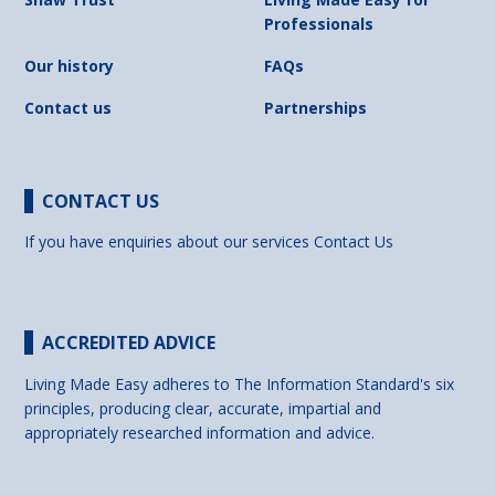
Professionals
Our history
FAQs
Contact us
Partnerships
CONTACT US
If you have enquiries about our services
Contact Us
ACCREDITED ADVICE
Living Made Easy adheres to The Information Standard's six
principles, producing clear, accurate, impartial and
appropriately researched information and advice.