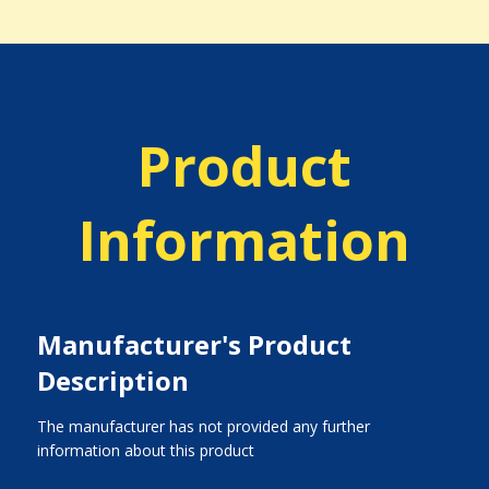
Product
Information
Manufacturer's Product
Description
The manufacturer has not provided any further
information about this product