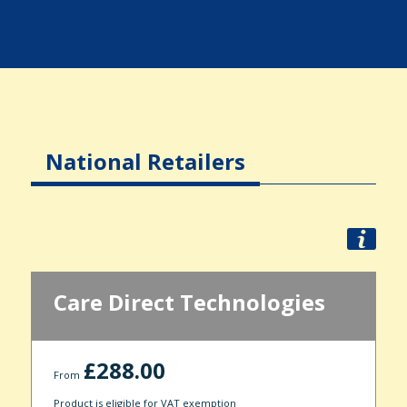
National Retailers
Care Direct Technologies
£288.00
From
Product is eligible for VAT exemption