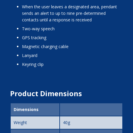
when the user leaves a designated area, pendant
sends an alert to up to nine pre-determined
contacts until a response is received
two-way speech
GPS tracking
magnetic charging cable
lanyard
keyring clip
Product Dimensions
Dimensions
Weight
40g