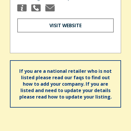
VISIT WEBSITE
If you are a national retailer who is not
listed please read our faqs to find out
how to add your company. If you are
listed and need to update your details
please read how to update your listing.