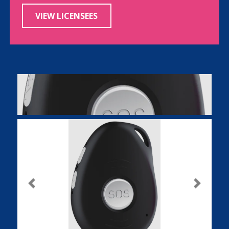
VIEW LICENSEES
Previous
Next