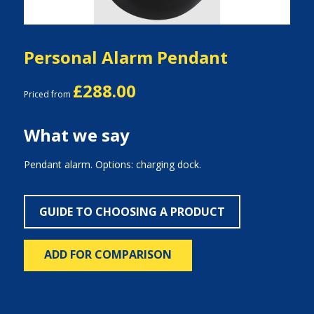
Personal Alarm Pendant
£288.00
Priced from
What we say
Pendant alarm. Options: charging dock.
GUIDE TO CHOOSING A PRODUCT
ADD FOR COMPARISON