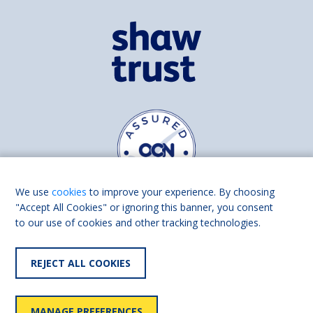
We use
cookies
to improve your experience. By choosing
"Accept All Cookies" or ignoring this banner, you consent
to our use of cookies and other tracking technologies.
Find us on
Facebook
Linkedin
REJECT ALL COOKIES
© 2026 Living Made Easy part of Shaw Trust, All rights reserved.
Shaw Trust is registered in England Scotland as a charity (England and
MANAGE PREFERENCES