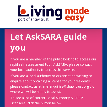
Let AskSARA guide
you
If you are a member of the public looking to access our
rapid self-assessment tool, AskSARA, please contact
your local authority to access this service.
If you are a local authority or organisation wishing to
enquire about obtaining a license for your residents,
please contact us at lme-enquiries@shaw-trust.org.uk,
where we will be happy to assist.
To see a list of current Local Authority & HSCP
Licensees, click the button below.