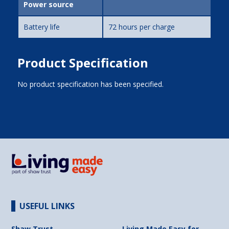
Power source
Battery life
72 hours per charge
Product Specification
No product specification has been specified.
USEFUL LINKS
Shaw Trust
Living Made Easy for