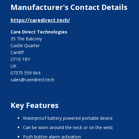
Manufacturer's Contact Details
https://caredirect.tech/
Care Direct Technologies
35 The Balcony
Castle Quarter
Cardiff
CF10 1BY
UK
07375 559 664
sales@caredirect.tech
Key Features
waterproof battery powered portable device
can be worn around the neck or on the wrist
push button alarm activation