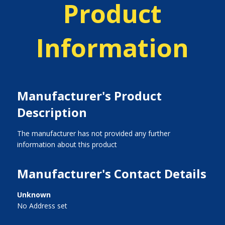
Product
Information
Manufacturer's Product
Description
The manufacturer has not provided any further
information about this product
Manufacturer's Contact Details
Unknown
No Address set