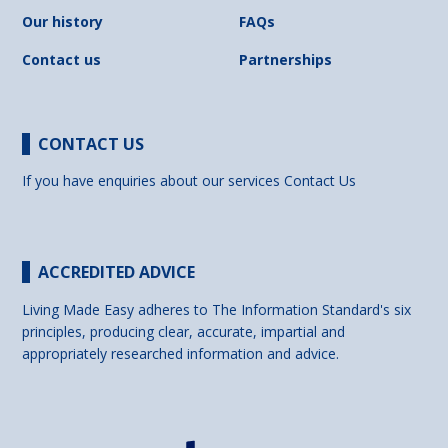
Our history
FAQs
Contact us
Partnerships
CONTACT US
If you have enquiries about our services
Contact Us
ACCREDITED ADVICE
Living Made Easy adheres to The Information Standard's six
principles, producing clear, accurate, impartial and
appropriately researched information and advice.