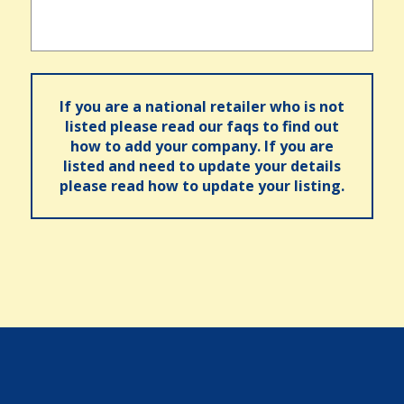
If you are a national retailer who is not
listed please read our faqs to find out
how to add your company. If you are
listed and need to update your details
please read how to update your listing.