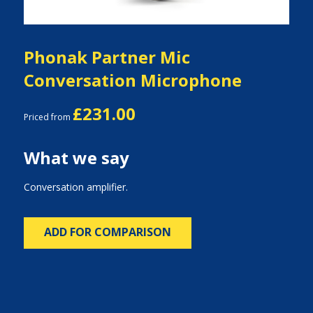
Phonak Partner Mic
Conversation Microphone
£231.00
Priced from
What we say
Conversation amplifier.
ADD FOR COMPARISON