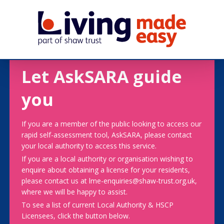
Let AskSARA guide
you
If you are a member of the public looking to access our
rapid self-assessment tool, AskSARA, please contact
your local authority to access this service.
If you are a local authority or organisation wishing to
enquire about obtaining a license for your residents,
please contact us at lme-enquiries@shaw-trust.org.uk,
where we will be happy to assist.
To see a list of current Local Authority & HSCP
Licensees, click the button below.