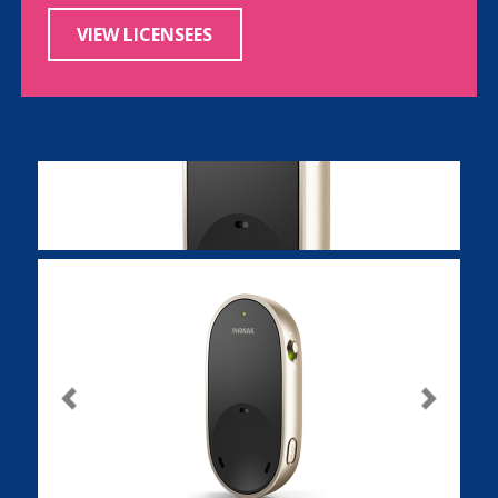
VIEW LICENSEES
Previous
Next