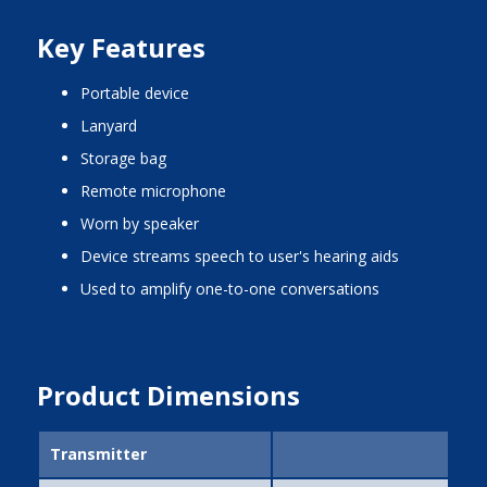
Key Features
portable device
lanyard
storage bag
remote microphone
worn by speaker
device streams speech to user's hearing aids
used to amplify one-to-one conversations
Product Dimensions
Transmitter