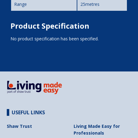
Range
25metres
Product Specification
No product specification has been specified.
USEFUL LINKS
Shaw Trust
Living Made Easy for
Professionals