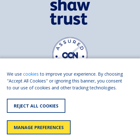
We use
cookies
to improve your experience. By choosing
"Accept All Cookies" or ignoring this banner, you consent
to our use of cookies and other tracking technologies.
Find us on
Facebook
Linkedin
REJECT ALL COOKIES
© 2026 Living Made Easy part of Shaw Trust, All rights reserved.
Shaw Trust is registered in England Scotland as a charity (England and
MANAGE PREFERENCES
Wales number 287785, Scotland number SC039856).