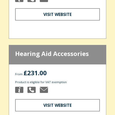
VISIT WEBSITE
Hearing Aid Accessories
£231.00
From
Product is eligible for VAT exemption
VISIT WEBSITE