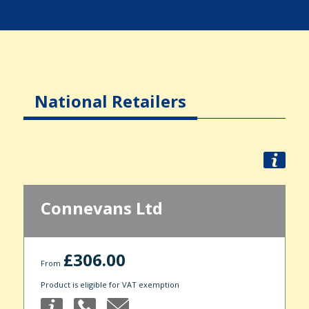
National Retailers
Connevans Ltd
£306.00
From
Product is eligible for VAT exemption