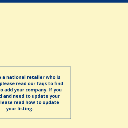
e a national retailer who is
 please read our faqs to find
o add your company. If you
ed and need to update your
please read how to update
your listing.