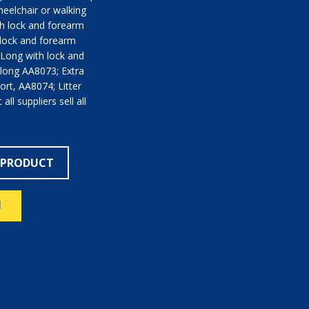
heelchair or walking
th lock and forearm
 lock and forearm
Long with lock and
 long AA8073; Extra
ort, AA8074; Litter
ll suppliers sell all
 PRODUCT
N