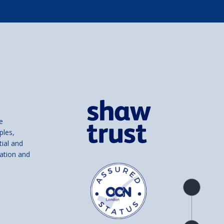
e
ples,
tial and
ation and
Product
overview