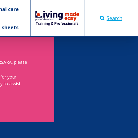
nal care
Search
t sheets
skSARA, please
 for your
 to assist.