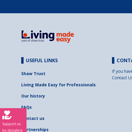
USEFUL LINKS
CONT
If you hav
Shaw Trust
Contact U
Living Made Easy for Professionals
Our history
FAQs
Contact us
Support us
Partnerships
by donating