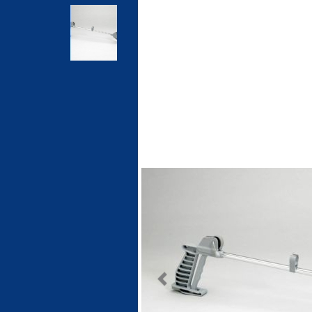
Previous