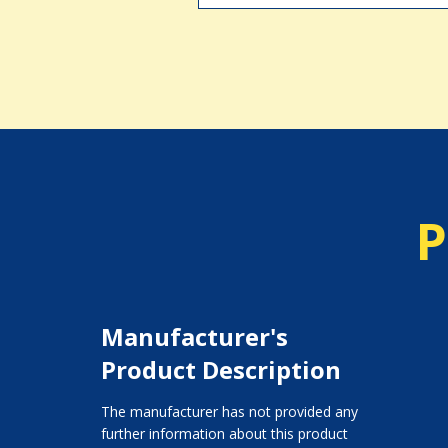
P
Manufacturer's
Product Description
The manufacturer has not provided any
further information about this product