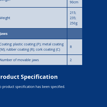
90cm
215;
Weight
235;
250g
Jaws
Coating: plastic coating (P); metal coating
R
(M); rubber coating (R); cork coating (C)
Number of movable jaws
2
roduct Specification
 product specification has been specified.