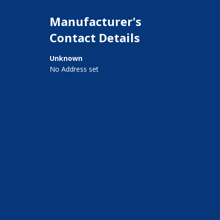
Manufacturer's
Contact Details
Unknown
No Address set