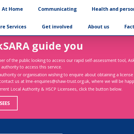
At Home
Communicating
Health and perso
re Services
Get involved
About us
Fac
kSARA guide you
er of the public looking to access our rapid self-assessment tool, A
 authority to access this service.
 authority or organisation wishing to enquire about obtaining a license
 contact us at lme-enquiries@shaw-trust.org.uk, where we will be happy
urrent Local Authority & HSCP Licensees, click the button below.
SEES