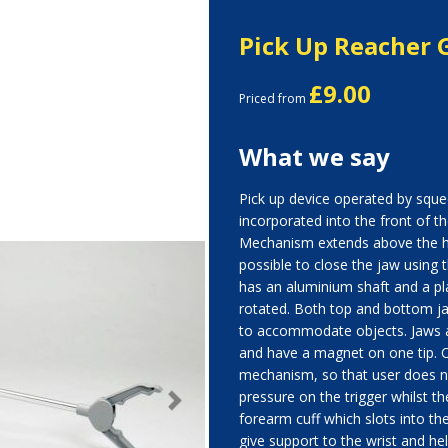
Pick Up Reacher 
£9.00
Priced from
What we say
Pick up device operated by squ
incorporated into the front of th
Mechanism extends above the h
possible to close the jaw using 
has an aluminium shaft and a pl
rotated. Both top and bottom j
to accommodate objects. Jaws a
and have a magnet on one tip. O
mechanism, so that user does n
pressure on the trigger whilst the
Next
forearm cuff which slots into th
give support to the wrist and help