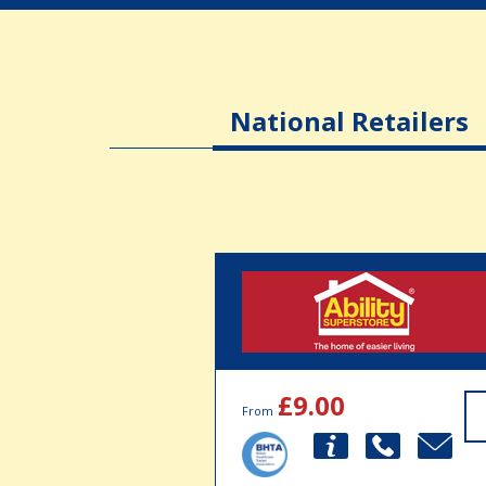
National Retailers
£9.00
From