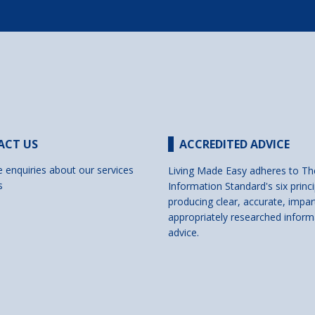
ACT US
ACCREDITED ADVICE
e enquiries about our services
Living Made Easy adheres to Th
s
Information Standard's six princi
producing clear, accurate, impar
appropriately researched inform
advice.