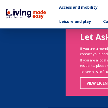
Access and mobility
Leisure and play
Ca
Let As
If you are a memb
contact your local
If you are a local
residents, please
To see a list of c
VIEW LICEN