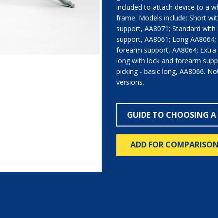
included to attach device to a w
frame. Models include: Short wi
support, AA8071; Standard with
support, AA8061; Long AA8064; 
forearm support, AA8064; Extra
long with lock and forearm supp
picking - basic long, AA8066. Not a
versions.
GUIDE TO CHOOSING A
ADD FOR COMPARISO