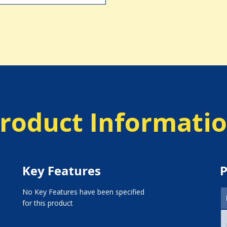
roduct Informati
Key Features
P
No Key Features have been specified
for this product