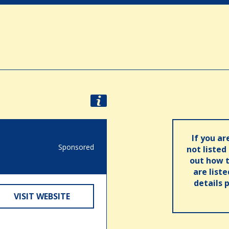
If you ar
Sponsored
not listed
out how t
are list
details 
VISIT WEBSITE