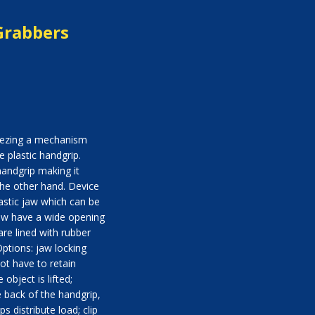
Grabbers
eezing a mechanism
e plastic handgrip.
andgrip making it
the other hand. Device
astic jaw which can be
aw have a wide opening
re lined with rubber
ptions: jaw locking
ot have to retain
 object is lifted;
e back of the handgrip,
s distribute load; clip