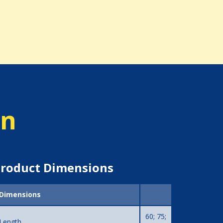
on
roduct Dimensions
Dimensions
60; 75;
Length