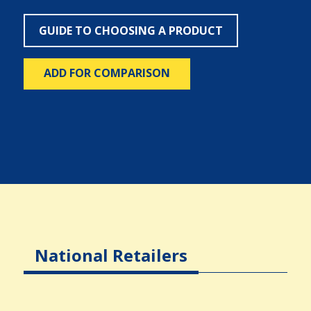
GUIDE TO CHOOSING A PRODUCT
ADD FOR COMPARISON
National Retailers