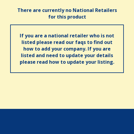
There are currently no National Retailers
for this product
If you are a national retailer who is not
listed please read our faqs to find out
how to add your company. If you are
listed and need to update your details
please read how to update your listing.