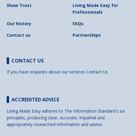
Shaw Trust
Living Made Easy for
Professionals
Our history
FAQs
Contact us
Partnerships
CONTACT US
If you have enquiries about our services
Contact Us
ACCREDITED ADVICE
Living Made Easy adheres to The Information Standard's six
principles, producing clear, accurate, impartial and
appropriately researched information and advice.