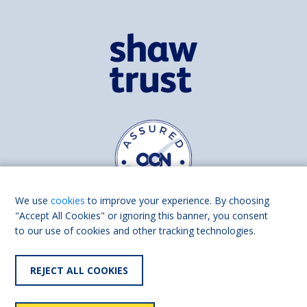
We use
cookies
to improve your experience. By choosing
"Accept All Cookies" or ignoring this banner, you consent
to our use of cookies and other tracking technologies.
Find us on
Facebook
Linkedin
REJECT ALL COOKIES
© 2026 Living Made Easy part of Shaw Trust, All rights reserved.