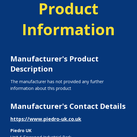
Product
Information
Manufacturer's Product
Description
The manufacturer has not provided any further
information about this product
Manufacturer's Contact Details
https://www.piedro-uk.co.uk
Piedro UK