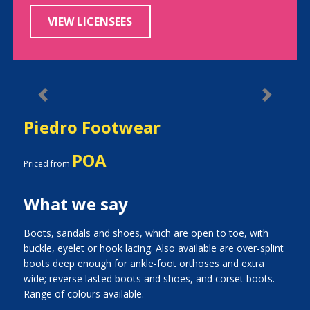
VIEW LICENSEES
Previous
Next
Piedro Footwear
POA
Priced from
What we say
Boots, sandals and shoes, which are open to toe, with
buckle, eyelet or hook lacing. Also available are over-splint
boots deep enough for ankle-foot orthoses and extra
wide; reverse lasted boots and shoes, and corset boots.
Range of colours available.