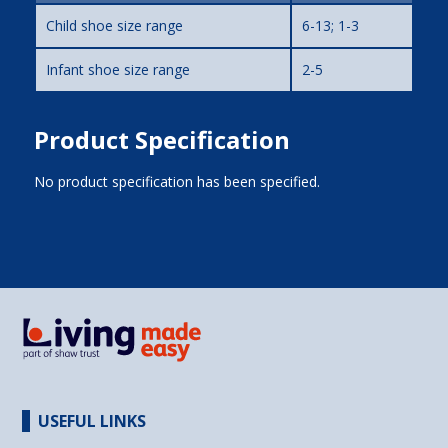
Child shoe size range
6-13; 1-3
Infant shoe size range
2-5
Product Specification
No product specification has been specified.
USEFUL LINKS