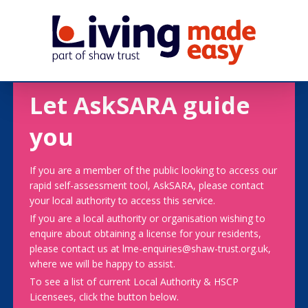
Let AskSARA guide
you
If you are a member of the public looking to access our
rapid self-assessment tool, AskSARA, please contact
your local authority to access this service.
If you are a local authority or organisation wishing to
enquire about obtaining a license for your residents,
please contact us at lme-enquiries@shaw-trust.org.uk,
where we will be happy to assist.
To see a list of current Local Authority & HSCP
Licensees, click the button below.