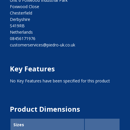
Unit 6 Foxwood Industrial Park
Foxwood Close
Chesterfield
Derbyshire
S419RB
Netherlands
08456171976
customerservices@piedro-uk.co.uk
Key Features
No Key Features have been specified for this product
Product Dimensions
Sizes