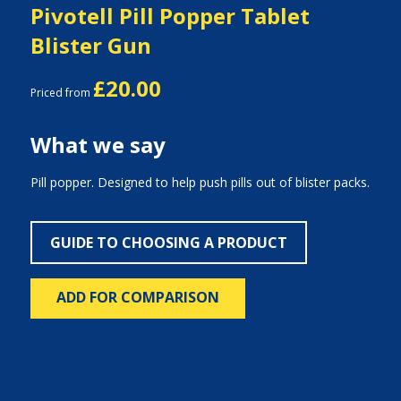
Pivotell Pill Popper Tablet
Blister Gun
£20.00
Priced from
What we say
Pill popper. Designed to help push pills out of blister packs.
GUIDE TO CHOOSING A PRODUCT
ADD FOR COMPARISON