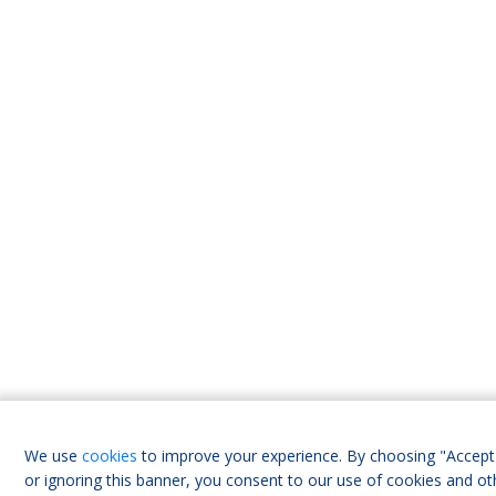
We use
cookies
to improve your experience. By choosing "Accept 
or ignoring this banner, you consent to our use of cookies and ot