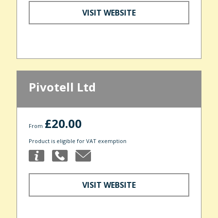
VISIT WEBSITE
Pivotell Ltd
£20.00
From
Product is eligible for VAT exemption
VISIT WEBSITE