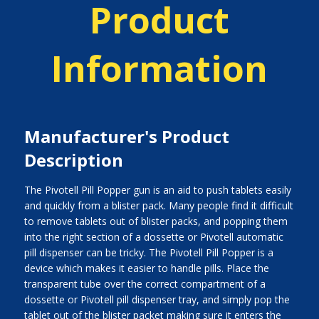
Product
Information
Manufacturer's Product
Description
The Pivotell Pill Popper gun is an aid to push tablets easily
and quickly from a blister pack. Many people find it difficult
to remove tablets out of blister packs, and popping them
into the right section of a dossette or Pivotell automatic
pill dispenser can be tricky. The Pivotell Pill Popper is a
device which makes it easier to handle pills. Place the
transparent tube over the correct compartment of a
dossette or Pivotell pill dispenser tray, and simply pop the
tablet out of the blister packet making sure it enters the