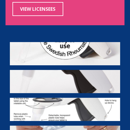
VIEW LICENSEES