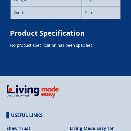
Width
2cm
Product Specification
No product specification has been specified.
USEFUL LINKS
Shaw Trust
Living Made Easy for