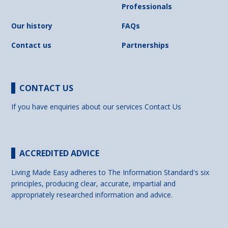
Professionals
Our history
FAQs
Contact us
Partnerships
CONTACT US
If you have enquiries about our services
Contact Us
ACCREDITED ADVICE
Living Made Easy adheres to The Information Standard's six
principles, producing clear, accurate, impartial and
appropriately researched information and advice.