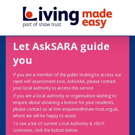
Let AskSARA guide
you
If you are a member of the public looking to access our
rapid self-assessment tool, AskSARA, please contact
your local authority to access this service.
If you are a local authority or organisation wishing to
enquire about obtaining a license for your residents,
please contact us at lme-enquiries@shaw-trust.org.uk,
where we will be happy to assist.
To see a list of current Local Authority & HSCP
Licensees, click the button below.