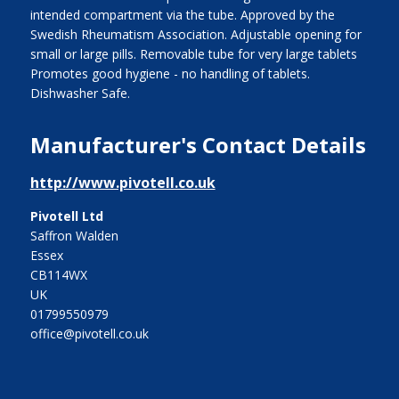
intended compartment via the tube. Approved by the
Swedish Rheumatism Association. Adjustable opening for
small or large pills. Removable tube for very large tablets
Promotes good hygiene - no handling of tablets.
Dishwasher Safe.
Manufacturer's Contact Details
http://www.pivotell.co.uk
Pivotell Ltd
Saffron Walden
Essex
CB114WX
UK
01799550979
office@pivotell.co.uk