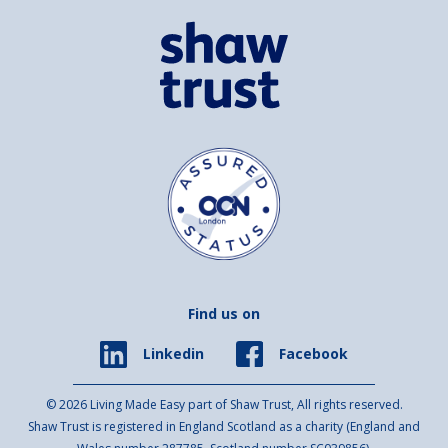
Find us on
Facebook
Linkedin
© 2026 Living Made Easy part of Shaw Trust, All rights reserved.
Shaw Trust is registered in England Scotland as a charity (England and