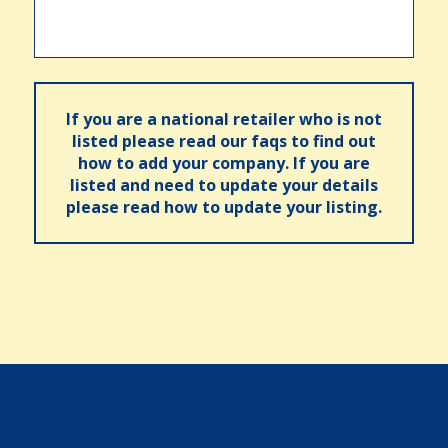
If you are a national retailer who is not
listed please read our faqs to find out
how to add your company. If you are
listed and need to update your details
please read how to update your listing.