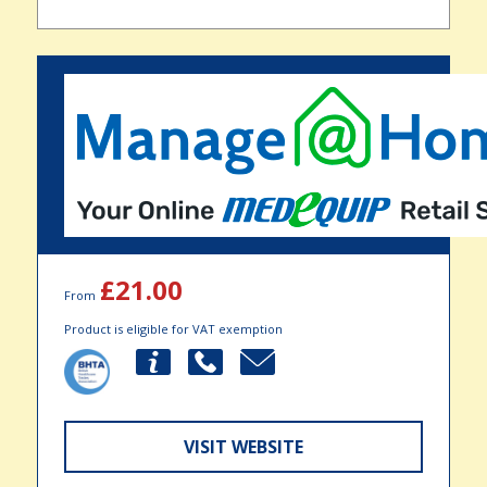
£21.00
From
Product is eligible for VAT exemption
VISIT WEBSITE