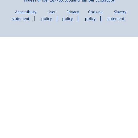
Wales number 287785, Scotland number SC039856).
Accessibility
User
Privacy
Cookies
Slavery
statement
policy
policy
policy
statement