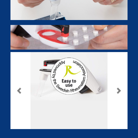
Previous
Next