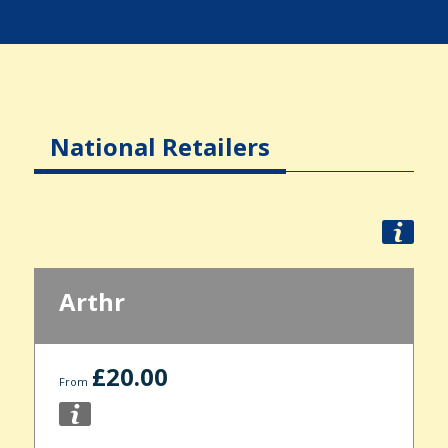
National Retailers
Arthr
£20.00
From