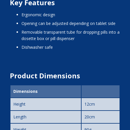
Key Features
ergonomic design
opening can be adjusted depending on tablet side
removable transparent tube for dropping pills into a
dosette box or pill dispenser
dishwasher safe
Product Dimensions
Dimensions
Height
12cm
Length
20cm
Weight
90g