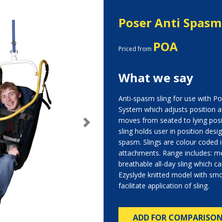
Poser Anti Spasm
POA
Priced from
What we say
Anti-spasm sling for use with P
System which adjusts position a
moves from seated to lying posi
Next
sling holds user in position desi
spasm. Slings are colour coded in
attachments. Range includes: me
breathable all-day sling which can
Ezyslyde knitted model with sm
facilitate application of sling.
ADD FOR COMPARISO