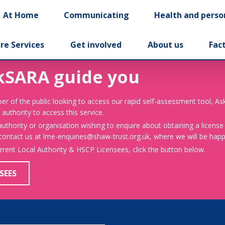
At Home
Communicating
Health and perso
re Services
Get involved
About us
Fac
kSARA guide you
er of the public looking to access our rapid self-assessment tool, A
 authority to access this service.
 authority or organisation wishing to enquire about obtaining a license
 contact us at lme-enquiries@shaw-trust.org.uk, where we will be happy
urrent Local Authority & HSCP Licensees, click the button below.
SEES