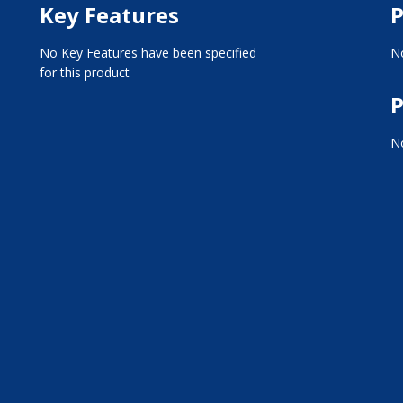
Key Features
P
No Key Features have been specified
No
for this product
P
No