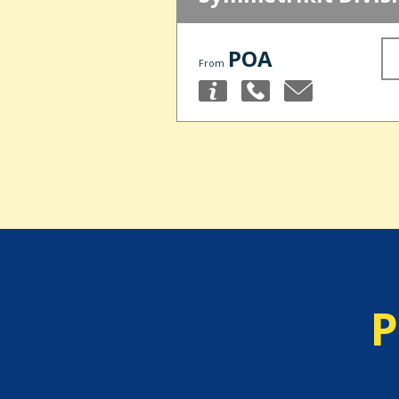
POA
From
P