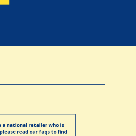
e a national retailer who is
 please read our faqs to find