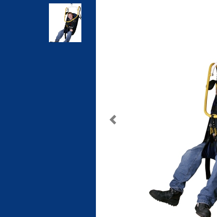
Previous