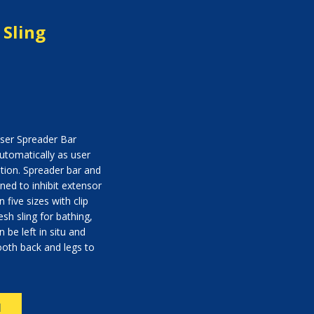
 Sling
oser Spreader Bar
utomatically as user
tion. Spreader bar and
gned to inhibit extensor
 five sizes with clip
sh sling for bathing,
 be left in situ and
ooth back and legs to
N