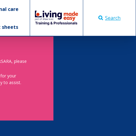
nal care
Search
t sheets
skSARA, please
 for your
 to assist.