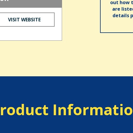
out how t
are list
details 
VISIT WEBSITE
roduct Informati