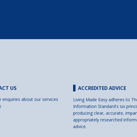
ACT US
ACCREDITED ADVICE
e enquiries about our services
Living Made Easy adheres to Th
s
Information Standard's six princi
producing clear, accurate, impar
appropriately researched inform
advice.