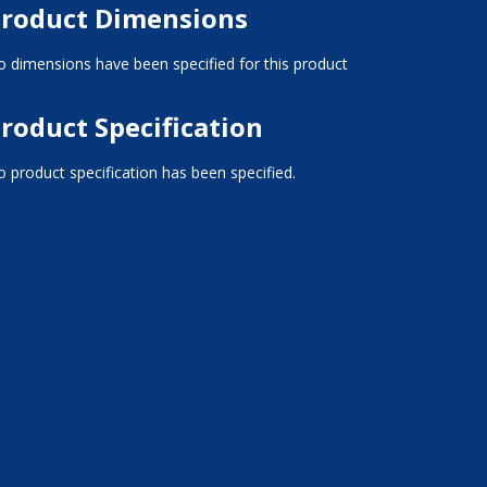
roduct Dimensions
 dimensions have been specified for this product
roduct Specification
 product specification has been specified.