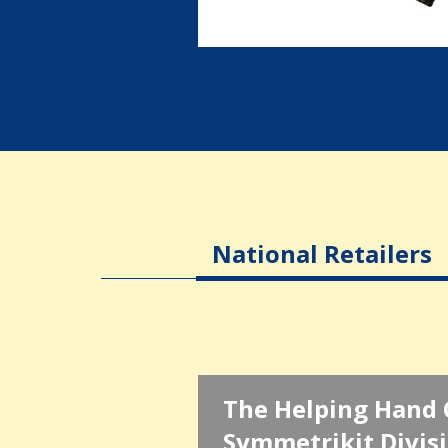
National Retailers
The Helping Hand 
Symmetrikit Divis