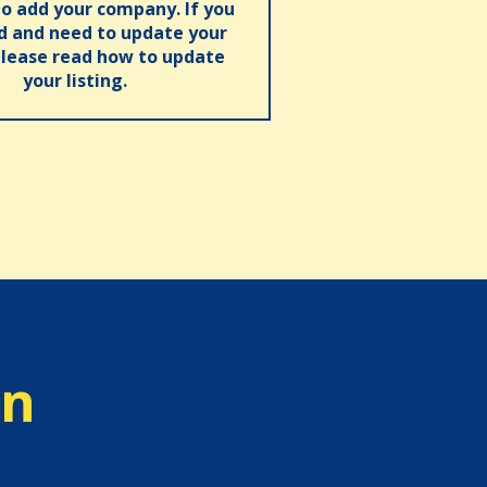
o add your company. If you
ed and need to update your
please read how to update
your listing.
on