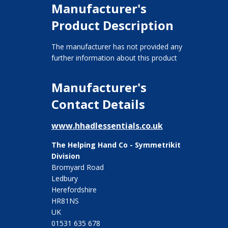
Manufacturer's
Product Description
The manufacturer has not provided any
further information about this product
Manufacturer's
Contact Details
www.hhadlessentials.co.uk
The Helping Hand Co - Symmetrikit
Division
Bromyard Road
Ledbury
Herefordshire
HR81NS
UK
01531 635 678