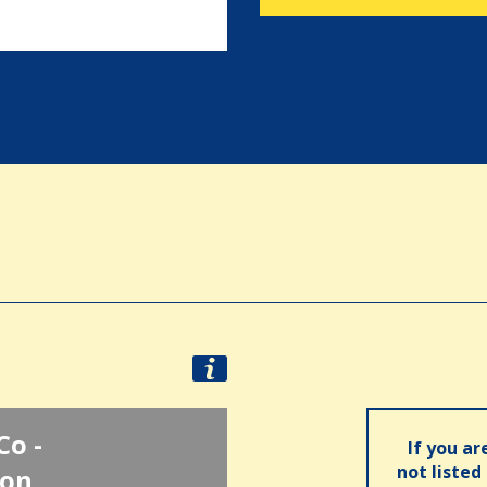
Co -
If you ar
not listed
ion