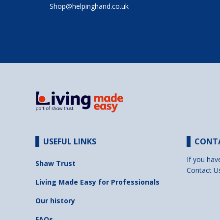
Shop@helpinghand.co.uk
USEFUL LINKS
CONT
If you hav
Shaw Trust
Contact U
Living Made Easy for Professionals
Our history
FAQs