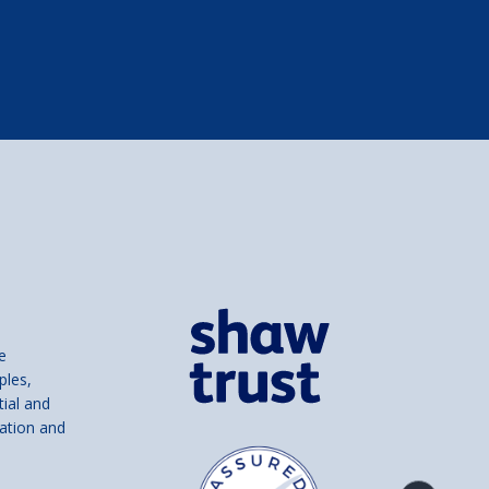
e
ples,
tial and
ation and