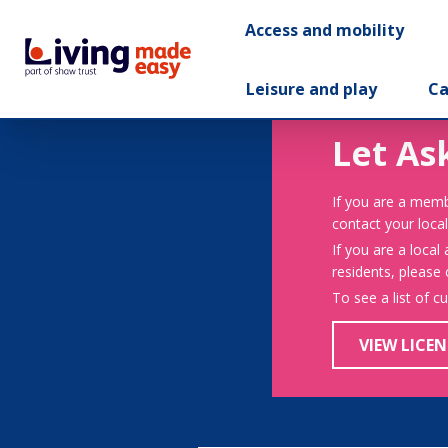
Access and mobility
Leisure and play
Ca
Let As
If you are a memb
contact your local
If you are a local
residents, please
To see a list of c
VIEW LICEN