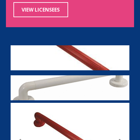
VIEW LICENSEES