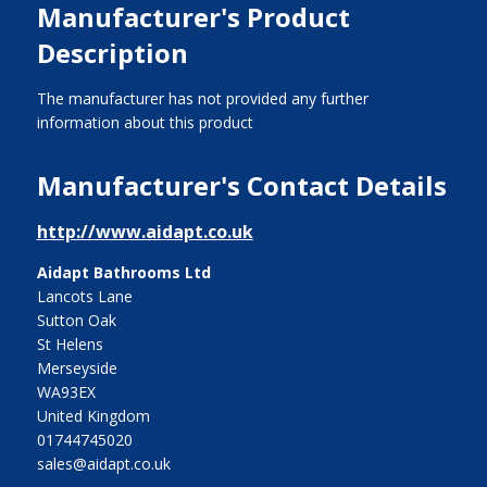
Manufacturer's Product
Description
The manufacturer has not provided any further
information about this product
Manufacturer's Contact Details
http://www.aidapt.co.uk
Aidapt Bathrooms Ltd
Lancots Lane
Sutton Oak
St Helens
Merseyside
WA93EX
United Kingdom
01744745020
sales@aidapt.co.uk