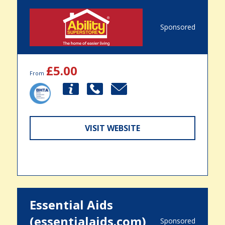
Sponsored
£5.00
From
VISIT WEBSITE
Essential Aids
(essentialaids.com)
Sponsored