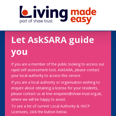
Let AskSARA guide
you
If you are a member of the public looking to access our
rapid self-assessment tool, AskSARA, please contact
your local authority to access this service.
If you are a local authority or organisation wishing to
enquire about obtaining a license for your residents,
please contact us at lme-enquiries@shaw-trust.org.uk,
where we will be happy to assist.
To see a list of current Local Authority & HSCP
Licensees, click the button below.