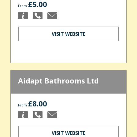
£5.00
From
VISIT WEBSITE
Aidapt Bathrooms Ltd
£8.00
From
VISIT WEBSITE