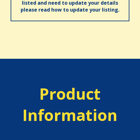
listed and need to update your details
please read how to update your listing.
Product
Information