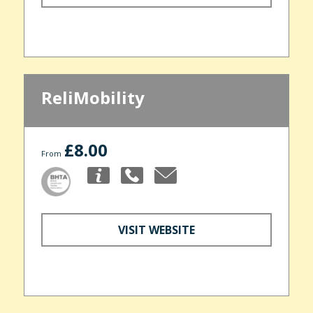
ReliMobility
£8.00
From
VISIT WEBSITE