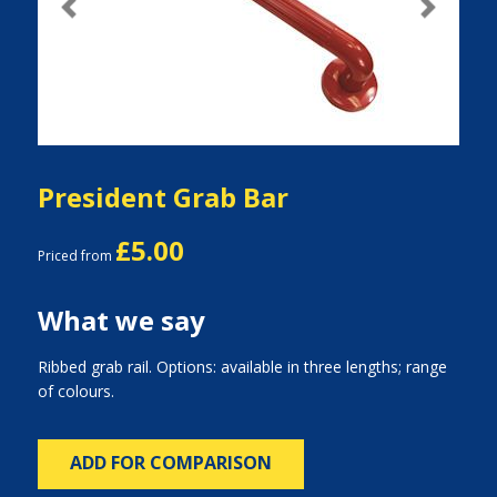
Previous
Next
President Grab Bar
£5.00
Priced from
What we say
Ribbed grab rail. Options: available in three lengths; range
of colours.
ADD FOR COMPARISON