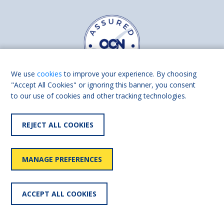
We use
cookies
to improve your experience. By choosing
"Accept All Cookies" or ignoring this banner, you consent
to our use of cookies and other tracking technologies.
Find us on
Facebook
Linkedin
REJECT ALL COOKIES
© 2026 Living Made Easy part of Shaw Trust, All rights reserved.
Shaw Trust is registered in England Scotland as a charity (England and
MANAGE PREFERENCES
Wales number 287785, Scotland number SC039856).
Accessibility
User
Privacy
Cookies
Slavery
ACCEPT ALL COOKIES
statement
policy
policy
policy
statement