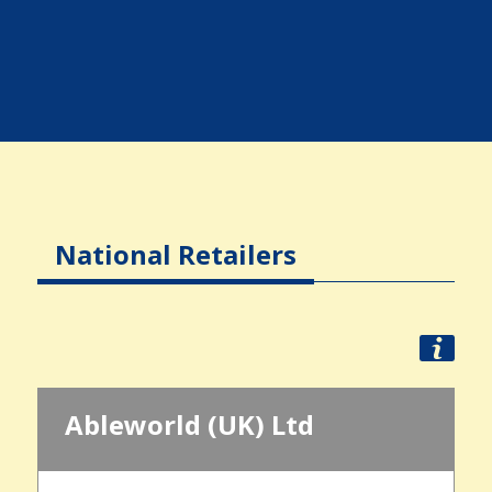
National Retailers
Ableworld (UK) Ltd