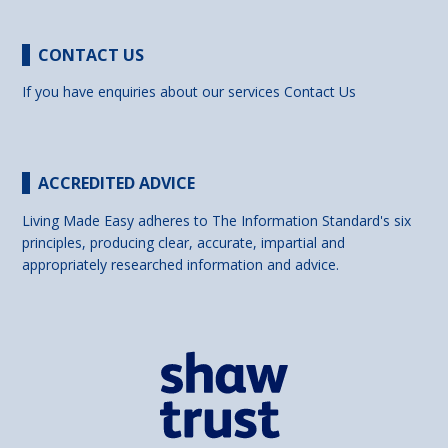
CONTACT US
If you have enquiries about our services
Contact Us
ACCREDITED ADVICE
Living Made Easy adheres to The Information Standard's six
principles, producing clear, accurate, impartial and
appropriately researched information and advice.