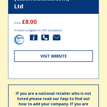
Ltd
£8.00
From
Product is eligible for VAT exemption
VISIT WEBSITE
If you are a national retailer who is not
listed please read our faqs to find out
how to add your company. If you are