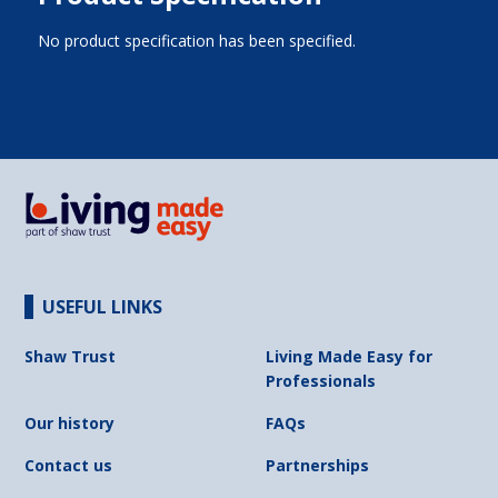
No product specification has been specified.
USEFUL LINKS
Shaw Trust
Living Made Easy for
Professionals
Our history
FAQs
Contact us
Partnerships