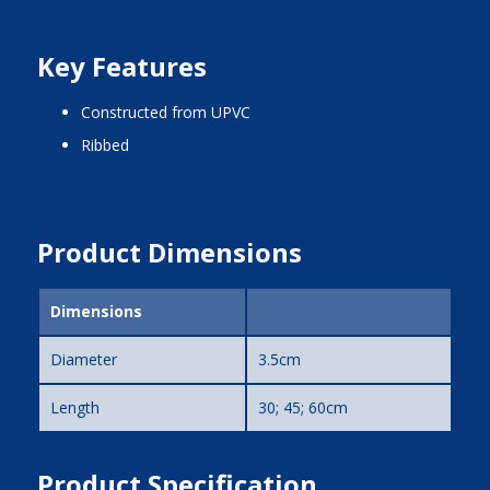
Key Features
constructed from UPVC
ribbed
Product Dimensions
Dimensions
Diameter
3.5cm
Length
30; 45; 60cm
Product Specification