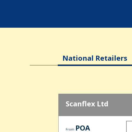
National Retailers
Scanflex Ltd
POA
From