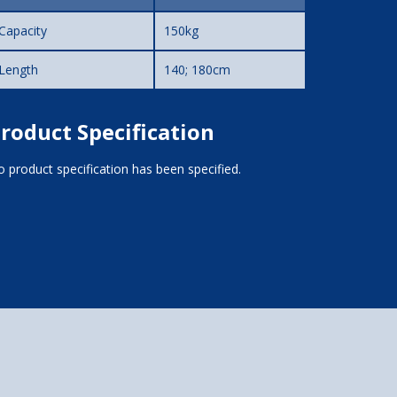
Capacity
150kg
Length
140; 180cm
roduct Specification
 product specification has been specified.