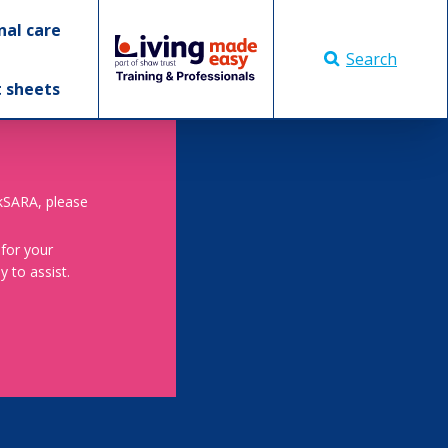
nal care
Search
t sheets
skSARA, please
 for your
 to assist.