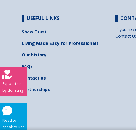
USEFUL LINKS
CONT
If you hav
Shaw Trust
Contact U
Living Made Easy for Professionals
Our history
FAQs
Contact us
Support us
Partnerships
by donating
Need to
speak to us?