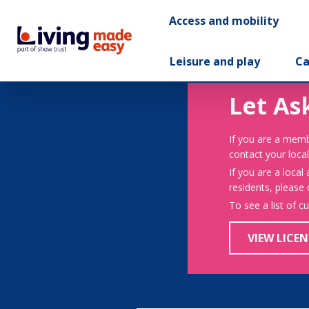
Access and mobility
Leisure and play
Ca
Let As
If you are a memb
contact your local
If you are a local
residents, please
To see a list of c
VIEW LICEN