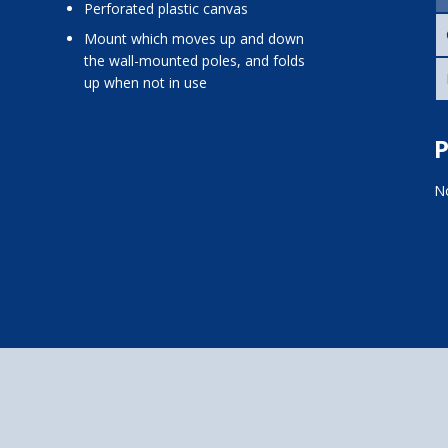
perforated plastic canvas
mount which moves up and down
the wall-mounted poles, and folds
up when not in use
P
No