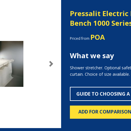
Pressalit Electri
Bench 1000 Serie
POA
Priced from
What we say
Next
Shower stretcher. Optional safe
curtain. Choice of size available.
GUIDE TO CHOOSING A
ADD FOR COMPARISO