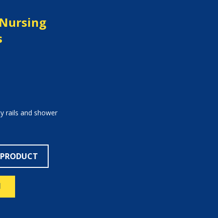
c Nursing
s
ty rails and shower
 PRODUCT
N