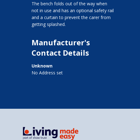
The bench folds out of the way when
not in use and has an optional safety rail
and a curtain to prevent the carer from
getting splashed.
Manufacturer's
Contact Details
Unknown
No Address set