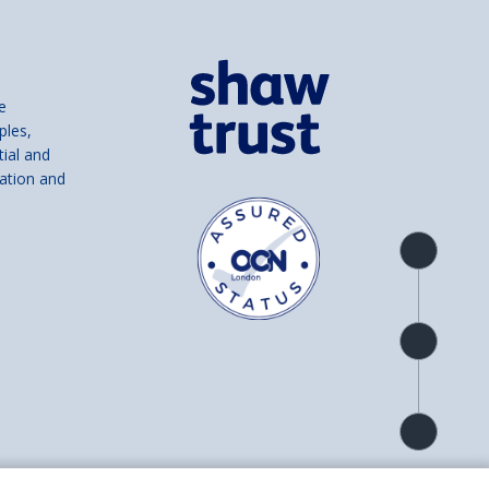
e
ples,
tial and
ation and
Product
overview
Check
availability
Product
detail