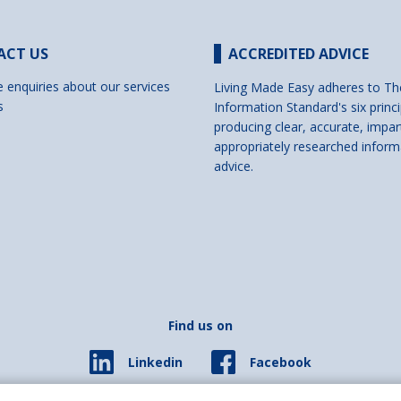
ACT US
ACCREDITED ADVICE
e enquiries about our services
Living Made Easy adheres to Th
s
Information Standard's six princi
producing clear, accurate, impar
appropriately researched inform
advice.
Find us on
Facebook
Linkedin