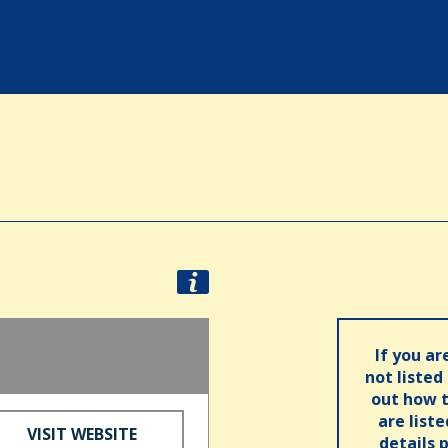
If you ar
not listed
out how t
are list
VISIT WEBSITE
details 