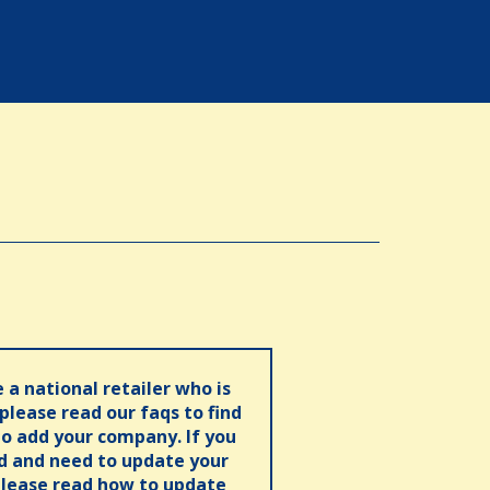
e a national retailer who is
 please read our faqs to find
o add your company. If you
ed and need to update your
please read how to update