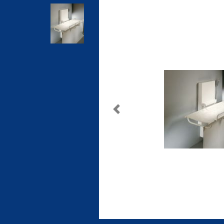
Previous