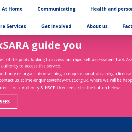
At Home
Communicating
Health and perso
re Services
Get involved
About us
Fac
kSARA guide you
er of the public looking to access our rapid self-assessment tool, A
 authority to access this service.
 authority or organisation wishing to enquire about obtaining a license
 contact us at lme-enquiries@shaw-trust.org.uk, where we will be happy
urrent Local Authority & HSCP Licensees, click the button below.
SEES