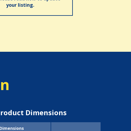
your listing.
on
roduct Dimensions
Dimensions