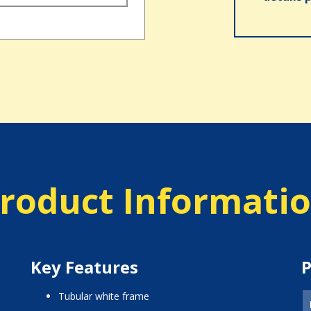
roduct Informati
Key Features
P
tubular white frame