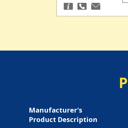
P
Manufacturer's
Product Description