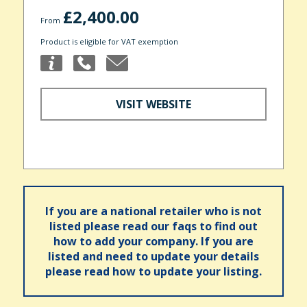
£2,400.00
From
Product is eligible for VAT exemption
VISIT WEBSITE
If you are a national retailer who is not
listed please read our faqs to find out
how to add your company. If you are
listed and need to update your details
please read how to update your listing.