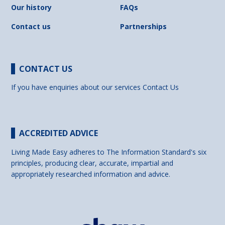
Our history
FAQs
Contact us
Partnerships
CONTACT US
If you have enquiries about our services
Contact Us
ACCREDITED ADVICE
Living Made Easy adheres to The Information Standard's six
principles, producing clear, accurate, impartial and
appropriately researched information and advice.