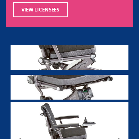
VIEW LICENSEES