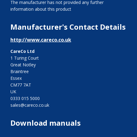
The manufacturer has not provided any further
information about this product
Manufacturer's Contact Details
http://www.careco.co.uk
CareCo Ltd
1 Turing Court
Great Notley
Braintree
Essex
CM77 7AT
UK
0333 015 5000
sales@careco.co.uk
Download manuals