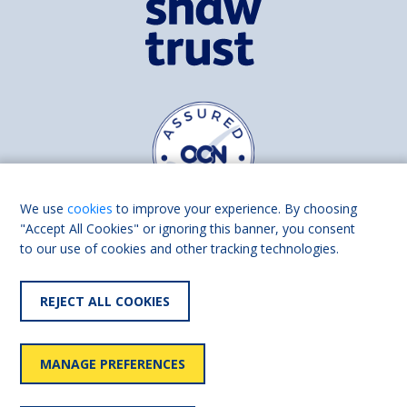
We use
cookies
to improve your experience. By choosing
"Accept All Cookies" or ignoring this banner, you consent
to our use of cookies and other tracking technologies.
Find us on
Facebook
Linkedin
REJECT ALL COOKIES
© 2026 Living Made Easy part of Shaw Trust, All rights reserved.
Shaw Trust is registered in England Scotland as a charity (England and
MANAGE PREFERENCES
Wales number 287785, Scotland number SC039856).