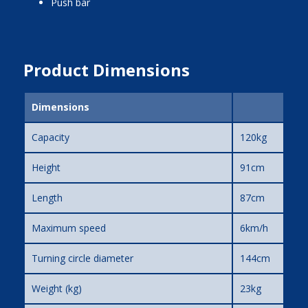
push bar
Product Dimensions
Dimensions
Capacity
120kg
Height
91cm
Length
87cm
Maximum speed
6km/h
Turning circle diameter
144cm
Weight (kg)
23kg