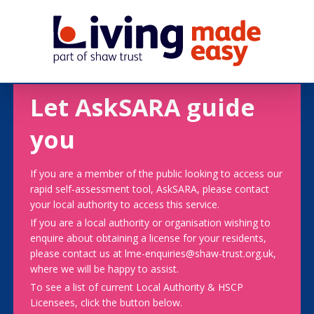
Let AskSARA guide
you
If you are a member of the public looking to access our
rapid self-assessment tool, AskSARA, please contact
your local authority to access this service.
If you are a local authority or organisation wishing to
enquire about obtaining a license for your residents,
please contact us at lme-enquiries@shaw-trust.org.uk,
where we will be happy to assist.
To see a list of current Local Authority & HSCP
Licensees, click the button below.