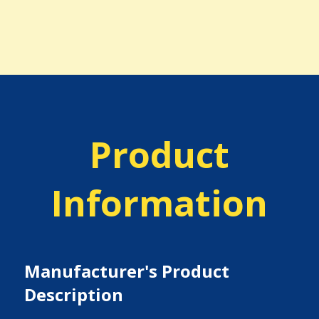
Product
Information
Manufacturer's Product
Description