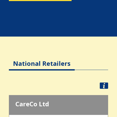
National Retailers
CareCo Ltd