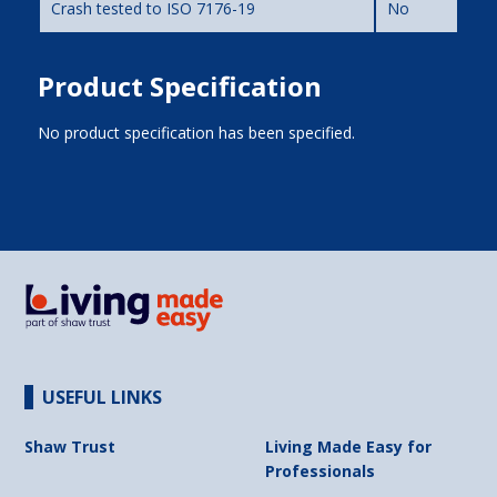
Crash tested to ISO 7176-19
No
Product Specification
No product specification has been specified.
USEFUL LINKS
Shaw Trust
Living Made Easy for
Professionals