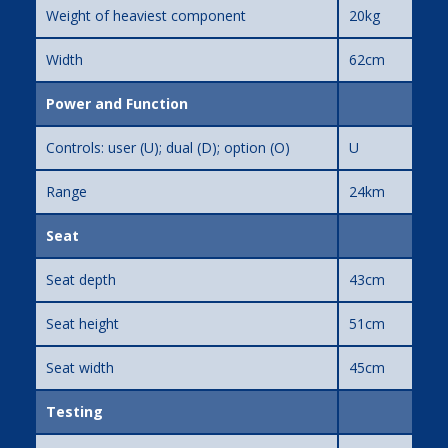
Weight of heaviest component
20kg
Width
62cm
Power and Function
Controls: user (U); dual (D); option (O)
U
Range
24km
Seat
Seat depth
43cm
Seat height
51cm
Seat width
45cm
Testing