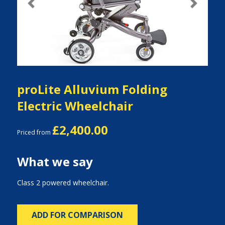
Previous
Next
proLite Alluvium Folding
Electric Wheelchair
£2,400.00
Priced from
What we say
Class 2 powered wheelchair.
ADD FOR COMPARISON