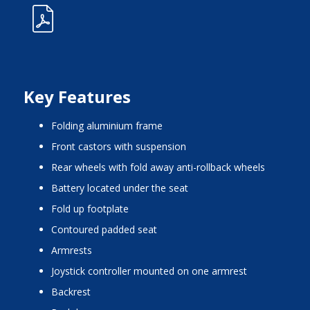
Key Features
folding aluminium frame
front castors with suspension
rear wheels with fold away anti-rollback wheels
battery located under the seat
fold up footplate
contoured padded seat
armrests
joystick controller mounted on one armrest
backrest