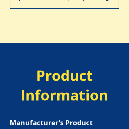
Product
Information
Manufacturer's Product