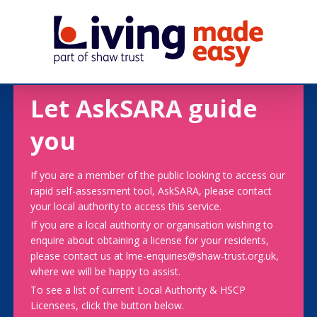
Let AskSARA guide
you
If you are a member of the public looking to access our
rapid self-assessment tool, AskSARA, please contact
your local authority to access this service.
If you are a local authority or organisation wishing to
enquire about obtaining a license for your residents,
please contact us at lme-enquiries@shaw-trust.org.uk,
where we will be happy to assist.
To see a list of current Local Authority & HSCP
Licensees, click the button below.