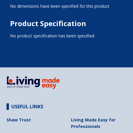
No dimensions have been specified for this product
Product Specification
No product specification has been specified.
USEFUL LINKS
Shaw Trust
Living Made Easy for
Professionals