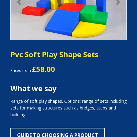
Previous
Next
Pvc Soft Play Shape Sets
£58.00
Priced from
What we say
Range of soft play shapes. Options: range of sets including
sets for making structures such as bridges, steps and
buildings.
GUIDE TO CHOOSING A PRODUCT