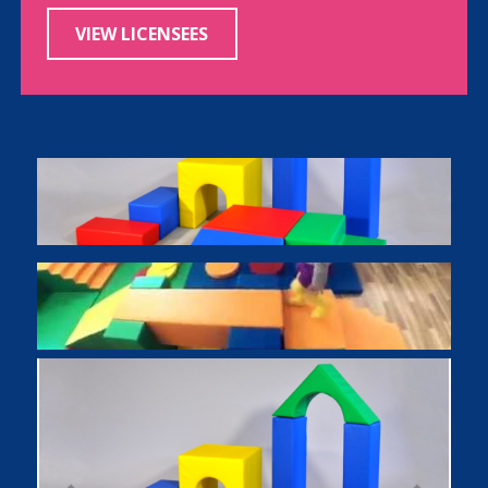
VIEW LICENSEES