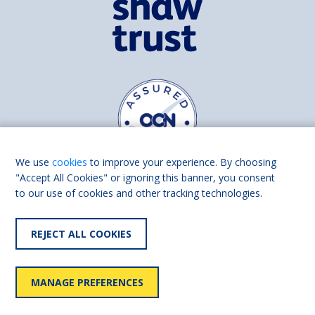
We use
cookies
to improve your experience. By choosing
"Accept All Cookies" or ignoring this banner, you consent
to our use of cookies and other tracking technologies.
Find us on
Facebook
Linkedin
REJECT ALL COOKIES
© 2026 Living Made Easy part of Shaw Trust, All rights reserved.
Shaw Trust is registered in England Scotland as a charity (England and
MANAGE PREFERENCES
Wales number 287785, Scotland number SC039856).