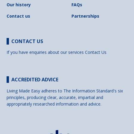
Our history
FAQs
Contact us
Partnerships
CONTACT US
If you have enquiries about our services
Contact Us
ACCREDITED ADVICE
Living Made Easy adheres to The Information Standard's six
principles, producing clear, accurate, impartial and
appropriately researched information and advice.