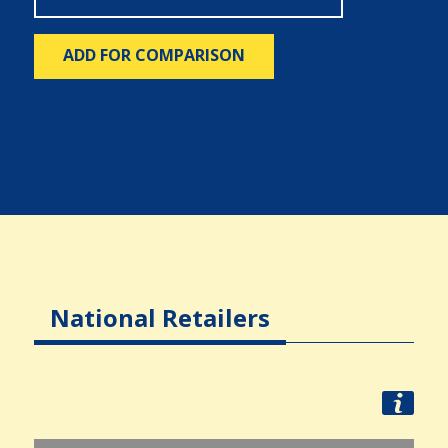
ADD FOR COMPARISON
National Retailers