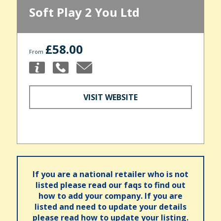
Soft Play 2 You Ltd
£58.00
From
VISIT WEBSITE
If you are a national retailer who is not
listed please read our faqs to find out
how to add your company. If you are
listed and need to update your details
please read how to update your listing.