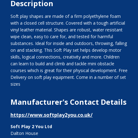
Description
Soft play shapes are made of a firm polyethylene foam
with a closed cell structure. Covered with a tough artificial
vinyl leather material. Shapes are robust, water resistant
wipe clean, easy to care for, and tested for harmful
substances. Ideal for inside and outdoors, throwing, falling
on and stacking. This Soft Play set helps develop motor
skills, logical connections, creativity and more. Children
can learn to build and climb and tackle mini obstacle
courses which is great for their physical development. Free
Delivery on soft play equipment. Come in a number of set
sizes
Manufacturer's Contact Details
https://www.softplay2you.co.uk/
Soft Play 2 You Ltd
Dalton House