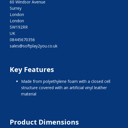
60 Windsor Avenue
Surrey
London
London
SW192RR
UK
08445670356
sales@softplay2you.co.uk
Key Features
made from polyethylene foam with a closed cell
structure covered with an artificial vinyl leather
material
Product Dimensions