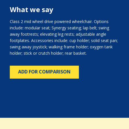
What we say
Class 2 mid wheel drive powered wheelchair. Options
include: modular seat; Synergy seating; lap belt; swing
away footrests; elevating leg rests; adjustable angle
footplates. Accessories include: cup holder; solid seat pan;
swing away joystick; walking frame holder; oxygen tank
holder; stick or crutch holder; rear basket.
ADD FOR COMPARISON