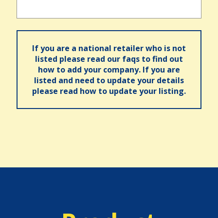
If you are a national retailer who is not
listed please read our faqs to find out
how to add your company. If you are
listed and need to update your details
please read how to update your listing.