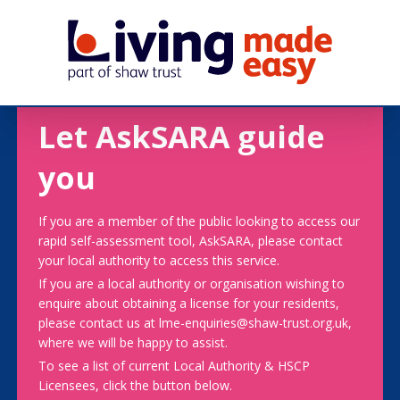
Let AskSARA guide
you
If you are a member of the public looking to access our
rapid self-assessment tool, AskSARA, please contact
your local authority to access this service.
If you are a local authority or organisation wishing to
enquire about obtaining a license for your residents,
please contact us at lme-enquiries@shaw-trust.org.uk,
where we will be happy to assist.
To see a list of current Local Authority & HSCP
Licensees, click the button below.