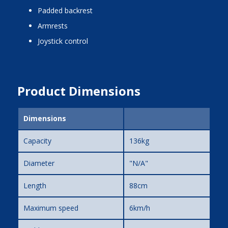
padded backrest
armrests
joystick control
Product Dimensions
Dimensions
Capacity
136kg
Diameter
"N/A"
Length
88cm
Maximum speed
6km/h