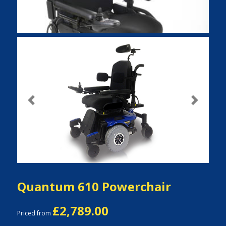
Previous
Next
Quantum 610 Powerchair
£2,789.00
Priced from