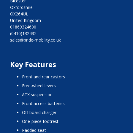
Bicester
Oxfordshire
OX264UL
United Kingdom
01869324600
(0410)132432
sales@pride-mobility.co.uk
Key Features
front and rear castors
free-wheel levers
ATX suspension
front access batteries
off-board charger
one-piece footrest
padded seat