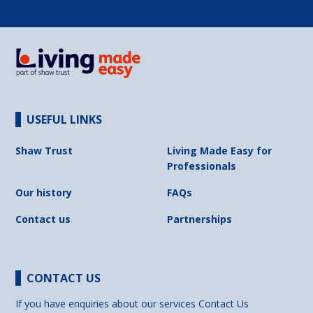
USEFUL LINKS
Shaw Trust
Living Made Easy for
Professionals
Our history
FAQs
Contact us
Partnerships
CONTACT US
If you have enquiries about our services
Contact Us