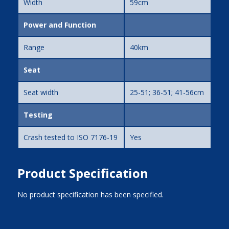
Width
59cm
Power and Function
Range
40km
Seat
Seat width
25-51; 36-51; 41-56cm
Testing
Crash tested to ISO 7176-19
Yes
Product Specification
No product specification has been specified.