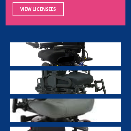
VIEW LICENSEES