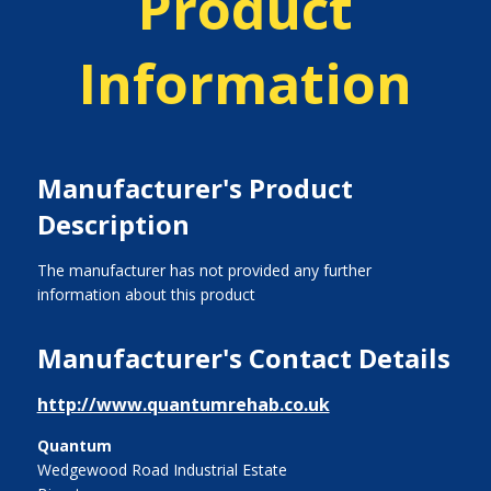
Product
Information
Manufacturer's Product
Description
The manufacturer has not provided any further
information about this product
Manufacturer's Contact Details
http://www.quantumrehab.co.uk
Quantum
Wedgewood Road Industrial Estate