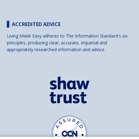
ACCREDITED ADVICE
Living Made Easy adheres to The Information Standard's six
principles, producing clear, accurate, impartial and
appropriately researched information and advice.