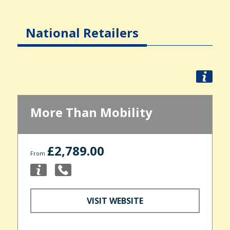
National Retailers
More Than Mobility
£2,789.00
From
VISIT WEBSITE