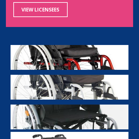
VIEW LICENSEES