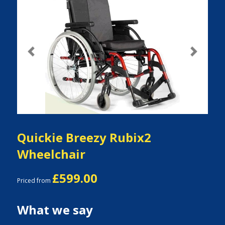
Previous
Next
Quickie Breezy Rubix2
Wheelchair
£599.00
Priced from
What we say