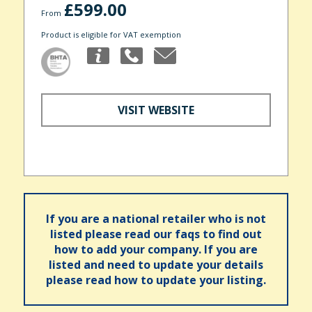
£599.00
From
Product is eligible for VAT exemption
VISIT WEBSITE
If you are a national retailer who is not
listed please read our faqs to find out
how to add your company. If you are
listed and need to update your details
please read how to update your listing.