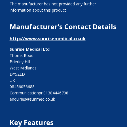
The manufacturer has not provided any further
information about this product
Manufacturer's Contact Details
http://www.sunrisemedical.co.uk
Sunrise Medical Ltd
Thorns Road
Brierley Hill
West Midlands
DY52LD
UK
08456056688
Communicationpr:01384446798
enquiries@sunmed.co.uk
Key Features