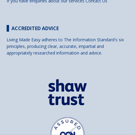
If you have enquiries about our services
Contact Us
ACCREDITED ADVICE
Living Made Easy adheres to The Information Standard's six
principles, producing clear, accurate, impartial and
appropriately researched information and advice.