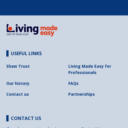
USEFUL LINKS
Shaw Trust
Living Made Easy for
Professionals
Our history
FAQs
Contact us
Partnerships
CONTACT US