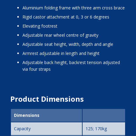
aluminium folding frame with three arm cross brace
rigid castor attachment at 0, 3 or 6 degrees
elevating footrest
adjustable rear wheel centre of gravity
adjustable seat height, width, depth and angle
armrest adjustable in length and height
adjustable back height, backrest tension adjusted
via four straps
Product Dimensions
Dimensions
Capacity
125; 170kg