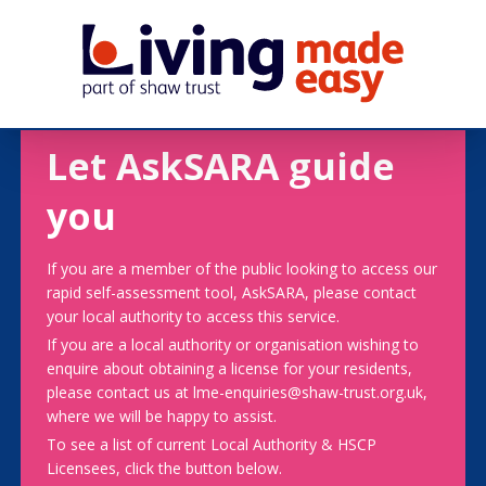
Let AskSARA guide
you
If you are a member of the public looking to access our
rapid self-assessment tool, AskSARA, please contact
your local authority to access this service.
If you are a local authority or organisation wishing to
enquire about obtaining a license for your residents,
please contact us at lme-enquiries@shaw-trust.org.uk,
where we will be happy to assist.
To see a list of current Local Authority & HSCP
Licensees, click the button below.