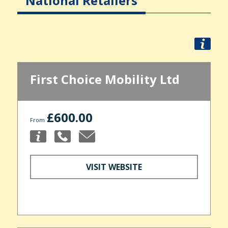
National Retailers
First Choice Mobility Ltd
£600.00
From
VISIT WEBSITE