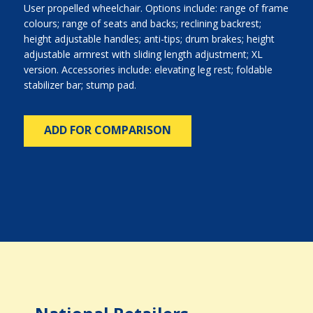
User propelled wheelchair. Options include: range of frame
colours; range of seats and backs; reclining backrest;
height adjustable handles; anti-tips; drum brakes; height
adjustable armrest with sliding length adjustment; XL
version. Accessories include: elevating leg rest; foldable
stabilizer bar; stump pad.
ADD FOR COMPARISON