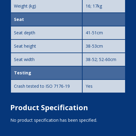
Weight (kg)
16; 17kg
Seat
Seat depth
41-51cm
Seat height
38-53cm
Seat width
38-52; 52-60cm
Testing
Crash tested to ISO 7176-19
Yes
Product Specification
No product specification has been specified.