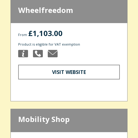
Wheelfreedom
£1,103.00
From
Product is eligible for VAT exemption
VISIT WEBSITE
Mobility Shop