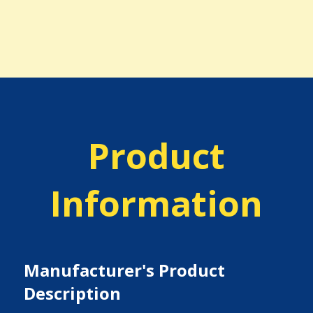
Product
Information
Manufacturer's Product
Description