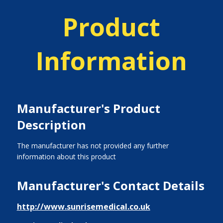
Product
Information
Manufacturer's Product
Description
The manufacturer has not provided any further
information about this product
Manufacturer's Contact Details
http://www.sunrisemedical.co.uk