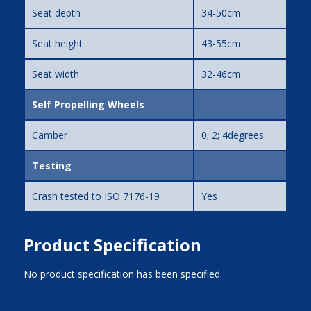
Seat depth
34-50cm
Seat height
43-55cm
Seat width
32-46cm
Self Propelling Wheels
Camber
0; 2; 4degrees
Testing
Crash tested to ISO 7176-19
Yes
Product Specification
No product specification has been specified.