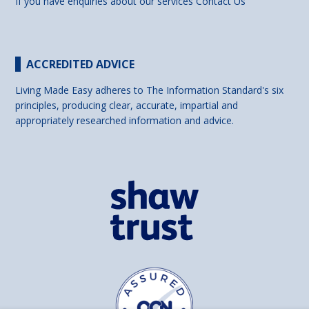
If you have enquiries about our services
Contact Us
ACCREDITED ADVICE
Living Made Easy adheres to The Information Standard's six
principles, producing clear, accurate, impartial and
appropriately researched information and advice.