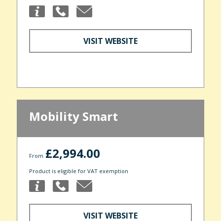
VISIT WEBSITE
Mobility Smart
£2,994.00
From
Product is eligible for VAT exemption
VISIT WEBSITE