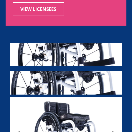
VIEW LICENSEES