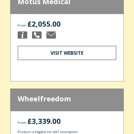
Motus Medical
£2,055.00
From
VISIT WEBSITE
Wheelfreedom
£3,339.00
From
Product is eligible for VAT exemption