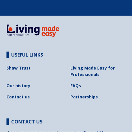
USEFUL LINKS
Shaw Trust
Living Made Easy for
Professionals
Our history
FAQs
Contact us
Partnerships
CONTACT US