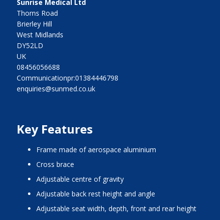
Sunrise Medical Ltd
Thorns Road
Brierley Hill
West Midlands
DY52LD
UK
08456056688
Communicationpr:01384446798
enquiries@sunmed.co.uk
Key Features
frame made of aerospace aluminium
cross brace
adjustable centre of gravity
adjustable back rest height and angle
adjustable seat width, depth, front and rear height