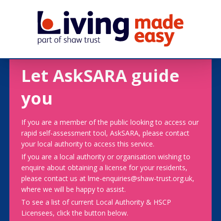
Let AskSARA guide
you
If you are a member of the public looking to access our
rapid self-assessment tool, AskSARA, please contact
your local authority to access this service.
If you are a local authority or organisation wishing to
enquire about obtaining a license for your residents,
please contact us at lme-enquiries@shaw-trust.org.uk,
where we will be happy to assist.
To see a list of current Local Authority & HSCP
Licensees, click the button below.