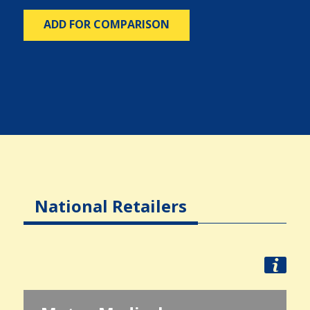
ADD FOR COMPARISON
National Retailers