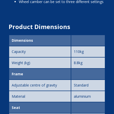
wheel camber can be set to three different settings
Product Dimensions
Dimensions
Capacity
110kg
Weight (kg)
8.8kg
Frame
Adjustable centre of gravity
Standard
Material
aluminium
Seat