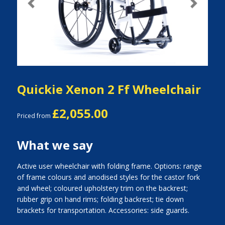
Previous
Next
Quickie Xenon 2 Ff Wheelchair
£2,055.00
Priced from
What we say
Active user wheelchair with folding frame. Options: range
of frame colours and anodised styles for the castor fork
and wheel; coloured upholstery trim on the backrest;
rubber grip on hand rims; folding backrest; tie down
brackets for transportation. Accessories: side guards.