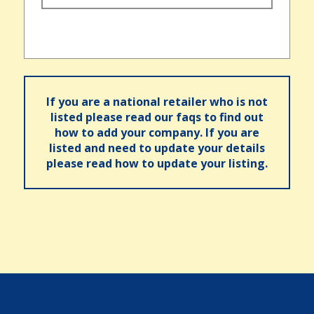
If you are a national retailer who is not
listed please read our faqs to find out
how to add your company. If you are
listed and need to update your details
please read how to update your listing.