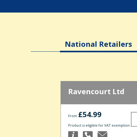
National Retailers
Ravencourt Ltd
£54.99
From
Product is eligible for VAT exemption