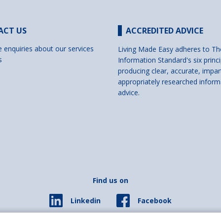
ACT US
ACCREDITED ADVICE
e enquiries about our services
Living Made Easy adheres to Th
s
Information Standard's six princi
producing clear, accurate, impar
appropriately researched inform
advice.
Find us on
Facebook
Linkedin