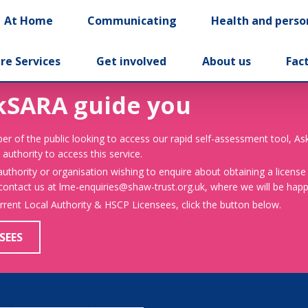
At Home
Communicating
Health and perso
re Services
Get involved
About us
Fac
kSARA guide you
er of the public looking to access our rapid self-assessment tool, A
 authority to access this service.
 authority or organisation wishing to enquire about obtaining a license
 contact us at lme-enquiries@shaw-trust.org.uk, where we will be happy
urrent Local Authority & HSCP Licensees, click the button below.
SEES