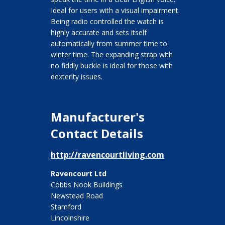
Ideal for users with a visual impairment.
Being radio controlled the watch is
highly accurate and sets itself
automatically from summer time to
winter time. The expanding strap with
no fiddly buckle is ideal for those with
dexterity issues.
Manufacturer's
Contact Details
http://ravencourtliving.com
Ravencourt Ltd
Cobbs Nook Buildings
Newstead Road
Stamford
Lincolnshire