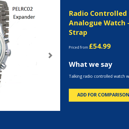
Radio Controlled
Analogue Watch 
Strap
£54.99
Priced from
Next
What we say
Talking radio controlled watch w
ADD FOR COMPARISO