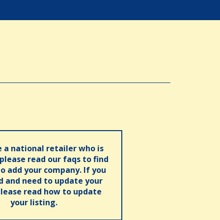
e a national retailer who is
 please read our faqs to find
o add your company. If you
ed and need to update your
please read how to update
your listing.