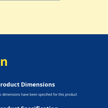
on
roduct Dimensions
 dimensions have been specified for this product