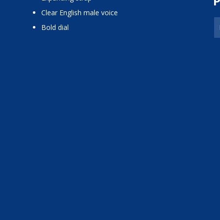
P
Clear English male voice
Bold dial