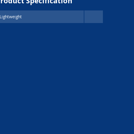
roduct Specification
Lightweight