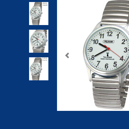
Previous