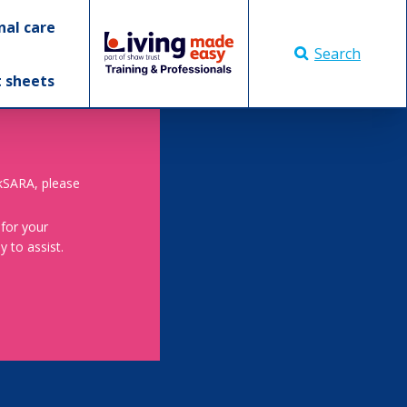
nal care
Search
t sheets
skSARA, please
 for your
 to assist.