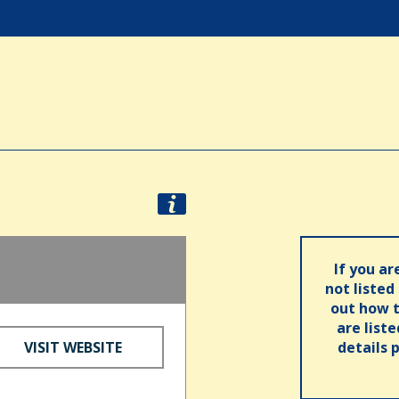
If you ar
not listed
out how t
are list
VISIT WEBSITE
details 