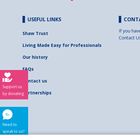
USEFUL LINKS
CONT
If you hav
Shaw Trust
Contact U
Living Made Easy for Professionals
Our history
FAQs
Contact us
Support us
Partnerships
by donating
Need to
speak to us?