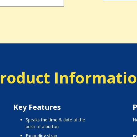
roduct Informati
Key Features
P
Speaks the time & date at the
No
push of a button
Expanding strap