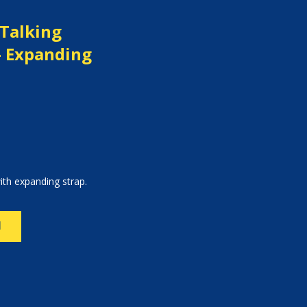
 Talking
- Expanding
ith expanding strap.
N