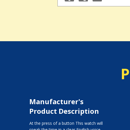
P
Manufacturer's
Product Description
At the press of a button This watch will
speak the time in a clear English voice.