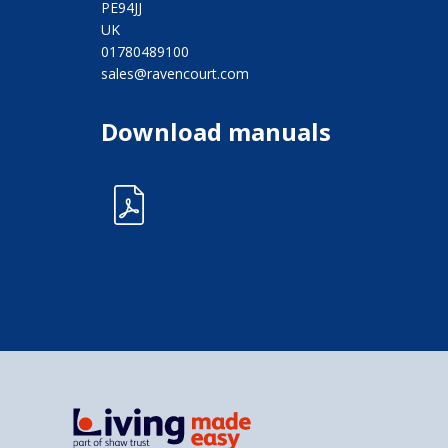
PE94JJ
UK
01780489100
sales@ravencourt.com
Download manuals