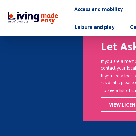
Access and mobility
Leisure and play
Ca
Let As
If you are a memb
contact your local
If you are a local
residents, please
To see a list of c
VIEW LICEN