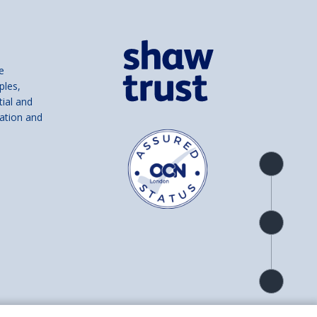
e
ples,
tial and
ation and
Product
overview
Check
availability
Product
detail