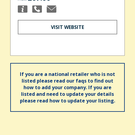
VISIT WEBSITE
If you are a national retailer who is not
listed please read our faqs to find out
how to add your company. If you are
listed and need to update your details
please read how to update your listing.