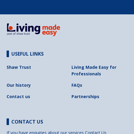
USEFUL LINKS
Shaw Trust
Living Made Easy for
Professionals
Our history
FAQs
Contact us
Partnerships
CONTACT US
If you have enquiries about our services
Contact Us