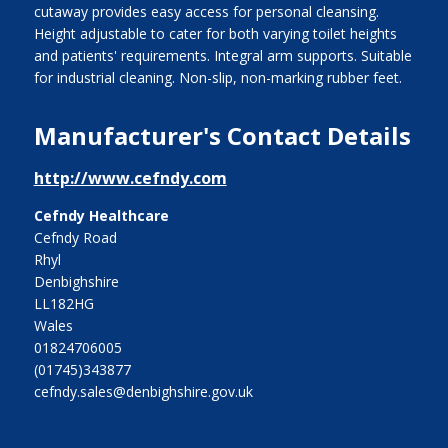
cutaway provides easy access for personal cleansing.
Height adjustable to cater for both varying toilet heights
and patients' requirements. Integral arm supports. Suitable
for industrial cleaning. Non-slip, non-marking rubber feet.
Manufacturer's Contact Details
http://www.cefndy.com
Cefndy Healthcare
Cefndy Road
Rhyl
Denbighshire
LL182HG
Wales
01824706005
(01745)343877
cefndy.sales@denbighshire.gov.uk