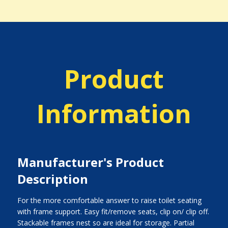
Product
Information
Manufacturer's Product
Description
For the more comfortable answer to raise toilet seating
with frame support. Easy fit/remove seats, clip on/ clip off.
Stackable frames nest so are ideal for storage. Partial