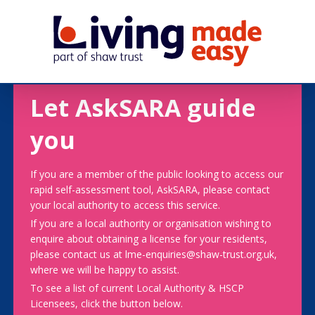
Let AskSARA guide
you
If you are a member of the public looking to access our
rapid self-assessment tool, AskSARA, please contact
your local authority to access this service.
If you are a local authority or organisation wishing to
enquire about obtaining a license for your residents,
please contact us at lme-enquiries@shaw-trust.org.uk,
where we will be happy to assist.
To see a list of current Local Authority & HSCP
Licensees, click the button below.