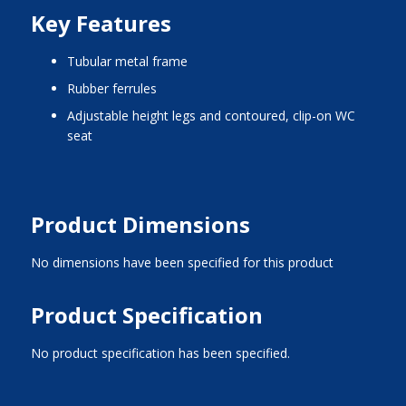
Key Features
tubular metal frame
rubber ferrules
adjustable height legs and contoured, clip-on WC
seat
Product Dimensions
No dimensions have been specified for this product
Product Specification
No product specification has been specified.