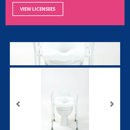
VIEW LICENSEES
Previous
Next