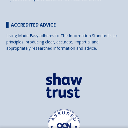
ACCREDITED ADVICE
Living Made Easy adheres to The Information Standard's six
principles, producing clear, accurate, impartial and
appropriately researched information and advice.