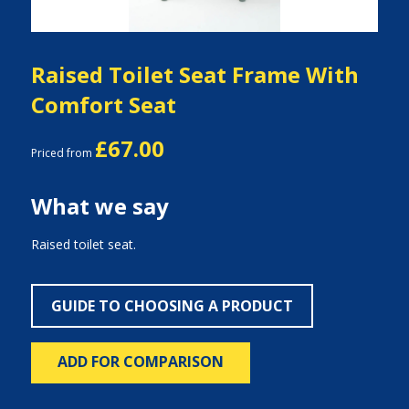
Raised Toilet Seat Frame With
Comfort Seat
£67.00
Priced from
What we say
Raised toilet seat.
GUIDE TO CHOOSING A PRODUCT
ADD FOR COMPARISON