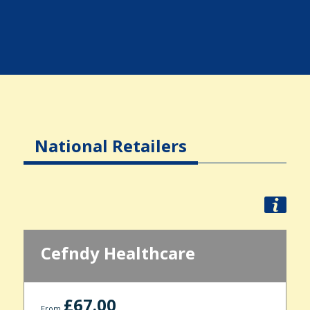
National Retailers
Cefndy Healthcare
£67.00
From