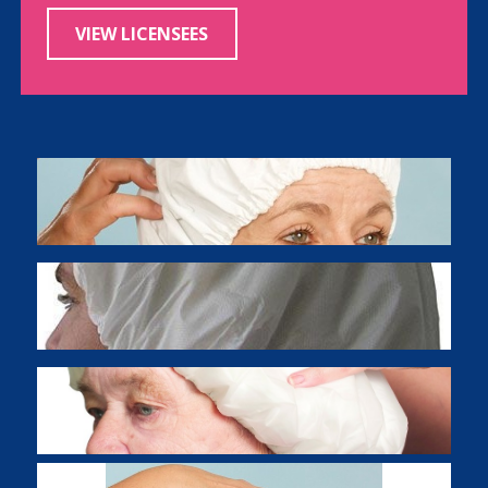
VIEW LICENSEES