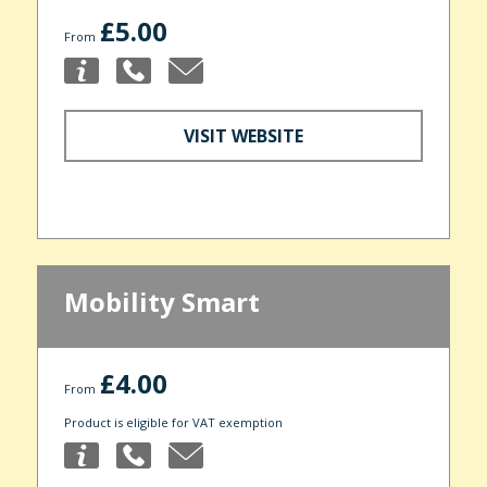
£5.00
From
VISIT WEBSITE
Mobility Smart
£4.00
From
Product is eligible for VAT exemption