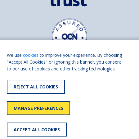
We use
cookies
to improve your experience. By choosing
"Accept All Cookies" or ignoring this banner, you consent
to our use of cookies and other tracking technologies.
Find us on
Facebook
Linkedin
REJECT ALL COOKIES
© 2026 Living Made Easy part of Shaw Trust, All rights reserved.
Shaw Trust is registered in England Scotland as a charity (England and
MANAGE PREFERENCES
Wales number 287785, Scotland number SC039856).
Accessibility
User
Privacy
Cookies
Slavery
ACCEPT ALL COOKIES
statement
policy
policy
policy
statement