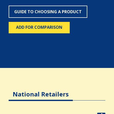
GUIDE TO CHOOSING A PRODUCT
ADD FOR COMPARISON
National Retailers