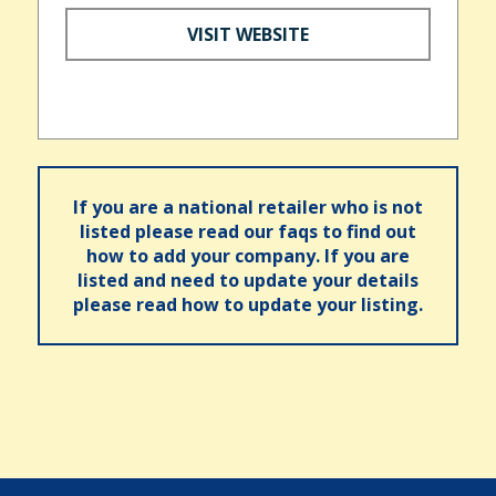
VISIT WEBSITE
If you are a national retailer who is not
listed please read our faqs to find out
how to add your company. If you are
listed and need to update your details
please read how to update your listing.