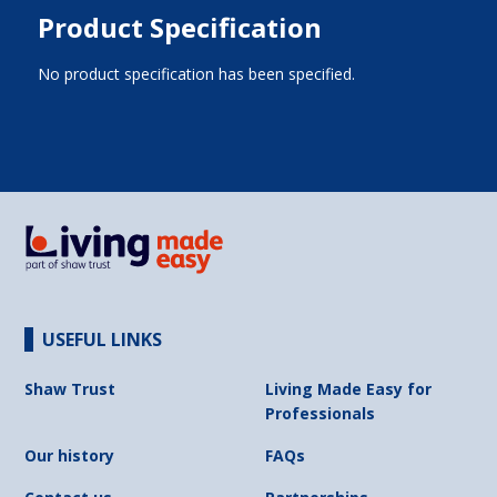
Product Specification
No product specification has been specified.
USEFUL LINKS
Shaw Trust
Living Made Easy for
Professionals
Our history
FAQs