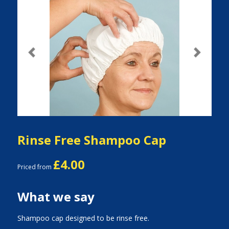
Previous
Next
Rinse Free Shampoo Cap
£4.00
Priced from
What we say
Shampoo cap designed to be rinse free.