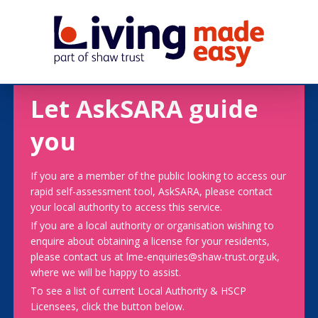
Let AskSARA guide
you
If you are a member of the public looking to access our
rapid self-assessment tool, AskSARA, please contact
your local authority to access this service.
If you are a local authority or organisation wishing to
enquire about obtaining a license for your residents,
please contact us at lme-enquiries@shaw-trust.org.uk,
where we will be happy to assist.
To see a list of current Local Authority & HSCP
Licensees, click the button below.