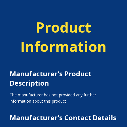
Product
Information
Manufacturer's Product
Description
The manufacturer has not provided any further
information about this product
Manufacturer's Contact Details