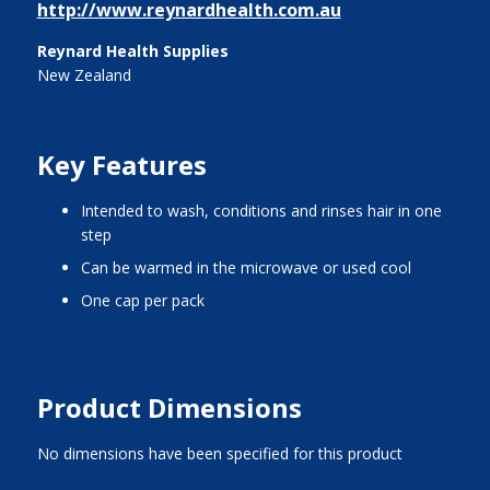
http://www.reynardhealth.com.au
Reynard Health Supplies
New Zealand
Key Features
intended to wash, conditions and rinses hair in one
step
can be warmed in the microwave or used cool
one cap per pack
Product Dimensions
No dimensions have been specified for this product