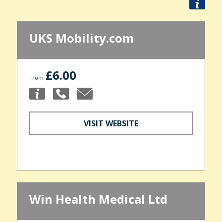
UKS Mobility.com
£6.00
From
VISIT WEBSITE
Win Health Medical Ltd