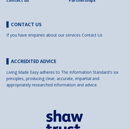
Contact us
Partnerships
CONTACT US
If you have enquiries about our services
Contact Us
ACCREDITED ADVICE
Living Made Easy adheres to The Information Standard's six
principles, producing clear, accurate, impartial and
appropriately researched information and advice.