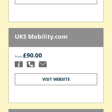
UKS Mobility.com
£90.00
From
VISIT WEBSITE