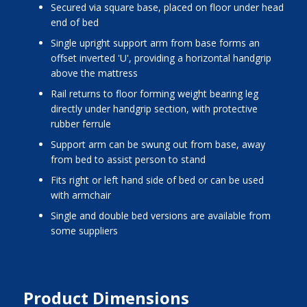
secured via square base, placed on floor under head
end of bed
single upright support arm from base forms an
offset inverted 'U', providing a horizontal handgrip
above the mattress
rail returns to floor forming weight bearing leg
directly under handgrip section, with protective
rubber ferrule
support arm can be swung out from base, away
from bed to assist person to stand
fits right or left hand side of bed or can be used
with armchair
single and double bed versions are available from
some suppliers
Product Dimensions