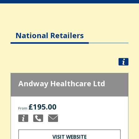
National Retailers
Andway Healthcare Ltd
£195.00
From
VISIT WEBSITE