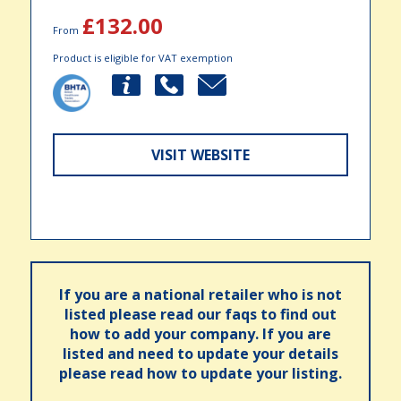
£132.00
From
Product is eligible for VAT exemption
VISIT WEBSITE
If you are a national retailer who is not
listed please read our faqs to find out
how to add your company. If you are
listed and need to update your details
please read how to update your listing.