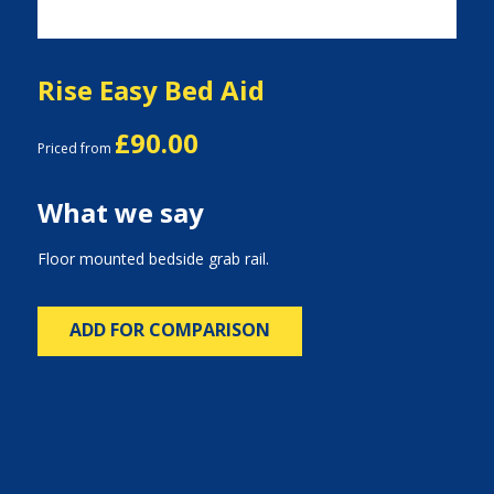
Rise Easy Bed Aid
£90.00
Priced from
What we say
Floor mounted bedside grab rail.
ADD FOR COMPARISON