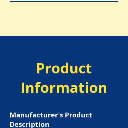
Product
Information
Manufacturer's Product
Description