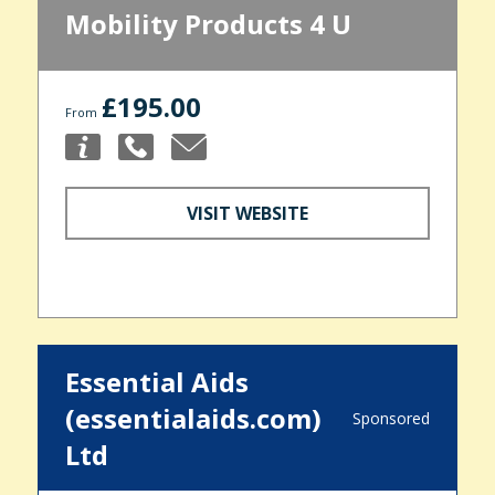
Mobility Products 4 U
£195.00
From
VISIT WEBSITE
Essential Aids
(essentialaids.com)
Sponsored
Ltd