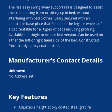
The rise easy swing away support rail is designed to assist
the user in rising from or sitting up in bed, without
interfering with bed clothes. Easily secured with an
adjustable base plate that fits under the legs or wheels of
a bed. Suitable for all types of beds including profiling.
Available in a single or double bed version. Can be used on
either the left or right hand side of the bed. Constructed
from sturdy epoxy coated steel.
Manufacturer's Contact Details
Unknown
No Address set
Key Features
adjustable height epoxy coated steel grab rail