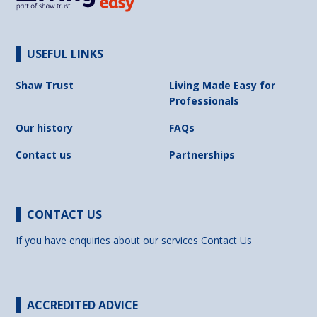
USEFUL LINKS
Shaw Trust
Living Made Easy for
Professionals
Our history
FAQs
Contact us
Partnerships
CONTACT US
If you have enquiries about our services
Contact Us
ACCREDITED ADVICE