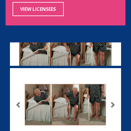
VIEW LICENSEES
Previous
Next