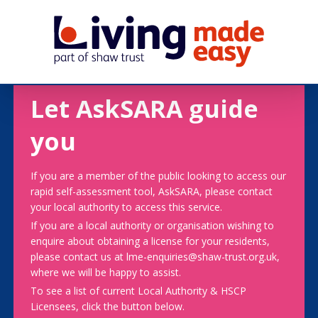
Let AskSARA guide
you
If you are a member of the public looking to access our
rapid self-assessment tool, AskSARA, please contact
your local authority to access this service.
If you are a local authority or organisation wishing to
enquire about obtaining a license for your residents,
please contact us at lme-enquiries@shaw-trust.org.uk,
where we will be happy to assist.
To see a list of current Local Authority & HSCP
Licensees, click the button below.