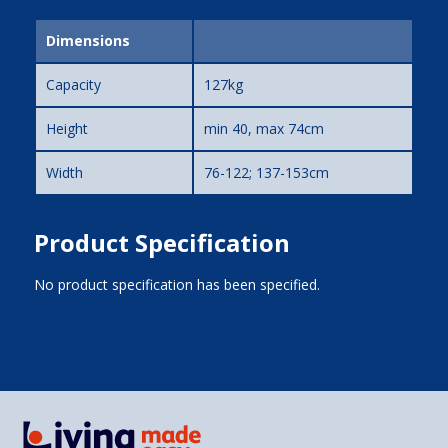
Dimensions
Capacity
127kg
Height
min 40, max 74cm
Width
76-122; 137-153cm
Product Specification
No product specification has been specified.