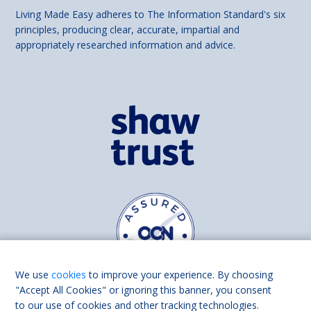
Living Made Easy adheres to The Information Standard's six
principles, producing clear, accurate, impartial and
appropriately researched information and advice.
We use
cookies
to improve your experience. By choosing
"Accept All Cookies" or ignoring this banner, you consent
to our use of cookies and other tracking technologies.
Find us on