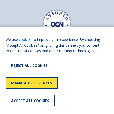
We use
cookies
to improve your experience. By choosing
"Accept All Cookies" or ignoring this banner, you consent
to our use of cookies and other tracking technologies.
Find us on
Facebook
Linkedin
REJECT ALL COOKIES
© 2026 Living Made Easy part of Shaw Trust, All rights reserved.
Shaw Trust is registered in England Scotland as a charity (England and
MANAGE PREFERENCES
Wales number 287785, Scotland number SC039856).
Accessibility
User
Privacy
Cookies
Slavery
ACCEPT ALL COOKIES
statement
policy
policy
policy
statement