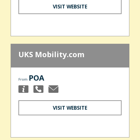
VISIT WEBSITE
UKS Mobility.com
POA
From
VISIT WEBSITE