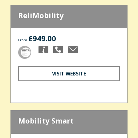
ReliMobility
£949.00
From
VISIT WEBSITE
Mobility Smart