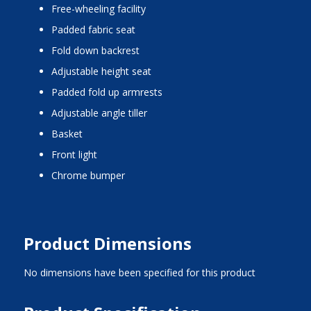
free-wheeling facility
padded fabric seat
fold down backrest
adjustable height seat
padded fold up armrests
adjustable angle tiller
basket
front light
chrome bumper
Product Dimensions
No dimensions have been specified for this product