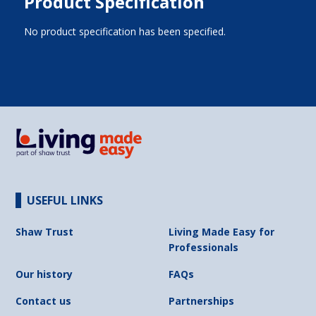
Product Specification
No product specification has been specified.
USEFUL LINKS
Shaw Trust
Living Made Easy for
Professionals
Our history
FAQs
Contact us
Partnerships