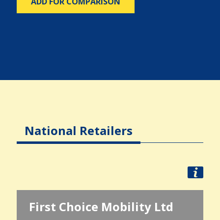
ADD FOR COMPARISON
National Retailers
First Choice Mobility Ltd