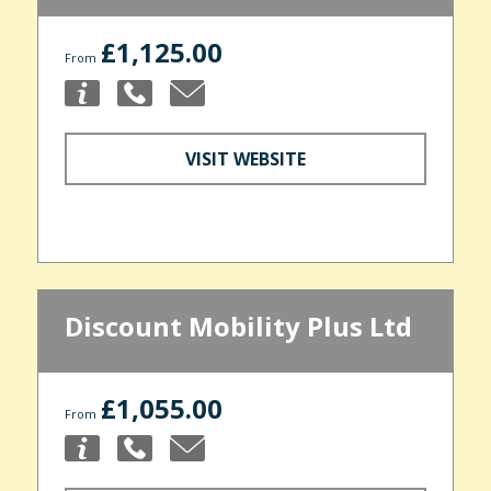
£1,125.00
From
VISIT WEBSITE
Discount Mobility Plus Ltd
£1,055.00
From