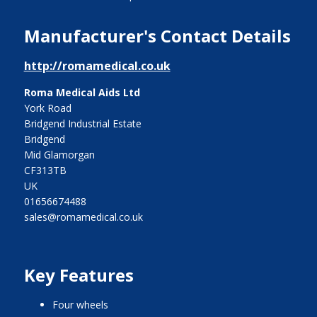
Manufacturer's Contact Details
http://romamedical.co.uk
Roma Medical Aids Ltd
York Road
Bridgend Industrial Estate
Bridgend
Mid Glamorgan
CF313TB
UK
01656674488
sales@romamedical.co.uk
Key Features
four wheels