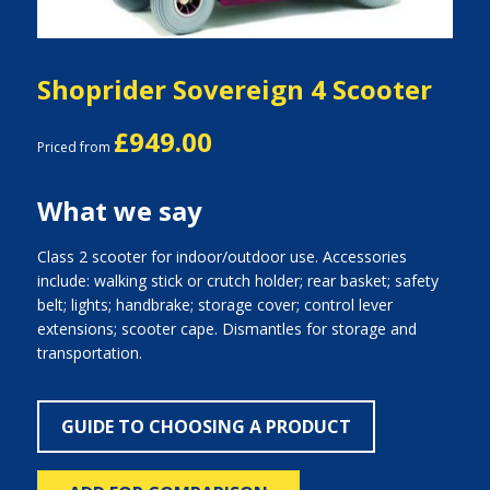
Shoprider Sovereign 4 Scooter
£949.00
Priced from
What we say
Class 2 scooter for indoor/outdoor use. Accessories
include: walking stick or crutch holder; rear basket; safety
belt; lights; handbrake; storage cover; control lever
extensions; scooter cape. Dismantles for storage and
transportation.
GUIDE TO CHOOSING A PRODUCT