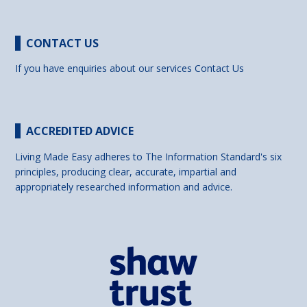
CONTACT US
If you have enquiries about our services
Contact Us
ACCREDITED ADVICE
Living Made Easy adheres to The Information Standard's six
principles, producing clear, accurate, impartial and
appropriately researched information and advice.