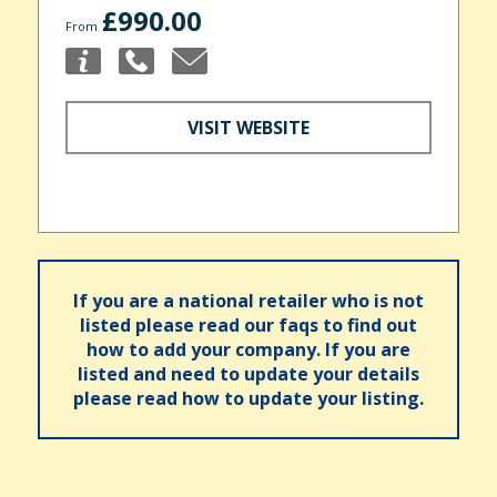
£990.00
From
VISIT WEBSITE
If you are a national retailer who is not
listed please read our faqs to find out
how to add your company. If you are
listed and need to update your details
please read how to update your listing.