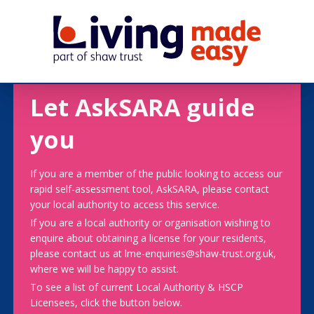
Let AskSARA guide
you
If you are a member of the public looking to access our
rapid self-assessment tool, AskSARA, please contact
your local authority to access this service.
If you are a local authority or organisation wishing to
enquire about obtaining a license for your residents,
please contact us at lme-enquiries@shaw-trust.org.uk,
where we will be happy to assist.
To see a list of current Local Authority & HSCP
Licensees, click the button below.