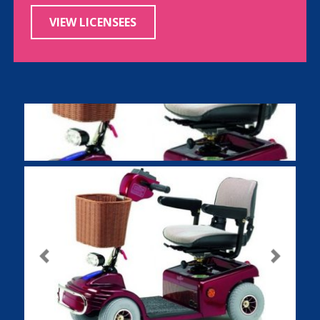
VIEW LICENSEES
Previous
Next