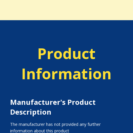
Product
Information
Manufacturer's Product
Description
The manufacturer has not provided any further
information about this product