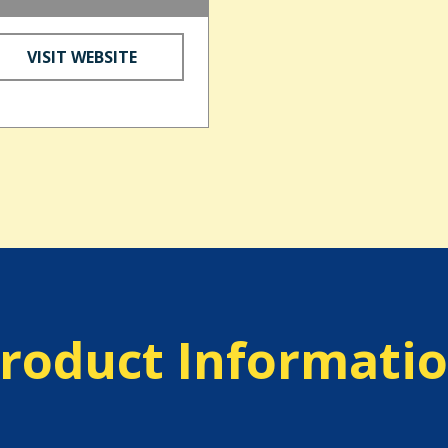
VISIT WEBSITE
roduct Informati