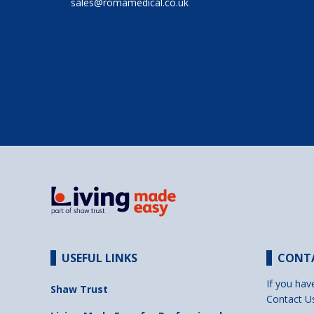
sales@romamedical.co.uk
USEFUL LINKS
CONT
If you hav
Shaw Trust
Contact U