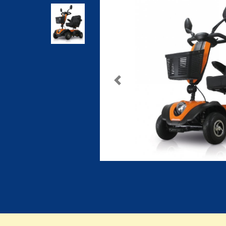
Previous