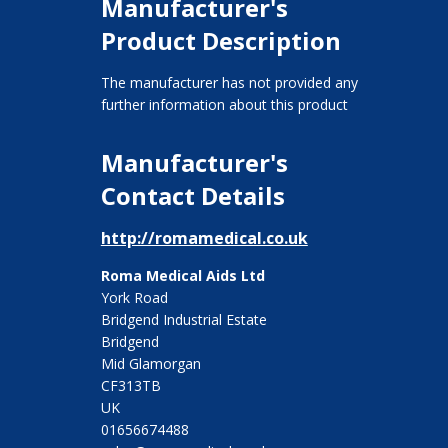
Manufacturer's
Product Description
The manufacturer has not provided any
further information about this product
Manufacturer's
Contact Details
http://romamedical.co.uk
Roma Medical Aids Ltd
York Road
Bridgend Industrial Estate
Bridgend
Mid Glamorgan
CF313TB
UK
01656674488