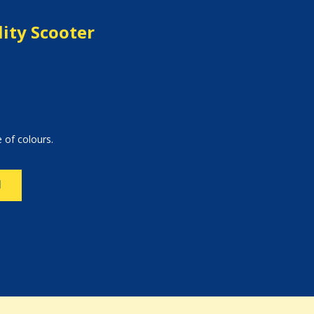
ity Scooter
 of colours.
N