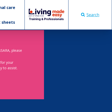
nal care
Search
t sheets
skSARA, please
 for your
 to assist.