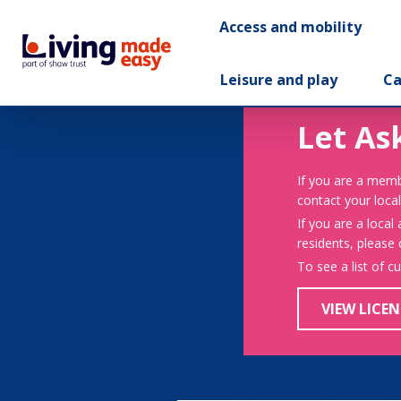
Access and mobility
Leisure and play
Ca
Let As
If you are a memb
contact your local
If you are a local
residents, please
To see a list of c
VIEW LICEN