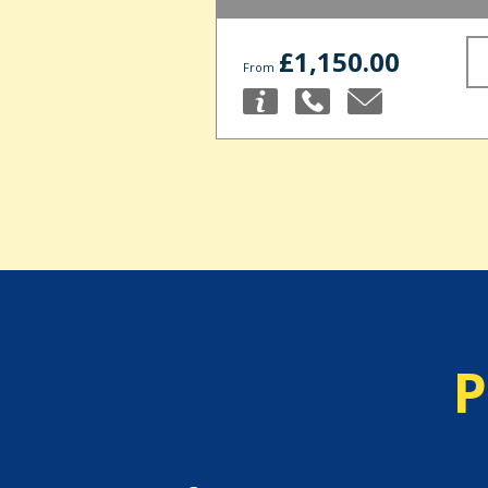
£1,150.00
From
P