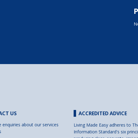
P
No
ACT US
ACCREDITED ADVICE
e enquiries about our services
Living Made Easy adheres to Th
s
Information Standard's six princi