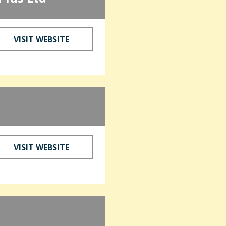
VISIT WEBSITE
VISIT WEBSITE