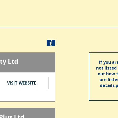
ty Ltd
If you ar
not listed
out how t
are list
VISIT WEBSITE
details 
Plus Ltd