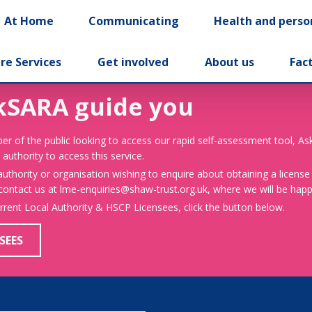
At Home
Communicating
Health and perso
re Services
Get involved
About us
Fac
kSARA guide you
er of the public looking to access our rapid self-assessment tool, A
 authority to access this service.
 authority or organisation wishing to enquire about obtaining a license
 contact us at lme-enquiries@shaw-trust.org.uk, where we will be happy
urrent Local Authority & HSCP Licensees, click the button below.
SEES