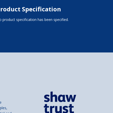
roduct Specification
 product specification has been specified.
e
ples,