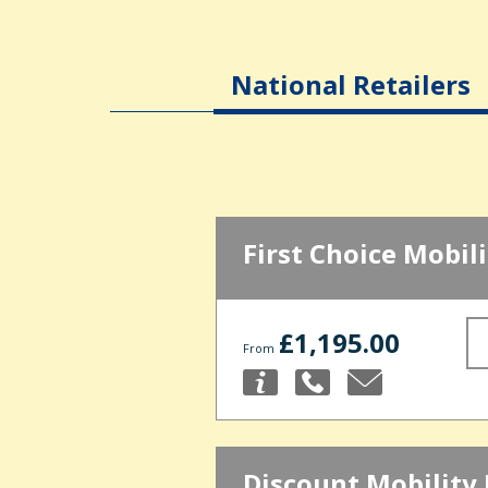
National Retailers
First Choice Mobili
£1,195.00
From
Discount Mobility 