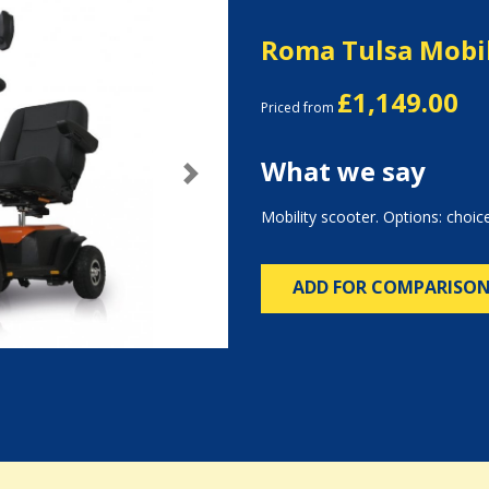
Roma Tulsa Mobil
£1,149.00
Priced from
What we say
Next
Mobility scooter. Options: choice
ADD FOR COMPARISO