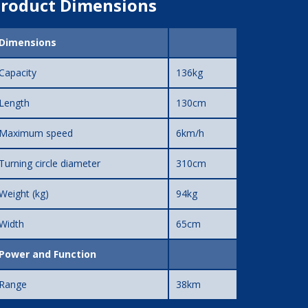
roduct Dimensions
Dimensions
Capacity
136kg
Length
130cm
Maximum speed
6km/h
Turning circle diameter
310cm
Weight (kg)
94kg
Width
65cm
Power and Function
Range
38km