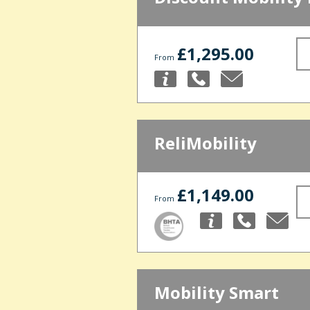
£1,295.00
From
ReliMobility
£1,149.00
From
Mobility Smart