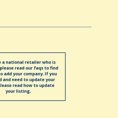
e a national retailer who is
 please read our faqs to find
o add your company. If you
ed and need to update your
please read how to update
your listing.