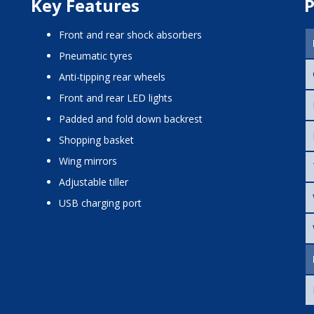
Key Features
P
front and rear shock absorbers
pneumatic tyres
anti-tipping rear wheels
front and rear LED lights
padded and fold down backrest
shopping basket
wing mirrors
adjustable tiller
USB charging port