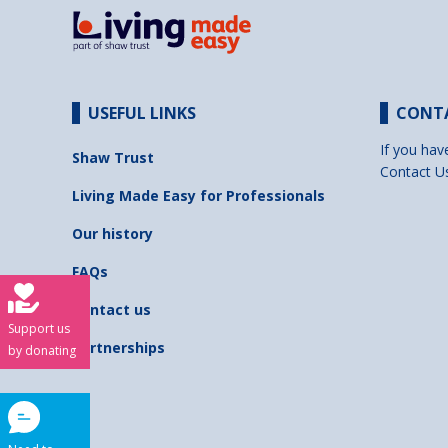
USEFUL LINKS
CONT
If you hav
Shaw Trust
Contact U
Living Made Easy for Professionals
Our history
FAQs
Contact us
Support us
Partnerships
by donating