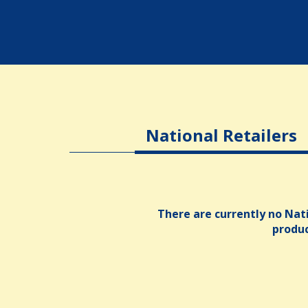
National Retailers
There are currently no Nati
produ