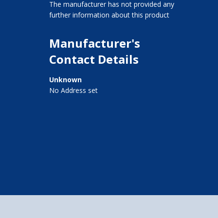
The manufacturer has not provided any
further information about this product
Manufacturer's
Contact Details
Unknown
No Address set