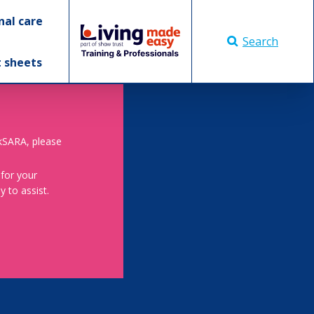
nal care
Search
t sheets
skSARA, please
 for your
 to assist.