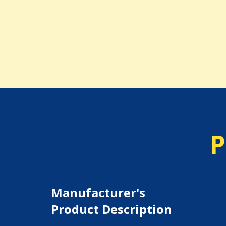
P
Manufacturer's
Product Description