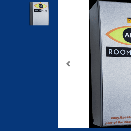
Previous