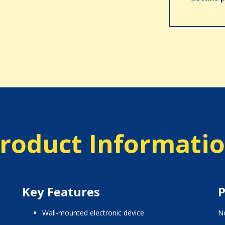
roduct Informati
Key Features
P
wall-mounted electronic device
No