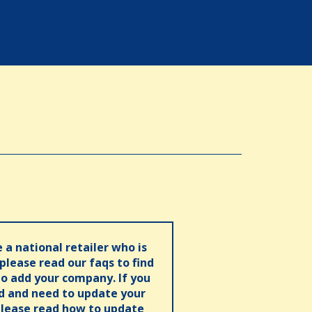
e a national retailer who is
 please read our faqs to find
o add your company. If you
ed and need to update your
please read how to update