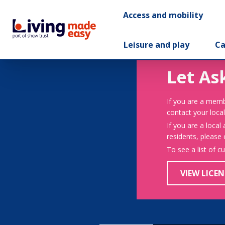
Access and mobility
Leisure and play
Ca
Let As
If you are a memb
contact your local
If you are a local
residents, please
To see a list of c
VIEW LICEN