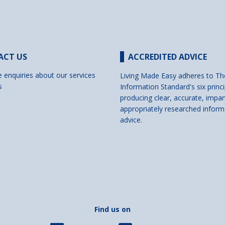
ACT US
ACCREDITED ADVICE
e enquiries about our services
Living Made Easy adheres to Th
s
Information Standard's six princi
producing clear, accurate, impar
appropriately researched inform
advice.
Find us on