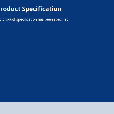
roduct Specification
 product specification has been specified.