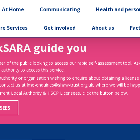
At Home
Communicating
Health and perso
re Services
Get involved
About us
Fac
kSARA guide you
er of the public looking to access our rapid self-assessment tool, A
 authority to access this service.
 authority or organisation wishing to enquire about obtaining a license
 contact us at lme-enquiries@shaw-trust.org.uk, where we will be happy
urrent Local Authority & HSCP Licensees, click the button below.
SEES