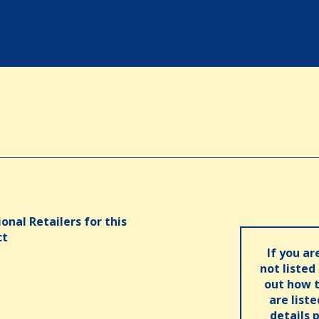
onal Retailers for this
ct
If you ar
not listed
out how t
are list
details 