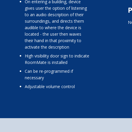
on entering a building, device
P
gives user the option of listening
to an audio description of their
surroundings, and directs them
No
audible to where the device is
located - the user then waves
their hand in that proximity to
activate the description
high visibility door sign to indicate
RoomMate is installed
can be re-programmed if
necessary
adjustable volume control