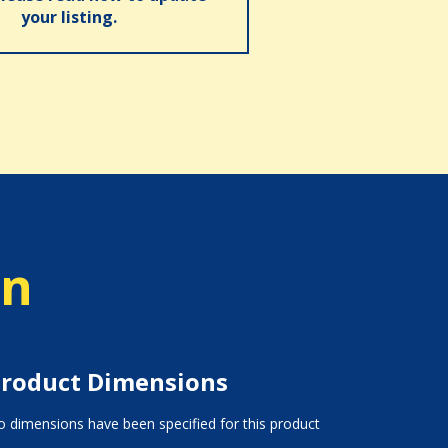
your listing.
on
roduct Dimensions
 dimensions have been specified for this product