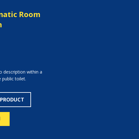
atic Room
n
 description within a
public toilet.
 PRODUCT
N