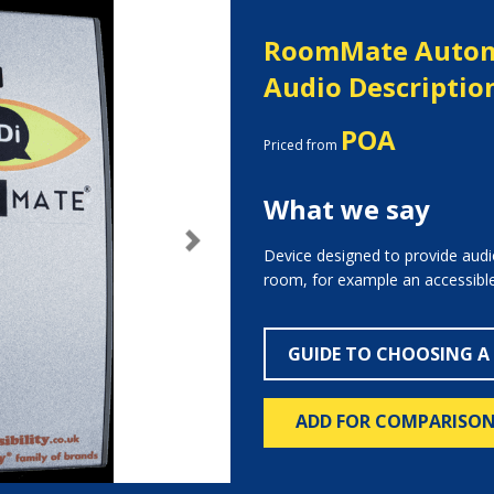
RoomMate Autom
Audio Descriptio
POA
Priced from
What we say
Next
Device designed to provide audio
room, for example an accessible 
GUIDE TO CHOOSING A
ADD FOR COMPARISO