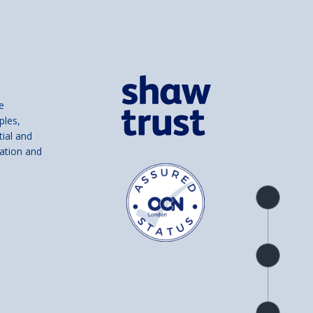
e
ples,
tial and
ation and
Product
overview
Check
availability
Product