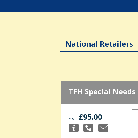
National Retailers
TFH Special Needs
£95.00
From