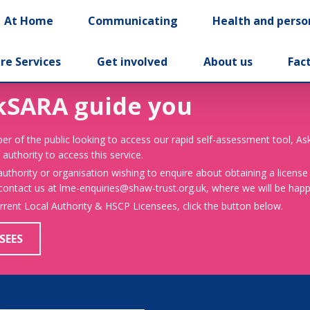
At Home
Communicating
Health and perso
re Services
Get involved
About us
Fac
kSARA guide you
er of the public looking to access our rapid self-assessment tool, A
 authority to access this service.
 authority or organisation wishing to enquire about obtaining a license
 contact us at lme-enquiries@shaw-trust.org.uk, where we will be happy
urrent Local Authority & HSCP Licensees, click the button below.
SEES