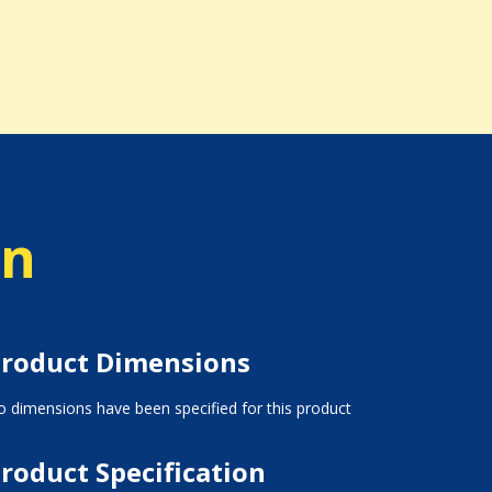
on
roduct Dimensions
 dimensions have been specified for this product
roduct Specification