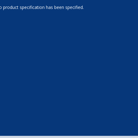
 product specification has been specified.