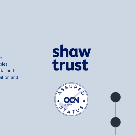
e
ples,
tial and
ation and
Product
overview
Check
availability