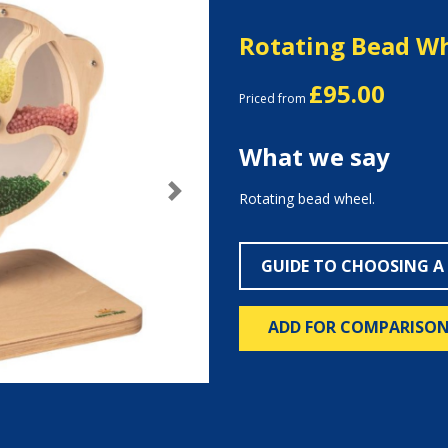
Rotating Bead W
£95.00
Priced from
What we say
Rotating bead wheel.
Next
GUIDE TO CHOOSING A
ADD FOR COMPARISO