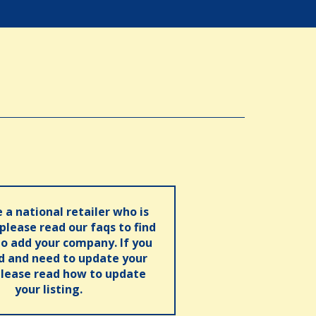
e a national retailer who is
 please read our faqs to find
o add your company. If you
ed and need to update your
please read how to update
your listing.