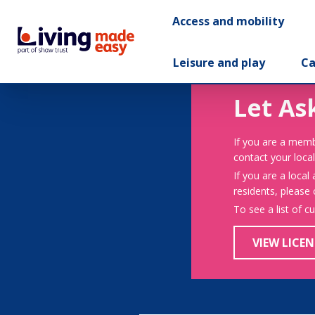
Access and mobility
Leisure and play
Ca
Let As
If you are a memb
contact your local
If you are a local
residents, please
To see a list of c
VIEW LICEN