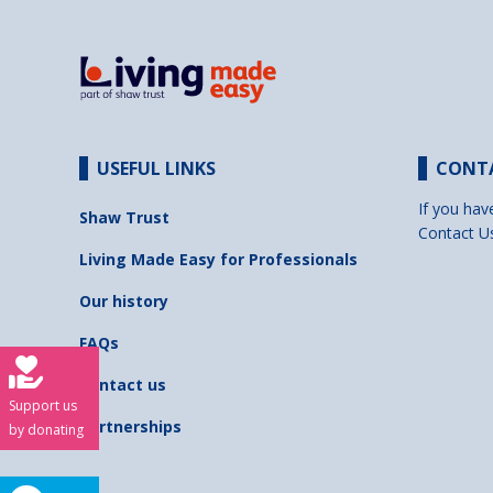
USEFUL LINKS
CONT
If you hav
Shaw Trust
Contact U
Living Made Easy for Professionals
Our history
FAQs
Contact us
Support us
Partnerships
by donating