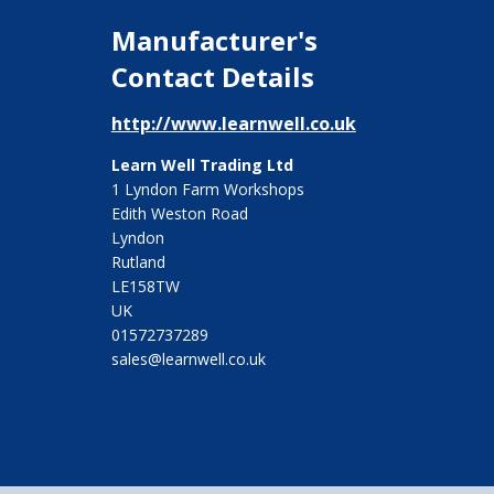
Manufacturer's
Contact Details
http://www.learnwell.co.uk
Learn Well Trading Ltd
1 Lyndon Farm Workshops
Edith Weston Road
Lyndon
Rutland
LE158TW
UK
01572737289
sales@learnwell.co.uk