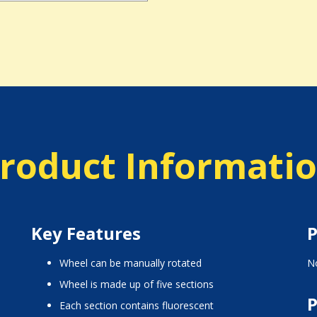
roduct Informati
Key Features
P
wheel can be manually rotated
No
wheel is made up of five sections
P
each section contains fluorescent