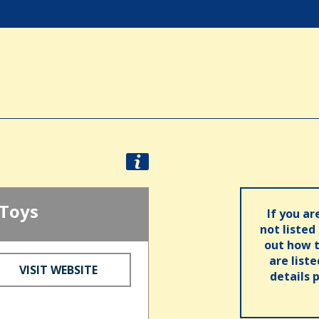
 Toys
If you ar
not listed
out how t
are list
VISIT WEBSITE
details 