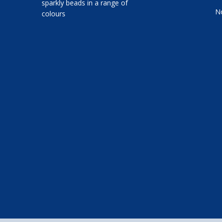
sparkly beads in a range of
No
colours