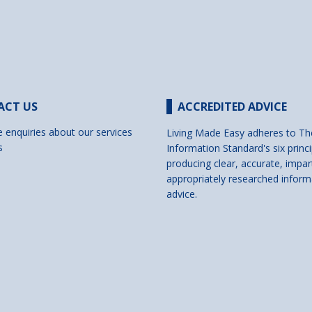
ACT US
ACCREDITED ADVICE
e enquiries about our services
Living Made Easy adheres to Th
s
Information Standard's six princi
producing clear, accurate, impar
appropriately researched inform
advice.