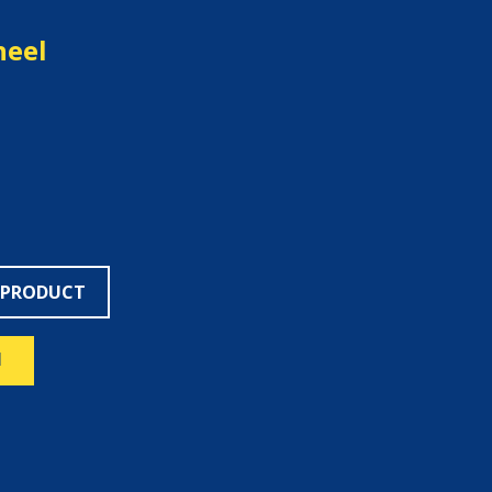
heel
 PRODUCT
N