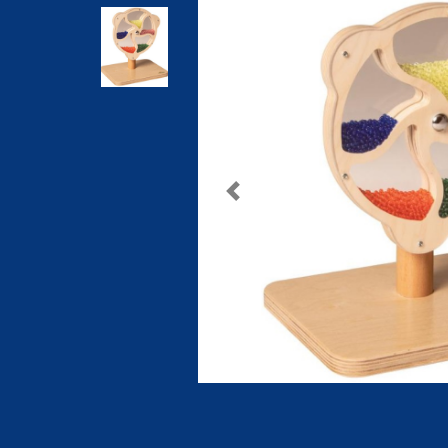
Previous