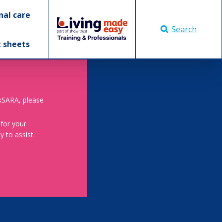
nal care
Search
t sheets
skSARA, please
 for your
 to assist.