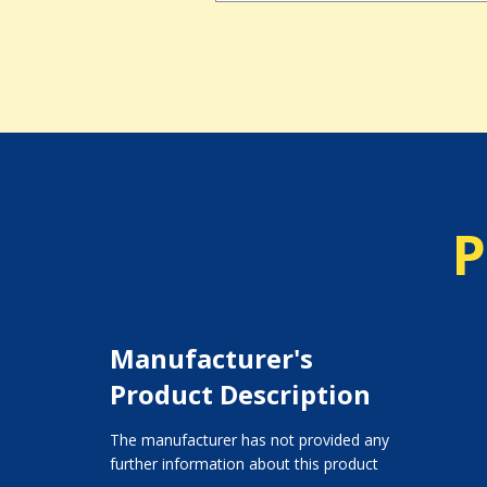
P
Manufacturer's
Product Description
The manufacturer has not provided any
further information about this product