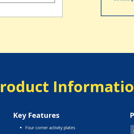
roduct Informati
Key Features
P
four corner activity plates