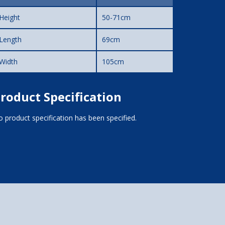
Height
50-71cm
Length
69cm
Width
105cm
roduct Specification
 product specification has been specified.