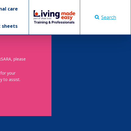
nal care
Search
t sheets
skSARA, please
 for your
 to assist.