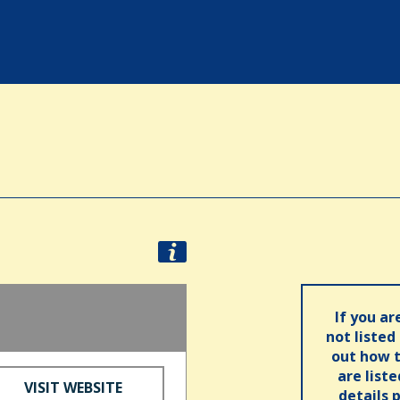
If you ar
not listed
out how t
are list
VISIT WEBSITE
details 