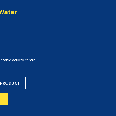
Water
 table activity centre
 PRODUCT
N