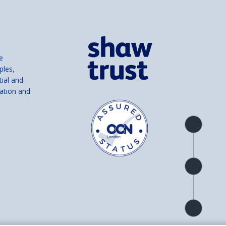
e
ples,
tial and
ation and
Product
overview
Check
availability
Product
detail