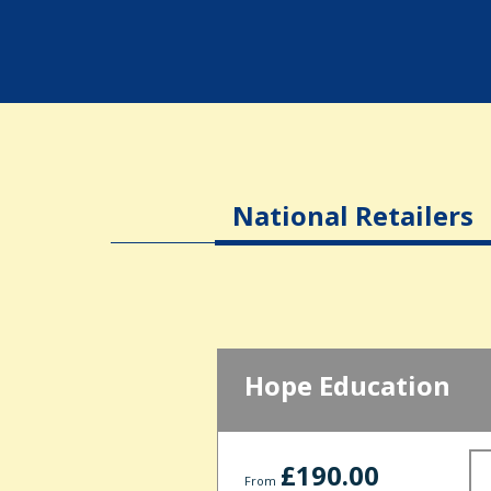
National Retailers
Hope Education
£190.00
From