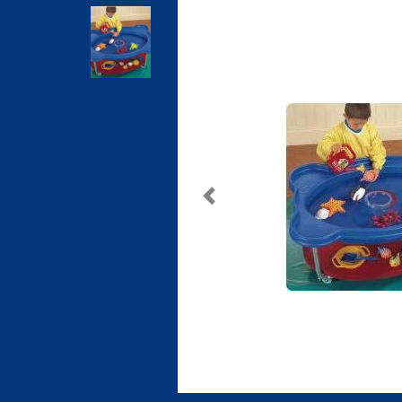
Previous