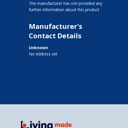
The manufacturer has not provided any
further information about this product
Manufacturer's
Contact Details
Unknown
No Address set