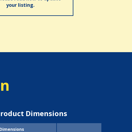
your listing.
on
roduct Dimensions
Dimensions