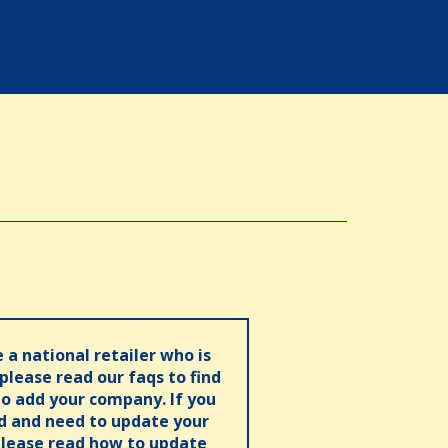
e a national retailer who is
 please read our faqs to find
o add your company. If you
ed and need to update your
please read how to update