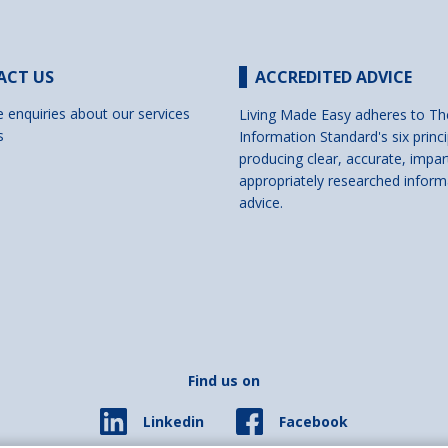
ACT US
ACCREDITED ADVICE
e enquiries about our services
Living Made Easy adheres to Th
s
Information Standard's six princi
producing clear, accurate, impar
appropriately researched inform
advice.
Find us on
Facebook
Linkedin