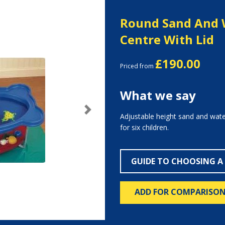
Round Sand And 
Centre With Lid
£190.00
Priced from
What we say
Next
Adjustable height sand and water
for six children.
GUIDE TO CHOOSING A
ADD FOR COMPARISO