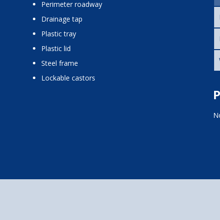
perimeter roadway
drainage tap
plastic tray
plastic lid
steel frame
lockable castors
P
No