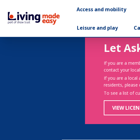
Access and mobility
Leisure and play
Ca
Let As
If you are a memb
contact your local
If you are a local
residents, please
To see a list of c
VIEW LICEN