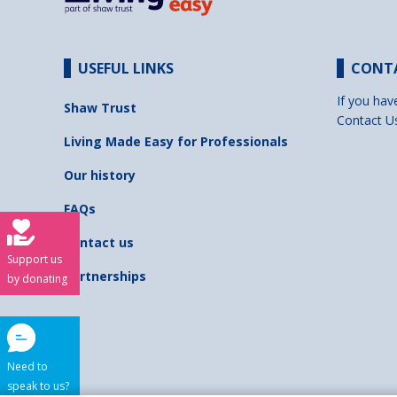
USEFUL LINKS
CONT
If you hav
Shaw Trust
Contact U
Living Made Easy for Professionals
Our history
FAQs
Contact us
Support us
Partnerships
by donating
Need to
speak to us?