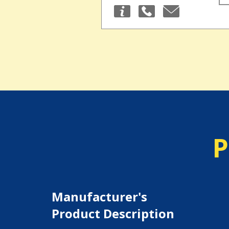
P
Manufacturer's
Product Description