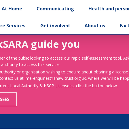
At Home
Communicating
Health and perso
re Services
Get involved
About us
Fac
kSARA guide you
er of the public looking to access our rapid self-assessment tool, A
 authority to access this service.
 authority or organisation wishing to enquire about obtaining a license
 contact us at lme-enquiries@shaw-trust.org.uk, where we will be happy
urrent Local Authority & HSCP Licensees, click the button below.
SEES