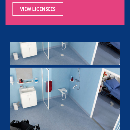
VIEW LICENSEES
Previous
Next