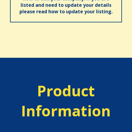
listed and need to update your details
please read how to update your listing.
Product
Information