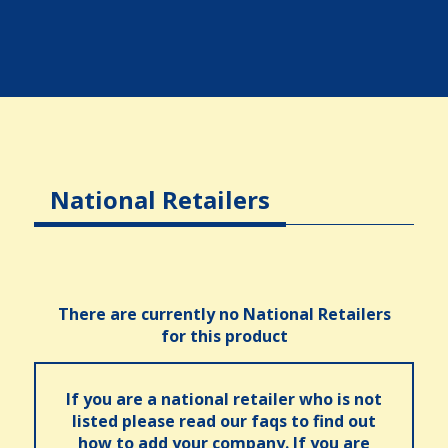
National Retailers
There are currently no National Retailers
for this product
If you are a national retailer who is not
listed please read our faqs to find out
how to add your company. If you are