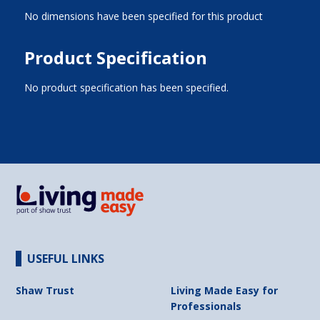
No dimensions have been specified for this product
Product Specification
No product specification has been specified.
USEFUL LINKS
Shaw Trust
Living Made Easy for
Professionals