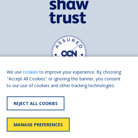
We use
cookies
to improve your experience. By choosing
"Accept All Cookies" or ignoring this banner, you consent
to our use of cookies and other tracking technologies.
Find us on
Facebook
Linkedin
REJECT ALL COOKIES
© 2026 Living Made Easy part of Shaw Trust, All rights reserved.
Shaw Trust is registered in England Scotland as a charity (England and
MANAGE PREFERENCES
Wales number 287785, Scotland number SC039856).