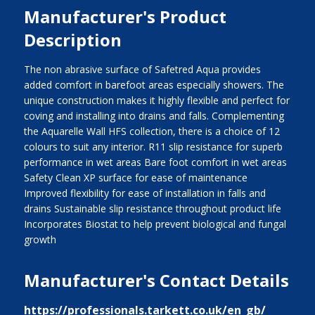
Manufacturer's Product
Description
The non abrasive surface of Safetred Aqua provides
added comfort in barefoot areas especially showers. The
unique construction makes it highly flexible and perfect for
coving and installing into drains and falls. Complementing
the Aquarelle Wall HFS collection, there is a choice of 12
colours to suit any interior. R11 slip resistance for superb
performance in wet areas Bare foot comfort in wet areas
Safety Clean XP surface for ease of maintenance
Improved flexibility for ease of installation in falls and
drains Sustainable slip resistance throughout product life
Incorporates Biostat to help prevent biological and fungal
growth
Manufacturer's Contact Details
https://professionals.tarkett.co.uk/en_gb/