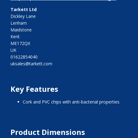
Tarkett Ltd
Dickley Lane
Lenham
Maidstone
Kent
ME172QX
UK
01622854040
uksales@tarkett.com
Key Features
cork and PVC chips with anti-bacterial properties
Product Dimensions