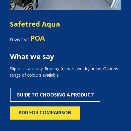
Safetred Aqua
POA
Priced from
What we say
Slip-resistant vinyl flooring for wet and dry areas. Options:
range of colours available.
GUIDE TO CHOOSING A PRODUCT
ADD FOR COMPARISON