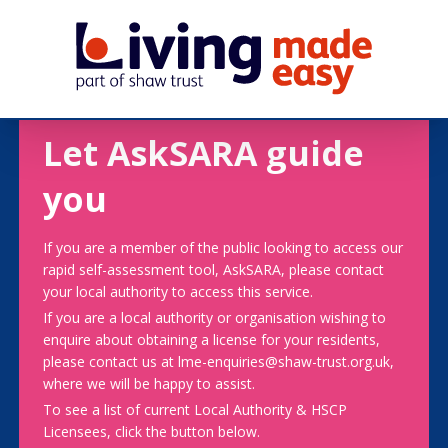
Let AskSARA guide
you
If you are a member of the public looking to access our
rapid self-assessment tool, AskSARA, please contact
your local authority to access this service.
If you are a local authority or organisation wishing to
enquire about obtaining a license for your residents,
please contact us at lme-enquiries@shaw-trust.org.uk,
where we will be happy to assist.
To see a list of current Local Authority & HSCP
Licensees, click the button below.