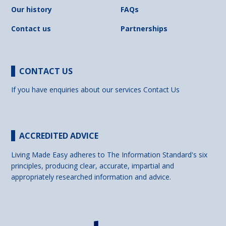
Our history
FAQs
Contact us
Partnerships
CONTACT US
If you have enquiries about our services
Contact Us
ACCREDITED ADVICE
Living Made Easy adheres to The Information Standard's six
principles, producing clear, accurate, impartial and
appropriately researched information and advice.