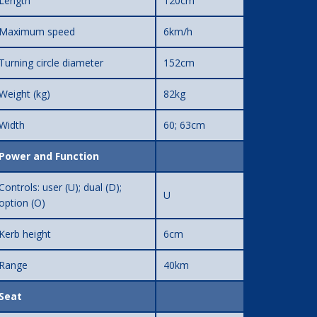
Length
120cm
Maximum speed
6km/h
Turning circle diameter
152cm
Weight (kg)
82kg
Width
60; 63cm
Power and Function
Controls: user (U); dual (D);
U
option (O)
Kerb height
6cm
Range
40km
Seat