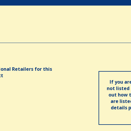
onal Retailers for this
ct
If you ar
not listed
out how t
are list
details 