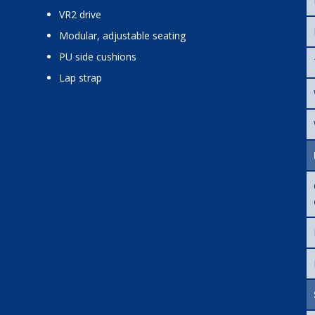
VR2 drive
modular, adjustable seating
PU side cushions
lap strap