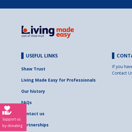
USEFUL LINKS
CONT
If you hav
Shaw Trust
Contact U
Living Made Easy for Professionals
Our history
FAQs
Contact us
Support us
Partnerships
by donating