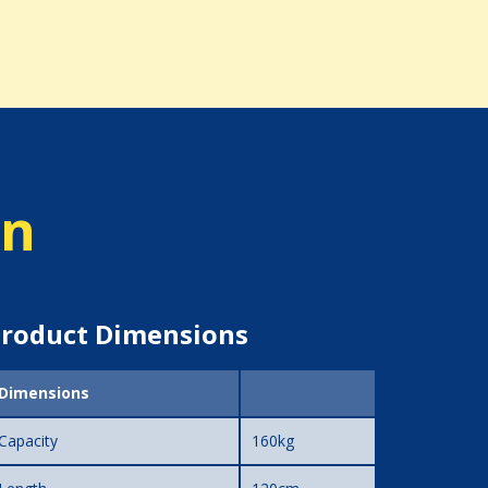
on
roduct Dimensions
Dimensions
Capacity
160kg