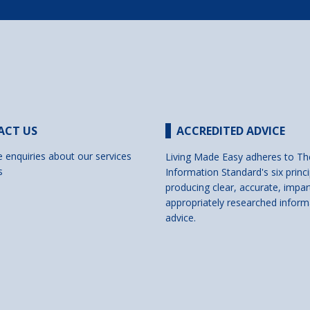
ACT US
ACCREDITED ADVICE
e enquiries about our services
Living Made Easy adheres to Th
s
Information Standard's six princi
producing clear, accurate, impar
appropriately researched inform
advice.