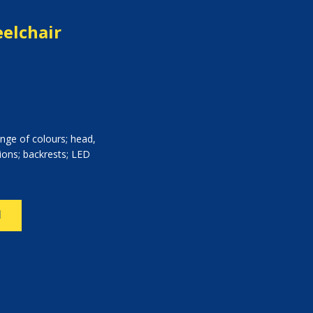
elchair
nge of colours; head,
ions; backrests; LED
N