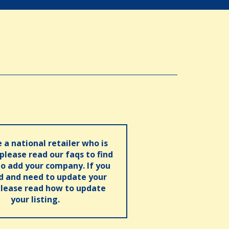
e a national retailer who is
 please read our faqs to find
o add your company. If you
ed and need to update your
please read how to update
your listing.