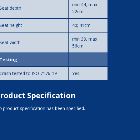
min 44, max
Seat depth
52cm
Seat height
40; 41cm
min 38, max
Seat width
56cm
Testing
Crash tested to ISO 7176-19
Yes
roduct Specification
 product specification has been specified.