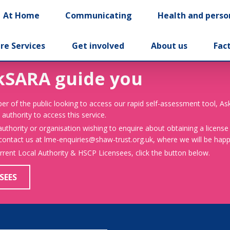
At Home
Communicating
Health and perso
re Services
Get involved
About us
Fac
kSARA guide you
er of the public looking to access our rapid self-assessment tool, A
 authority to access this service.
 authority or organisation wishing to enquire about obtaining a license
 contact us at lme-enquiries@shaw-trust.org.uk, where we will be happy
urrent Local Authority & HSCP Licensees, click the button below.
SEES