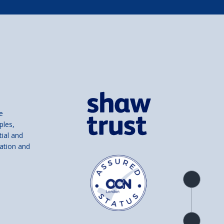
e
ples,
tial and
ation and
Product
overview
Check