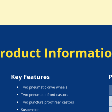
roduct Informati
Key Features
P
two pneumatic drive wheels
two pneumatic front castors
two puncture proof rear castors
suspension