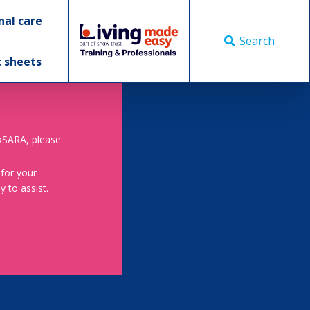
nal care
Search
t sheets
skSARA, please
 for your
 to assist.