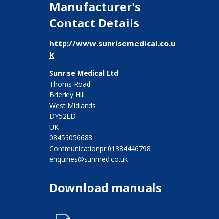
Manufacturer's
Contact Details
http://www.sunrisemedical.co.u
k
Sunrise Medical Ltd
Thorns Road
Brierley Hill
West Midlands
DY52LD
UK
08456056688
Communicationpr:01384446798
enquiries@sunmed.co.uk
Download manuals