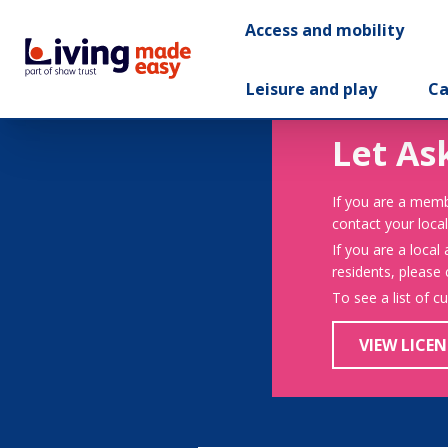
Access and mobility
Leisure and play
Ca
Let As
If you are a memb
contact your local
If you are a local
residents, please
To see a list of c
VIEW LICEN