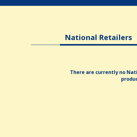
National Retailers
There are currently no Nati
produ