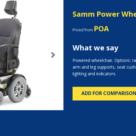
Samm Power Whe
POA
Priced from
What we say
Next
Powered wheelchair. Options: ra
arm and leg supports, seat cush
lighting and indicators.
ADD FOR COMPARISO