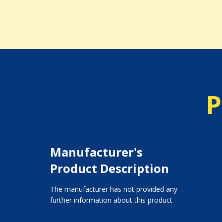
P
Manufacturer's
Product Description
The manufacturer has not provided any
further information about this product