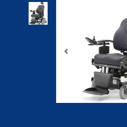
Previous