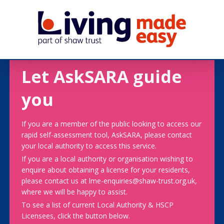
Let AskSARA guide
you
If you are a member of the public looking to access our
rapid self-assessment tool, AskSARA, please contact
your local authority to access this service.
If you are a local authority or organisation wishing to
enquire about obtaining a license for your residents,
please contact us at lme-enquiries@shaw-trust.org.uk,
where we will be happy to assist.
To see a list of current Local Authority & HSCP
Licensees, click the button below.