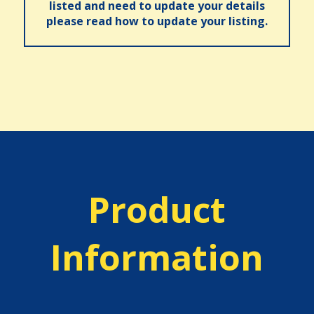
listed and need to update your details
please read how to update your listing.
Product
Information