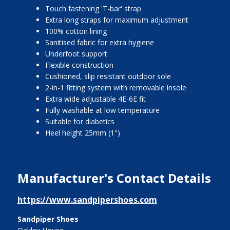
Touch fastening 'T-bar' strap
Extra long straps for maximum adjustment
100% cotton lining
Sanitised fabric for extra hygiene
Underfoot support
Flexible construction
Cushioned, slip resistant outdoor sole
2-in-1 fitting system with removable insole
Extra wide adjustable 4E-6E fit
Fully washable at low temperature
Suitable for diabetics
Heel height 25mm (1")
Manufacturer's Contact Details
https://www.sandpipershoes.com
Sandpiper Shoes