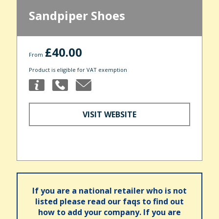
Sandpiper Shoes
£40.00
From
Product is eligible for VAT exemption
VISIT WEBSITE
If you are a national retailer who is not
listed please read our faqs to find out
how to add your company. If you are