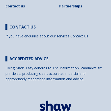
Contact us
Partnerships
CONTACT US
If you have enquiries about our services
Contact Us
ACCREDITED ADVICE
Living Made Easy adheres to The Information Standard's six
principles, producing clear, accurate, impartial and
appropriately researched information and advice.