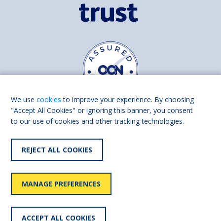
We use
cookies
to improve your experience. By choosing
"Accept All Cookies" or ignoring this banner, you consent
to our use of cookies and other tracking technologies.
Find us on
Facebook
Linkedin
REJECT ALL COOKIES
© 2026 Living Made Easy part of Shaw Trust, All rights reserved.
Shaw Trust is registered in England Scotland as a charity (England and
MANAGE PREFERENCES
Wales number 287785, Scotland number SC039856).
Accessibility
User
Privacy
Cookies
Slavery
ACCEPT ALL COOKIES
statement
policy
policy
policy
statement