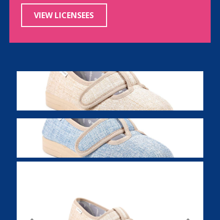
VIEW LICENSEES