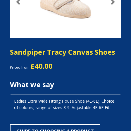
Previous
Next
Sandpiper Tracy Canvas Shoes
£40.00
Priced from
What we say
Ladies Extra Wide Fitting House Shoe (4E-6E). Choice
of colours, range of sizes 3-9. Adjustable 4E-6E Fit.