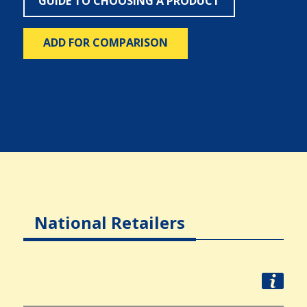
GUIDE TO CHOOSING A PRODUCT
ADD FOR COMPARISON
National Retailers