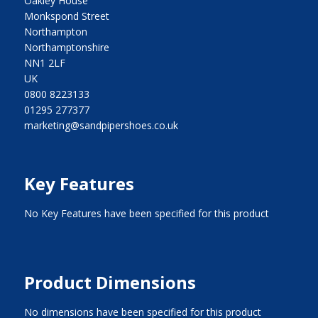
Oakley House
Monkspond Street
Northampton
Northamptonshire
NN1 2LF
UK
0800 8223133
01295 277377
marketing@sandpipershoes.co.uk
Key Features
No Key Features have been specified for this product
Product Dimensions
No dimensions have been specified for this product