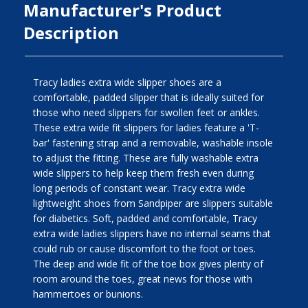
Manufacturer's Product
Description
Tracy ladies extra wide slipper shoes are a
comfortable, padded slipper that is ideally suited for
those who need slippers for swollen feet or ankles.
These extra wide fit slippers for ladies feature a 'T-
bar' fastening strap and a removable, washable insole
to adjust the fitting. These are fully washable extra
wide slippers to help keep them fresh even during
long periods of constant wear. Tracy extra wide
lightweight shoes from Sandpiper are slippers suitable
for diabetics. Soft, padded and comfortable, Tracy
extra wide ladies slippers have no internal seams that
could rub or cause discomfort to the foot or toes.
The deep and wide fit of the toe box gives plenty of
room around the toes, great news for those with
hammertoes or bunions.