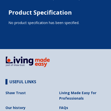
Product Specification
No product specification has been specified.
USEFUL LINKS
Shaw Trust
Living Made Easy for
Professionals
Our history
FAQs