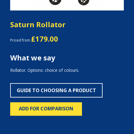
Saturn Rollator
£179.00
Priced from
What we say
Rollator. Options: choice of colours.
GUIDE TO CHOOSING A PRODUCT
ADD FOR COMPARISON