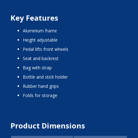
Key Features
aluminium frame
height adjustable
pedal lifts front wheels
seat and backrest
bag with strap
bottle and stick holder
rubber hand grips
folds for storage
Product Dimensions