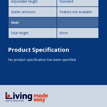
Adjustable height
Standard
Gutter armrests
Feature not available
Seat
Seat height
60cm
Product Specification
No product specification has been specified.