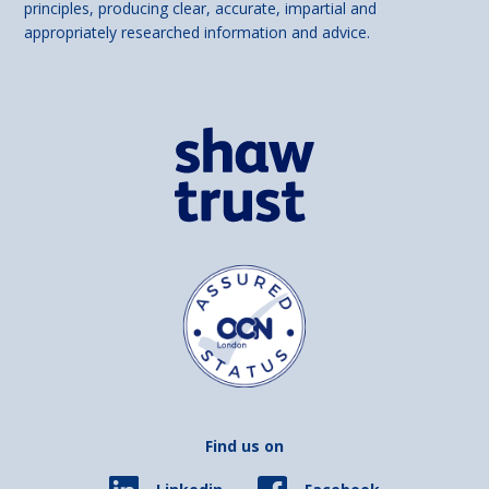
principles, producing clear, accurate, impartial and
appropriately researched information and advice.
Find us on