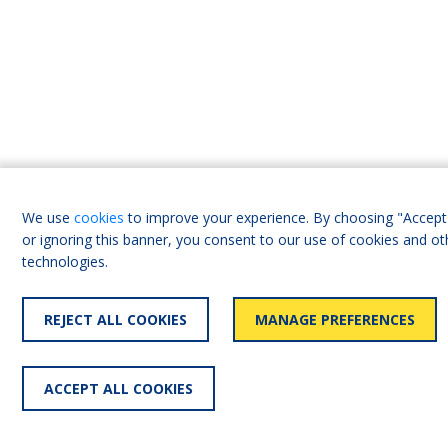
We use
cookies
to improve your experience. By choosing "Accept 
or ignoring this banner, you consent to our use of cookies and ot
technologies.
REJECT ALL COOKIES
MANAGE PREFERENCES
ACCEPT ALL COOKIES