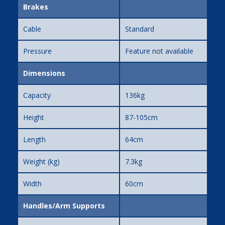
Brakes
Cable
Standard
Pressure
Feature not available
Dimensions
Capacity
136kg
Height
87-105cm
Length
64cm
Weight (kg)
7.3kg
Width
60cm
Handles/Arm Supports