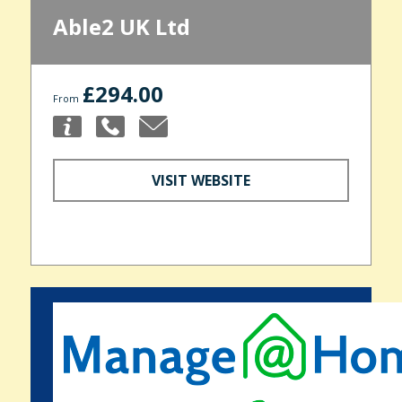
Able2 UK Ltd
£294.00
From
VISIT WEBSITE