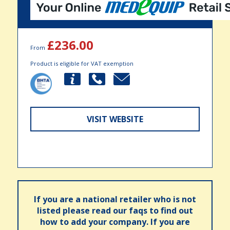
£236.00
From
Product is eligible for VAT exemption
VISIT WEBSITE
If you are a national retailer who is not
listed please read our faqs to find out
how to add your company. If you are