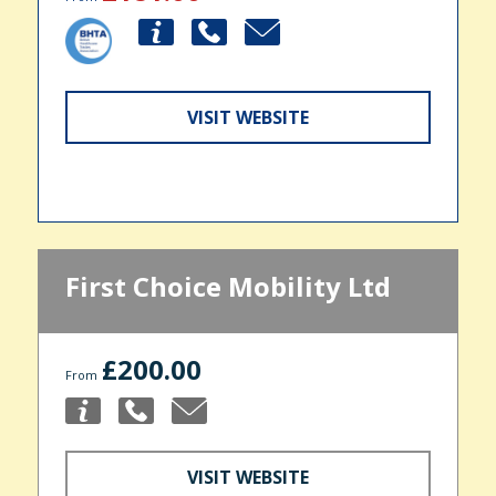
VISIT WEBSITE
First Choice Mobility Ltd
£200.00
From
VISIT WEBSITE