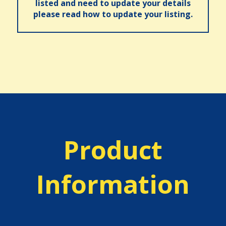
listed and need to update your details
please read how to update your listing.
Product
Information