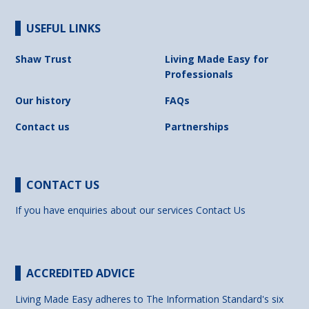
USEFUL LINKS
Shaw Trust
Living Made Easy for
Professionals
Our history
FAQs
Contact us
Partnerships
CONTACT US
If you have enquiries about our services
Contact Us
ACCREDITED ADVICE
Living Made Easy adheres to The Information Standard's six