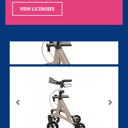
VIEW LICENSEES
Previous
Next