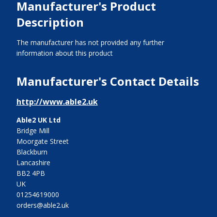
Manufacturer's Product
Description
The manufacturer has not provided any further
information about this product
Manufacturer's Contact Details
http://www.able2.uk
Able2 UK Ltd
Bridge Mill
Moorgate Street
Blackburn
Lancashire
BB2 4PB
UK
01254619000
orders@able2.uk