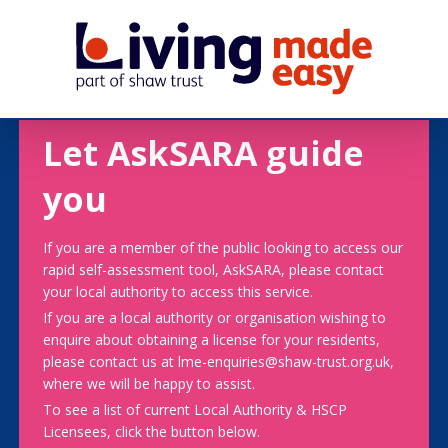
Let AskSARA guide
you
If you are a member of the public looking to access our
rapid self-assessment tool, AskSARA, please contact
your local authority to access this service.
If you are a local authority or organisation wishing to
enquire about obtaining a license for your residents,
please contact us at lme-enquiries@shaw-trust.org.uk,
where we will be happy to assist.
To see a list of current Local Authority & HSCP
Licensees, click the button below.