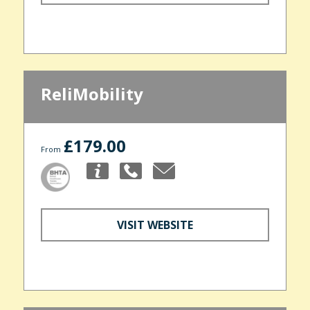
ReliMobility
£179.00
From
VISIT WEBSITE