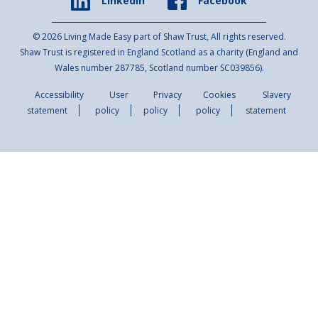
Facebook
Linkedin
© 2026 Living Made Easy part of Shaw Trust, All rights reserved.
Shaw Trust is registered in England Scotland as a charity (England and
Wales number 287785, Scotland number SC039856).
Accessibility
User
Privacy
Cookies
Slavery
statement
policy
policy
policy
statement