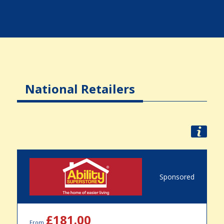
National Retailers
Sponsored
£181.00
From