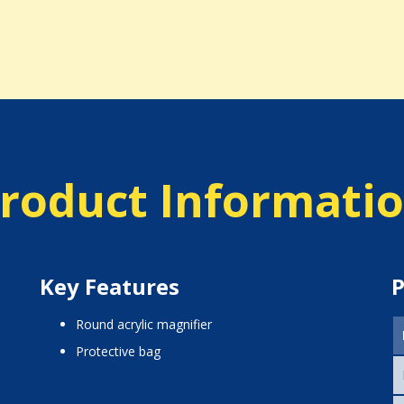
roduct Informati
Key Features
P
round acrylic magnifier
protective bag