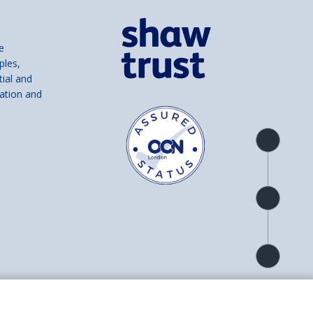
e
ples,
tial and
ation and
Product
overview
Check
availability
Product
detail
and number SC039856).