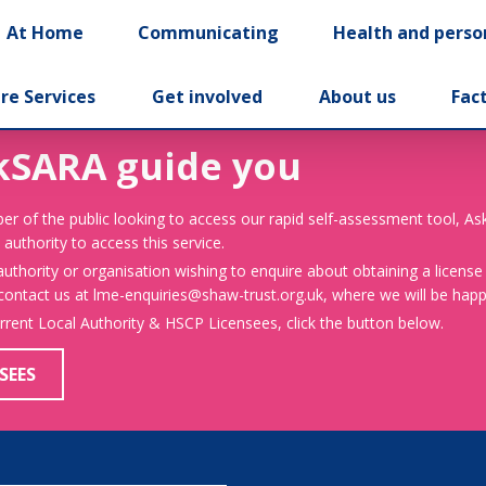
At Home
Communicating
Health and perso
re Services
Get involved
About us
Fac
kSARA guide you
er of the public looking to access our rapid self-assessment tool, A
 authority to access this service.
 authority or organisation wishing to enquire about obtaining a license
 contact us at lme-enquiries@shaw-trust.org.uk, where we will be happy
urrent Local Authority & HSCP Licensees, click the button below.
SEES