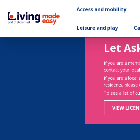
Access and mobility
Leisure and play
Ca
Let As
If you are a memb
contact your local
If you are a local
residents, please
To see a list of c
VIEW LICEN