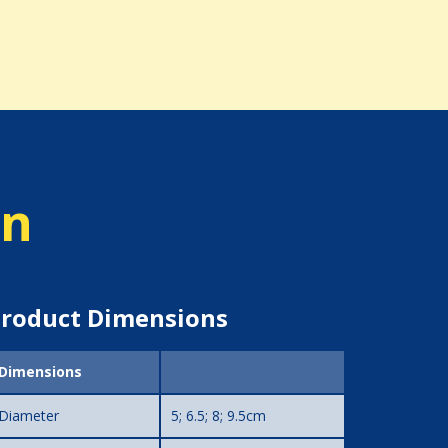
on
roduct Dimensions
Dimensions
Diameter
5; 6.5; 8; 9.5cm