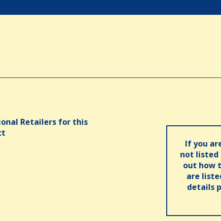
onal Retailers for this
ct
If you ar
not listed
out how t
are list
details 