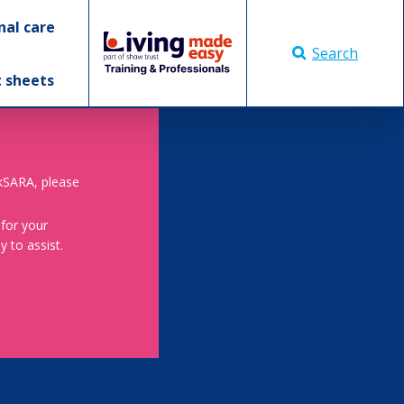
nal care
Search
t sheets
skSARA, please
 for your
 to assist.