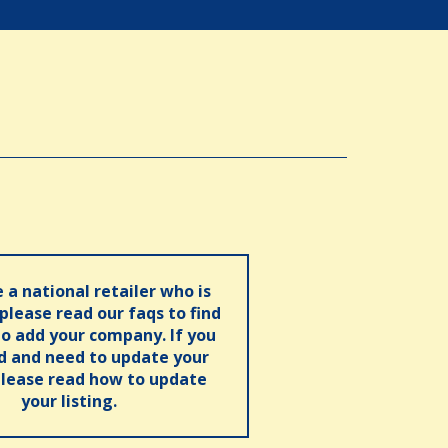
e a national retailer who is
 please read our faqs to find
o add your company. If you
ed and need to update your
please read how to update
your listing.