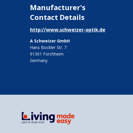
Manufacturer's
Contact Details
http://www.schweizer-optik.de
A Schweizer GmbH
Hans Bockler Str. 7
91301 Forchheim
Germany