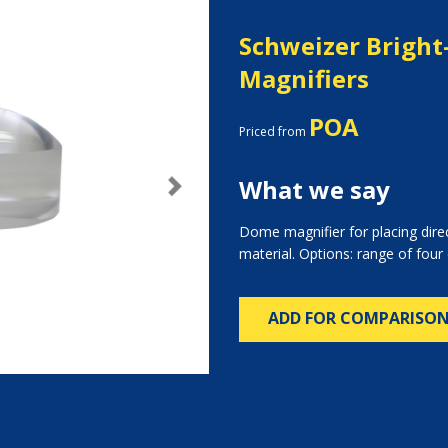
Schweizer Bright
Magnifiers
POA
Priced from
What we say
Next
Dome magnifier for placing dire
material. Options: range of four
ADD FOR COMPARISO