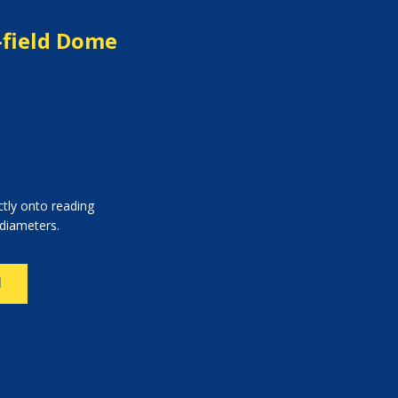
-field Dome
ctly onto reading
 diameters.
N