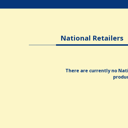
National Retailers
There are currently no Nati
produ