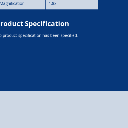
Magnification
1.8x
roduct Specification
 product specification has been specified.