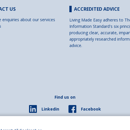
ACT US
ACCREDITED ADVICE
e enquiries about our services
Living Made Easy adheres to Th
s
Information Standard's six princi
producing clear, accurate, impar
appropriately researched inform
advice.
Find us on
Facebook
Linkedin
© 2026 Living Made Easy part of Shaw Trust, All rights reserved.
ered in England Scotland as a charity (England and Wales number 287785, Scotl