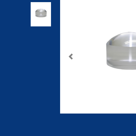
Previous