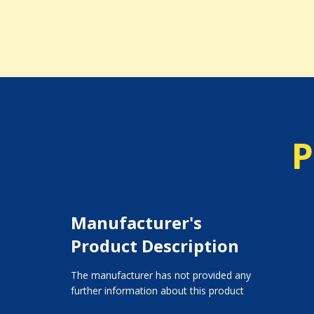
P
Manufacturer's
Product Description
The manufacturer has not provided any
further information about this product