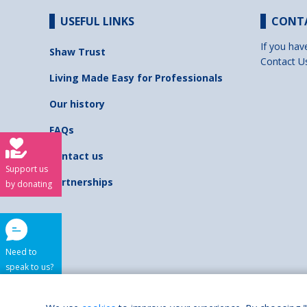
USEFUL LINKS
CONT
If you hav
Shaw Trust
Contact U
Living Made Easy for Professionals
Our history
FAQs
Contact us
Support us
Partnerships
by donating
Need to
speak to us?
Shaw Trust is regist