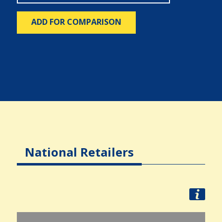
ADD FOR COMPARISON
National Retailers