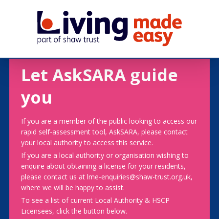
Let AskSARA guide
you
If you are a member of the public looking to access our
rapid self-assessment tool, AskSARA, please contact
your local authority to access this service.
If you are a local authority or organisation wishing to
enquire about obtaining a license for your residents,
please contact us at lme-enquiries@shaw-trust.org.uk,
where we will be happy to assist.
To see a list of current Local Authority & HSCP
Licensees, click the button below.