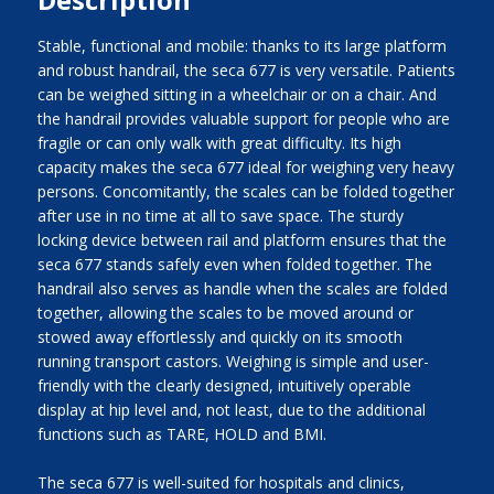
Stable, functional and mobile: thanks to its large platform
and robust handrail, the seca 677 is very versatile. Patients
can be weighed sitting in a wheelchair or on a chair. And
the handrail provides valuable support for people who are
fragile or can only walk with great difficulty. Its high
capacity makes the seca 677 ideal for weighing very heavy
persons. Concomitantly, the scales can be folded together
after use in no time at all to save space. The sturdy
locking device between rail and platform ensures that the
seca 677 stands safely even when folded together. The
handrail also serves as handle when the scales are folded
together, allowing the scales to be moved around or
stowed away effortlessly and quickly on its smooth
running transport castors. Weighing is simple and user-
friendly with the clearly designed, intuitively operable
display at hip level and, not least, due to the additional
functions such as TARE, HOLD and BMI.
The seca 677 is well-suited for hospitals and clinics,