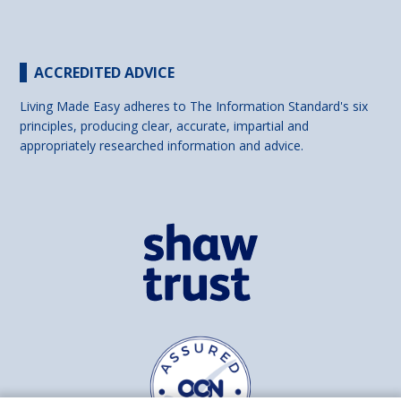
ACCREDITED ADVICE
Living Made Easy adheres to The Information Standard's six
principles, producing clear, accurate, impartial and
appropriately researched information and advice.