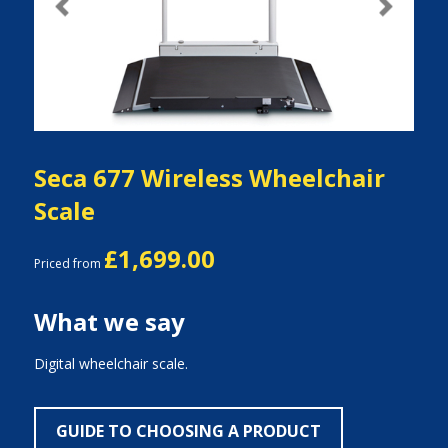
Previous
Next
Seca 677 Wireless Wheelchair
Scale
£1,699.00
Priced from
What we say
Digital wheelchair scale.
GUIDE TO CHOOSING A PRODUCT