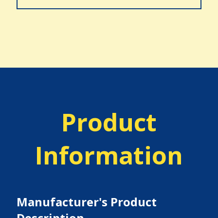
Product
Information
Manufacturer's Product
Description