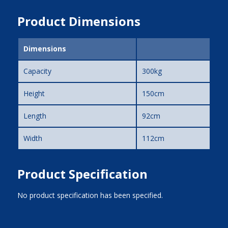
Product Dimensions
Dimensions
Capacity
300kg
Height
150cm
Length
92cm
Width
112cm
Product Specification
No product specification has been specified.