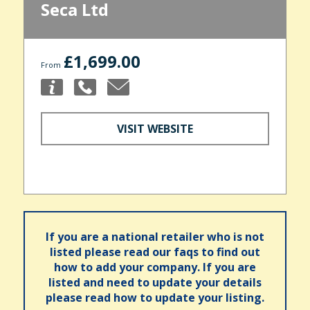
Seca Ltd
£1,699.00
From
VISIT WEBSITE
If you are a national retailer who is not
listed please read our faqs to find out
how to add your company. If you are
listed and need to update your details
please read how to update your listing.