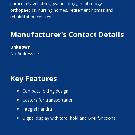
particularly geriatrics, gynaecology, nephrology,
orthopaedics, nursing homes, retirement homes and
rehabilitation centres.
Manufacturer's Contact Details
Unknown
No Address set
Key Features
compact folding design
castors for transportation
integral handrail
digital display with tare, hold and BMI functions