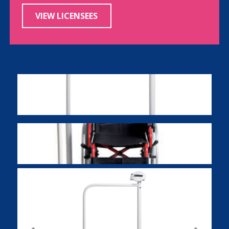
VIEW LICENSEES