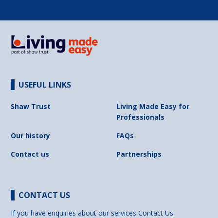
USEFUL LINKS
Shaw Trust
Living Made Easy for
Professionals
Our history
FAQs
Contact us
Partnerships
CONTACT US
If you have enquiries about our services
Contact Us