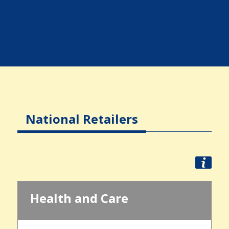
National Retailers
Health and Care