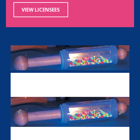
VIEW LICENSEES
Previous
Next