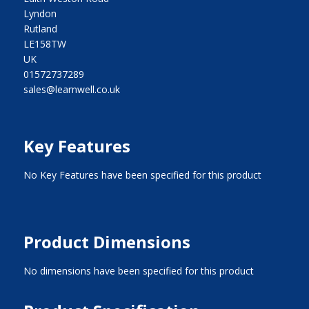
Lyndon
Rutland
LE158TW
UK
01572737289
sales@learnwell.co.uk
Key Features
No Key Features have been specified for this product
Product Dimensions
No dimensions have been specified for this product