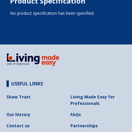
Product Specification
No product specification has been specified.
USEFUL LINKS
Shaw Trust
Living Made Easy for
Professionals
Our history
FAQs
Contact us
Partnerships