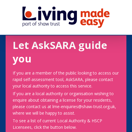
Let AskSARA guide
you
If you are a member of the public looking to access our
rapid self-assessment tool, AskSARA, please contact
your local authority to access this service.
If you are a local authority or organisation wishing to
enquire about obtaining a license for your residents,
please contact us at lme-enquiries@shaw-trust.org.uk,
where we will be happy to assist.
To see a list of current Local Authority & HSCP
Licensees, click the button below.