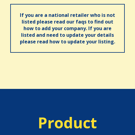
If you are a national retailer who is not
listed please read our faqs to find out
how to add your company. If you are
listed and need to update your details
please read how to update your listing.
Product