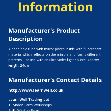
Information
Manufacturer's Product
Description
A hand held tube with mirror plates inside with fluorescent
material which reflects on the mirrors and forms different
patterns. For use with an ultra violet light source. Approx
length: 24cm
Manufacturer's Contact Details
http://www.learnwell.co.uk
Learn Well Trading Ltd
1 Lyndon Farm Workshops
Edith Weston Road