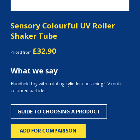
Sensory Colourful UV Roller
Shaker Tube
£32.90
Priced from
What we say
Handheld toy with rotating cylinder containing UV multi-
coloured particles.
GUIDE TO CHOOSING A PRODUCT
ADD FOR COMPARISON