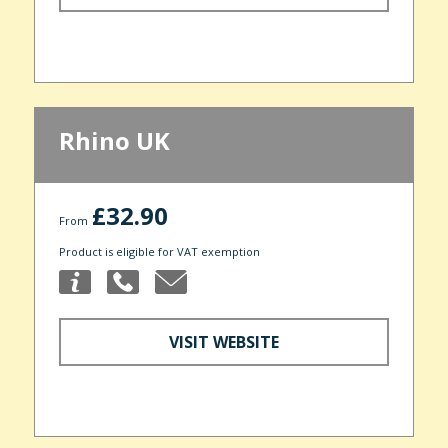
Rhino UK
£32.90
From
Product is eligible for VAT exemption
VISIT WEBSITE