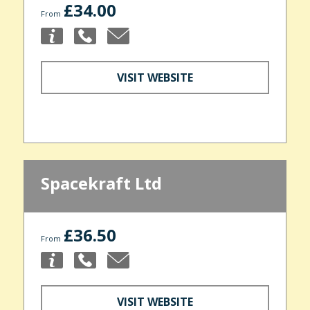
£34.00
From
VISIT WEBSITE
Spacekraft Ltd
£36.50
From
VISIT WEBSITE