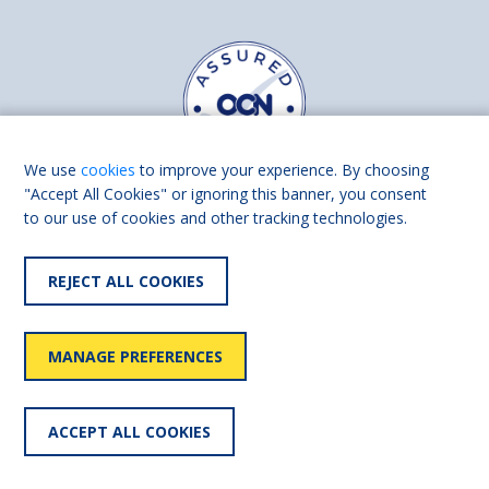
We use
cookies
to improve your experience. By choosing
"Accept All Cookies" or ignoring this banner, you consent
to our use of cookies and other tracking technologies.
Find us on
Facebook
Linkedin
REJECT ALL COOKIES
© 2026 Living Made Easy part of Shaw Trust, All rights reserved.
Shaw Trust is registered in England Scotland as a charity (England and
MANAGE PREFERENCES
Wales number 287785, Scotland number SC039856).
Accessibility
User
Privacy
Cookies
Slavery
ACCEPT ALL COOKIES
statement
policy
policy
policy
statement