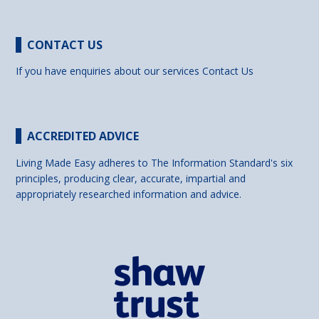
CONTACT US
If you have enquiries about our services
Contact Us
ACCREDITED ADVICE
Living Made Easy adheres to The Information Standard's six
principles, producing clear, accurate, impartial and
appropriately researched information and advice.