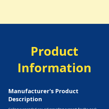
Product
Information
Manufacturer's Product
Description