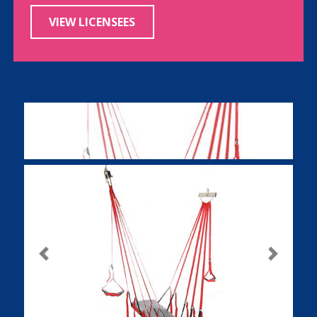
VIEW LICENSEES
Previous
Next