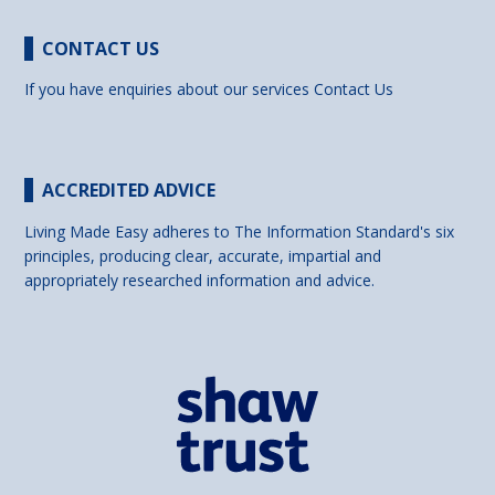
CONTACT US
If you have enquiries about our services
Contact Us
ACCREDITED ADVICE
Living Made Easy adheres to The Information Standard's six
principles, producing clear, accurate, impartial and
appropriately researched information and advice.