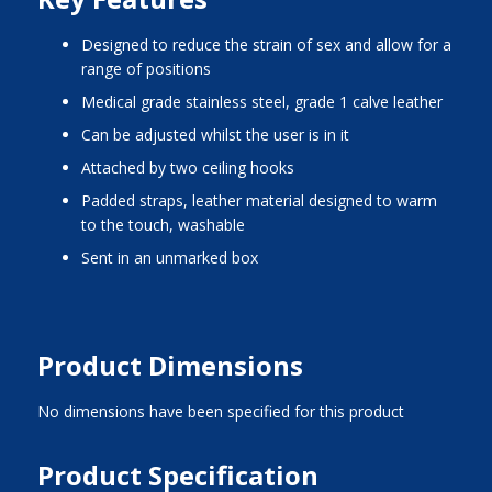
designed to reduce the strain of sex and allow for a
range of positions
medical grade stainless steel, grade 1 calve leather
can be adjusted whilst the user is in it
attached by two ceiling hooks
padded straps, leather material designed to warm
to the touch, washable
sent in an unmarked box
Product Dimensions
No dimensions have been specified for this product
Product Specification