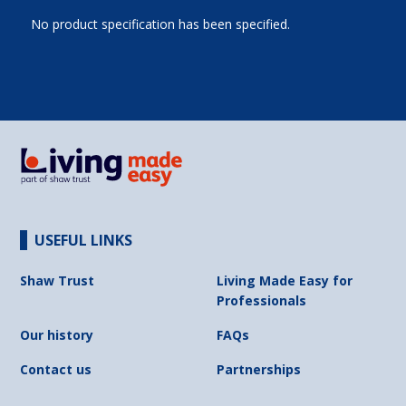
No product specification has been specified.
USEFUL LINKS
Shaw Trust
Living Made Easy for
Professionals
Our history
FAQs
Contact us
Partnerships