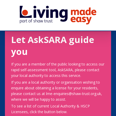
Let AskSARA guide
you
If you are a member of the public looking to access our
rapid self-assessment tool, AskSARA, please contact
your local authority to access this service.
If you are a local authority or organisation wishing to
enquire about obtaining a license for your residents,
please contact us at lme-enquiries@shaw-trust.org.uk,
where we will be happy to assist.
To see a list of current Local Authority & HSCP
Licensees, click the button below.