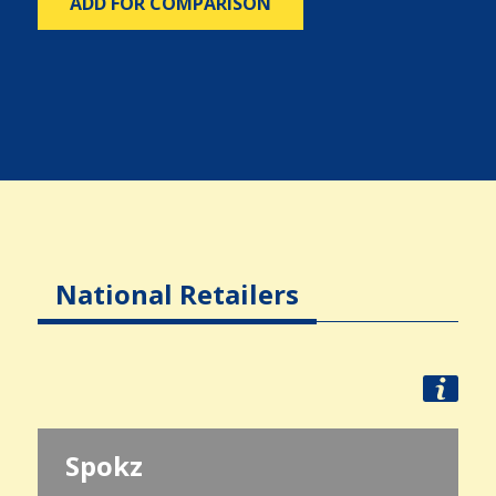
ADD FOR COMPARISON
National Retailers
Spokz