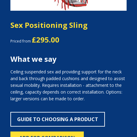
Sex Positioning Sling
£295.00
Priced from
What we say
Ceiling suspended sex aid providing support for the neck
and back through padded cushions and designed to assist
sexual mobility. Requires installation - attachment to the
ceiling, capacity depends on correct installation. Options:
larger versions can be made to order.
GUIDE TO CHOOSING A PRODUCT