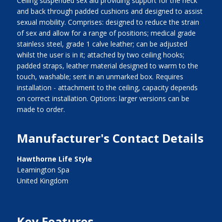
Ceiling suspended sex aid providing support for the neck
and back through padded cushions and designed to assist
sexual mobility. Comprises: designed to reduce the strain
of sex and allow for a range of positions; medical grade
stainless steel, grade 1 calve leather; can be adjusted
whilst the user is in it; attached by two ceiling hooks;
padded straps, leather material designed to warm to the
touch, washable; sent in an unmarked box. Requires
installation - attachment to the ceiling, capacity depends
on correct installation. Options: larger versions can be
made to order.
Manufacturer's Contact Details
Hawthorne Life Style
Leamington Spa
United Kingdom
Key Features