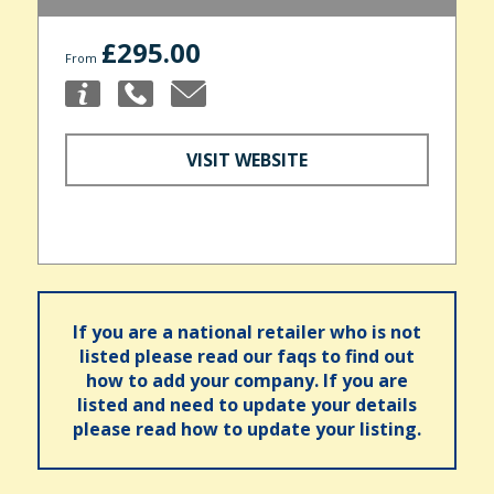
£295.00
From
VISIT WEBSITE
If you are a national retailer who is not
listed please read our faqs to find out
how to add your company. If you are
listed and need to update your details
please read how to update your listing.