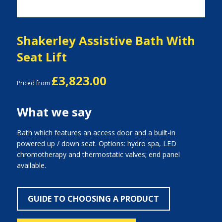
Shakerley Assistive Bath With
Seat Lift
£3,823.00
Priced from
What we say
Bath which features an access door and a built-in
powered up / down seat. Options: hydro spa, LED
chromotherapy and thermostatic valves; end panel
available.
GUIDE TO CHOOSING A PRODUCT