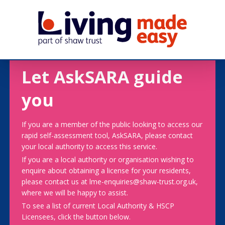
Let AskSARA guide
you
If you are a member of the public looking to access our
rapid self-assessment tool, AskSARA, please contact
your local authority to access this service.
If you are a local authority or organisation wishing to
enquire about obtaining a license for your residents,
please contact us at lme-enquiries@shaw-trust.org.uk,
where we will be happy to assist.
To see a list of current Local Authority & HSCP
Licensees, click the button below.