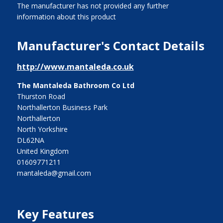
The manufacturer has not provided any further
information about this product
Manufacturer's Contact Details
http://www.mantaleda.co.uk
The Mantaleda Bathroom Co Ltd
Thurston Road
Northallerton Business Park
Northallerton
North Yorkshire
DL62NA
United Kingdom
01609771211
mantaleda@gmail.com
Key Features