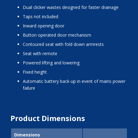
dual clicker wastes designed for faster drainage
taps not included
inward opening door
button operated door mechanism
contoured seat with fold down armrests
seat with remote
powered lifting and lowering
fixed height
automatic battery back-up in event of mains power
failure
Product Dimensions
Dimensions