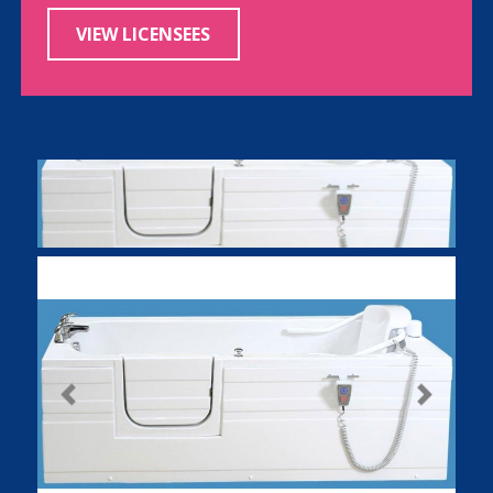
VIEW LICENSEES
Previous
Next