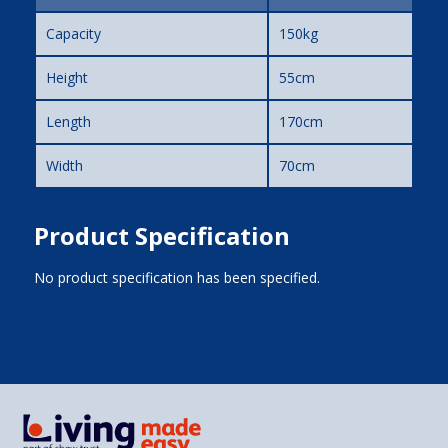
Capacity
150kg
Height
55cm
Length
170cm
Width
70cm
Product Specification
No product specification has been specified.