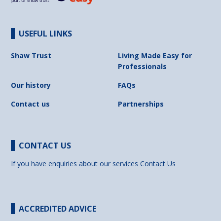
USEFUL LINKS
Shaw Trust
Living Made Easy for
Professionals
Our history
FAQs
Contact us
Partnerships
CONTACT US
If you have enquiries about our services
Contact Us
ACCREDITED ADVICE