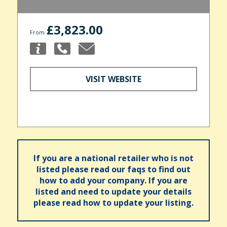
£3,823.00
From
VISIT WEBSITE
If you are a national retailer who is not
listed please read our faqs to find out
how to add your company. If you are
listed and need to update your details
please read how to update your listing.