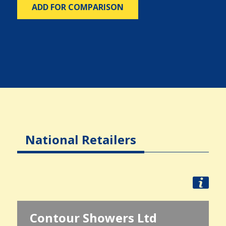
ADD FOR COMPARISON
National Retailers
Contour Showers Ltd