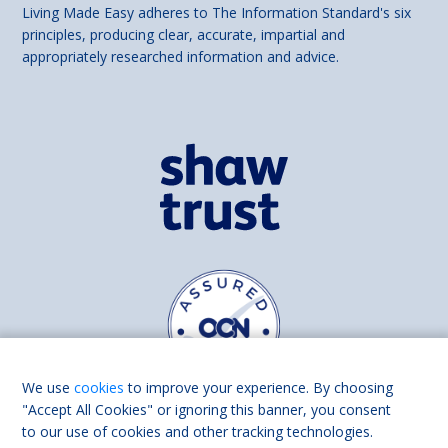
Living Made Easy adheres to The Information Standard's six
principles, producing clear, accurate, impartial and
appropriately researched information and advice.
We use
cookies
to improve your experience. By choosing
"Accept All Cookies" or ignoring this banner, you consent
to our use of cookies and other tracking technologies.
Find us on