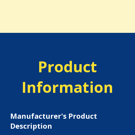
Product
Information
Manufacturer's Product
Description