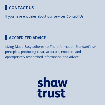
CONTACT US
If you have enquiries about our services
Contact Us
ACCREDITED ADVICE
Living Made Easy adheres to The Information Standard's six
principles, producing clear, accurate, impartial and
appropriately researched information and advice.