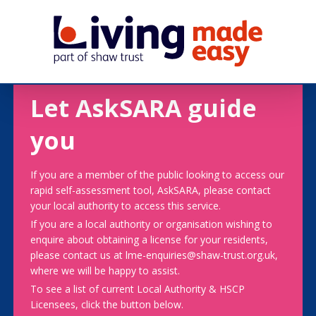
Let AskSARA guide
you
If you are a member of the public looking to access our
rapid self-assessment tool, AskSARA, please contact
your local authority to access this service.
If you are a local authority or organisation wishing to
enquire about obtaining a license for your residents,
please contact us at lme-enquiries@shaw-trust.org.uk,
where we will be happy to assist.
To see a list of current Local Authority & HSCP
Licensees, click the button below.