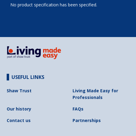
No product specification has been specified.
USEFUL LINKS
Shaw Trust
Living Made Easy for
Professionals
Our history
FAQs
Contact us
Partnerships