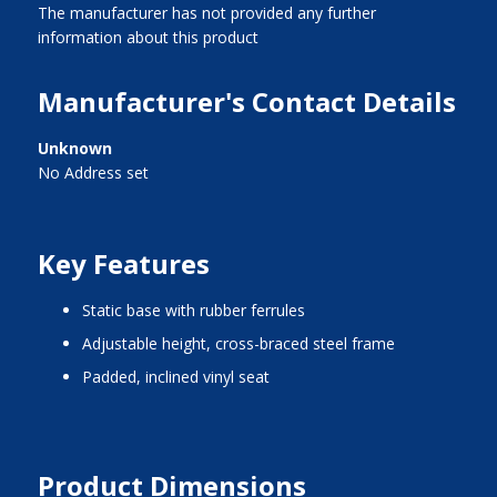
The manufacturer has not provided any further
information about this product
Manufacturer's Contact Details
Unknown
No Address set
Key Features
static base with rubber ferrules
adjustable height, cross-braced steel frame
padded, inclined vinyl seat
Product Dimensions