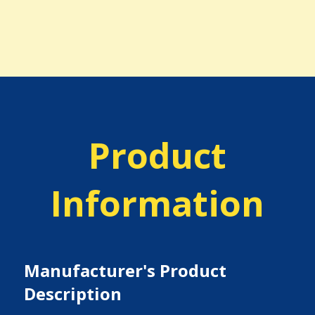
Product
Information
Manufacturer's Product
Description