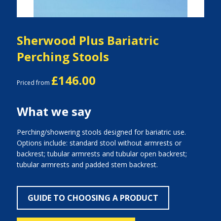
Sherwood Plus Bariatric
Perching Stools
£146.00
Priced from
What we say
Perching/showering stools designed for bariatric use.
Options include: standard stool without armrests or
backrest; tubular armrests and tubular open backrest;
tubular armrests and padded stem backrest.
GUIDE TO CHOOSING A PRODUCT