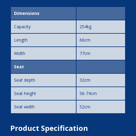
Dimensions
Capacity
254kg
Length
66cm
Width
77cm
Seat
Seat depth
32cm
Seat height
56-74cm
Seat width
52cm
Product Specification