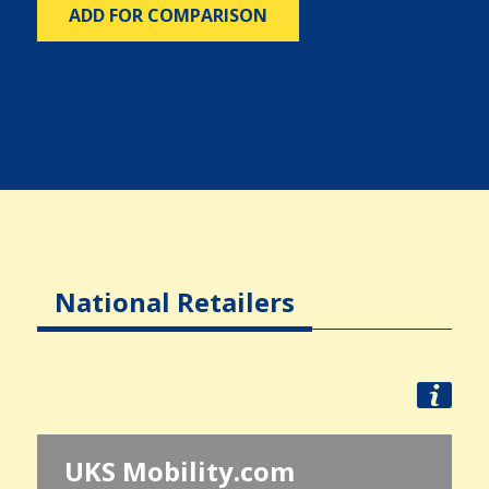
ADD FOR COMPARISON
National Retailers
UKS Mobility.com