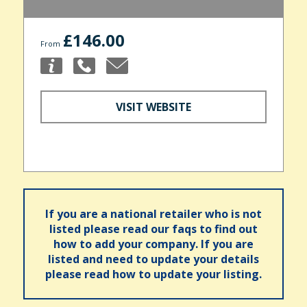
£146.00
From
VISIT WEBSITE
If you are a national retailer who is not
listed please read our faqs to find out
how to add your company. If you are
listed and need to update your details
please read how to update your listing.