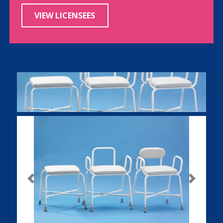
VIEW LICENSEES
Previous
Next