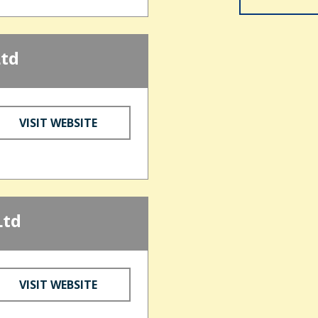
Ltd
VISIT WEBSITE
Ltd
VISIT WEBSITE