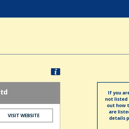
Ltd
If you ar
not listed
out how t
are list
VISIT WEBSITE
details 