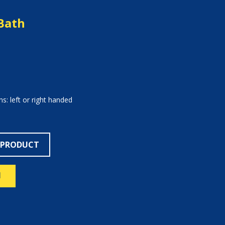
Bath
s: left or right handed
 PRODUCT
N