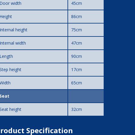
Door width
45cm
Height
86cm
Internal height
75cm
Internal width
47cm
Length
90cm
Step height
17cm
Width
65cm
Seat
Seat height
32cm
roduct Specification