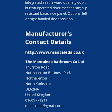
integrated seat; inward opening door;
button operated door mechanism; slip
resistant base; side panel. Options: left
or right handed door position.
Manufacturer's
Contact Details
http://www.mantaleda.co.uk
The Mantaleda Bathroom Co Ltd
Thurston Road
Northallerton Business Park
Northallerton
North Yorkshire
DL62NA
United Kingdom
01609771211
mantaleda@gmail.com