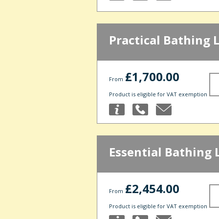
Practical Bathing 
£1,700.00
From
Product is eligible for VAT exemption
Essential Bathing 
£2,454.00
From
Product is eligible for VAT exemption