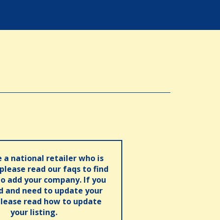
e a national retailer who is
 please read our faqs to find
o add your company. If you
ed and need to update your
please read how to update
your listing.