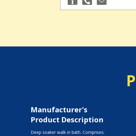
P
Manufacturer's
Product Description
Deep soaker walk in bath. Comprises: