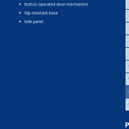
button operated door mechanism
slip resistant base
side panel
P