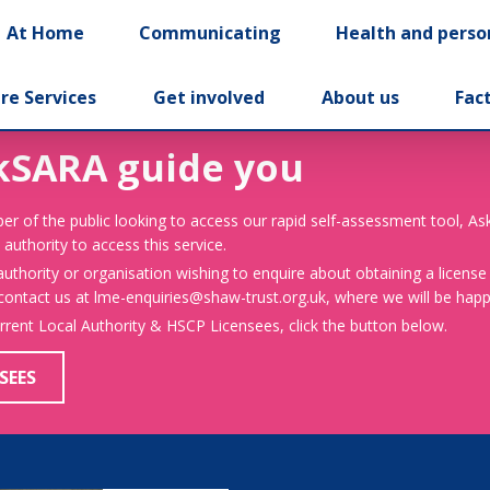
At Home
Communicating
Health and perso
re Services
Get involved
About us
Fac
kSARA guide you
er of the public looking to access our rapid self-assessment tool, A
 authority to access this service.
 authority or organisation wishing to enquire about obtaining a license
 contact us at lme-enquiries@shaw-trust.org.uk, where we will be happy
urrent Local Authority & HSCP Licensees, click the button below.
SEES