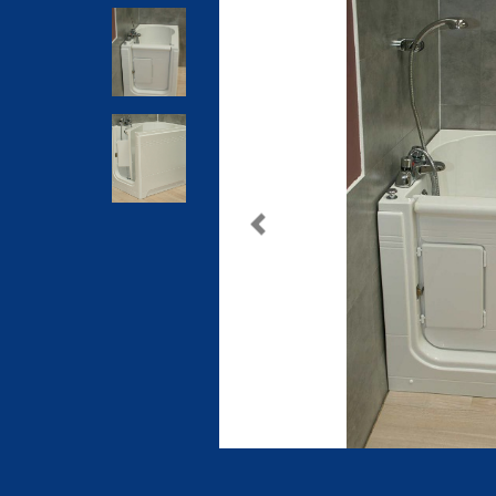
Previous