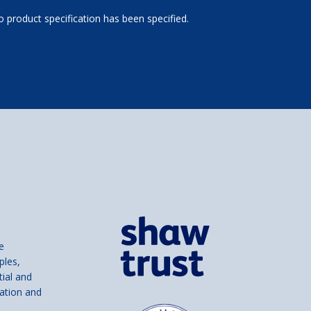
 product specification has been specified.
e
ples,
tial and
ation and