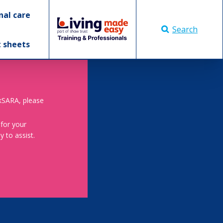
nal care
Search
t sheets
skSARA, please
 for your
 to assist.