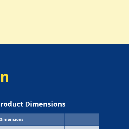
on
roduct Dimensions
Dimensions