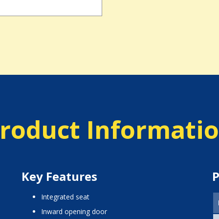
roduct Informati
Key Features
P
integrated seat
inward opening door