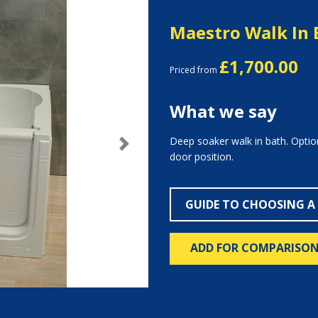
Maestro Walk In 
£1,700.00
Priced from
What we say
Deep soaker walk in bath. Option
Next
door position.
GUIDE TO CHOOSING A
ADD FOR COMPARISO