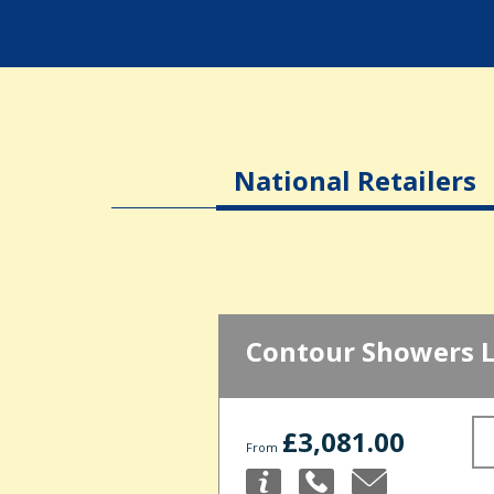
National Retailers
Contour Showers 
£3,081.00
From