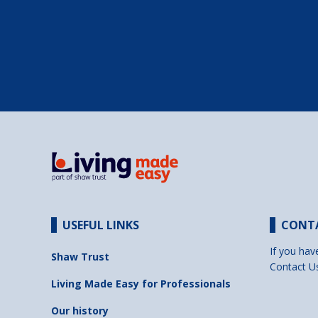
USEFUL LINKS
CONT
If you hav
Shaw Trust
Contact U
Living Made Easy for Professionals
Our history