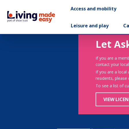
Access and mobility
Leisure and play
Ca
Let As
If you are a memb
contact your local
If you are a local
residents, please
To see a list of c
VIEW LICEN