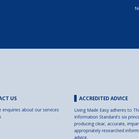
No
ACT US
ACCREDITED ADVICE
e enquiries about our services
Living Made Easy adheres to Th
s
Information Standard's six princi
producing clear, accurate, impar
appropriately researched inform
advice.