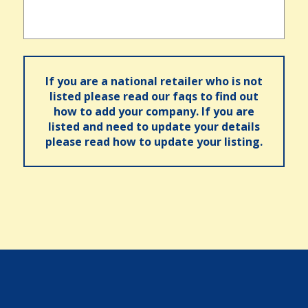
If you are a national retailer who is not
listed please read our faqs to find out
how to add your company. If you are
listed and need to update your details
please read how to update your listing.