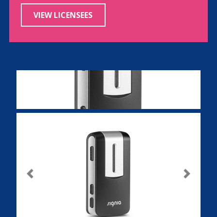
VIEW LICENSEES
Previous
Next