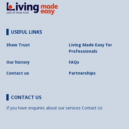
USEFUL LINKS
Shaw Trust
Living Made Easy for
Professionals
Our history
FAQs
Contact us
Partnerships
CONTACT US
If you have enquiries about our services
Contact Us