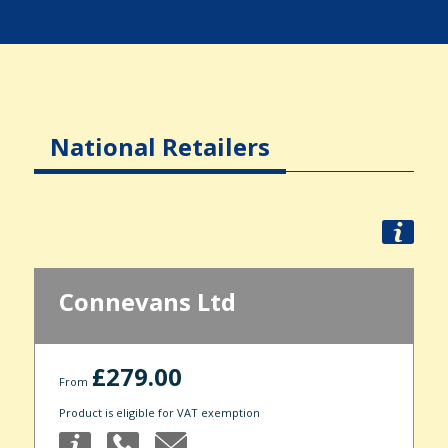
National Retailers
Connevans Ltd
£279.00
From
Product is eligible for VAT exemption