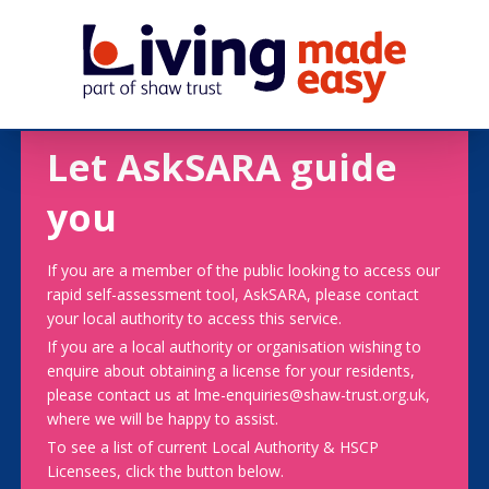
Let AskSARA guide
you
If you are a member of the public looking to access our
rapid self-assessment tool, AskSARA, please contact
your local authority to access this service.
If you are a local authority or organisation wishing to
enquire about obtaining a license for your residents,
please contact us at lme-enquiries@shaw-trust.org.uk,
where we will be happy to assist.
To see a list of current Local Authority & HSCP
Licensees, click the button below.