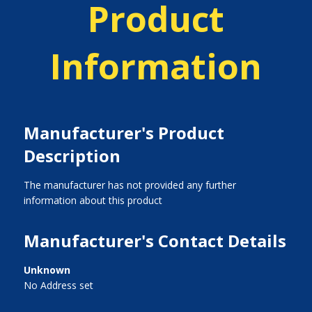
Product
Information
Manufacturer's Product
Description
The manufacturer has not provided any further
information about this product
Manufacturer's Contact Details
Unknown
No Address set