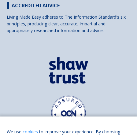
ACCREDITED ADVICE
Living Made Easy adheres to The Information Standard's six
principles, producing clear, accurate, impartial and
appropriately researched information and advice.
We use
cookies
to improve your experience. By choosing