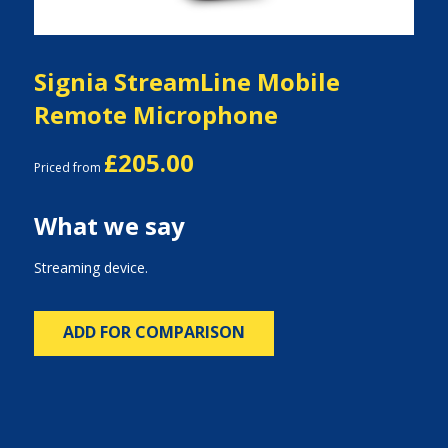
Signia StreamLine Mobile
Remote Microphone
£205.00
Priced from
What we say
Streaming device.
ADD FOR COMPARISON