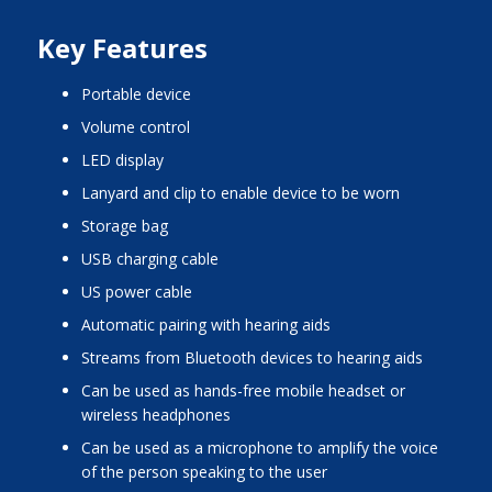
Key Features
portable device
volume control
LED display
lanyard and clip to enable device to be worn
storage bag
USB charging cable
US power cable
automatic pairing with hearing aids
streams from Bluetooth devices to hearing aids
can be used as hands-free mobile headset or
wireless headphones
can be used as a microphone to amplify the voice
of the person speaking to the user