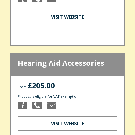
VISIT WEBSITE
Hearing Aid Accessories
£205.00
From
Product is eligible for VAT exemption
VISIT WEBSITE