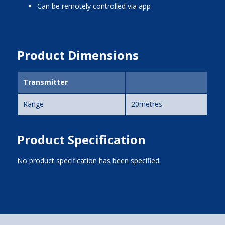
can be remotely controlled via app
Product Dimensions
Transmitter
Range
20metres
Product Specification
No product specification has been specified.