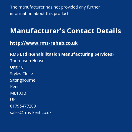
The manufacturer has not provided any further
information about this product
Manufacturer's Contact Details
http://www.rms-rehab.co.uk
RMS Ltd (Rehabilitation Manufacturing Services)
Thompson House
Unit 10
Styles Close
Sittingbourne
Kent
ME103BF
UK
01795477280
sales@rms-kent.co.uk