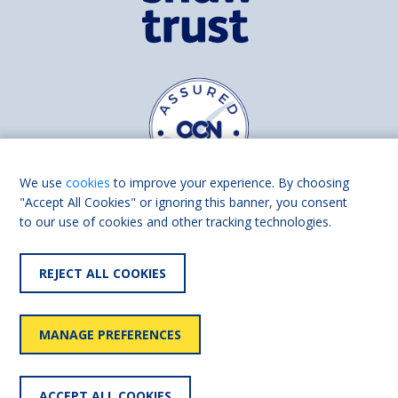
We use
cookies
to improve your experience. By choosing
"Accept All Cookies" or ignoring this banner, you consent
to our use of cookies and other tracking technologies.
Find us on
Facebook
Linkedin
REJECT ALL COOKIES
© 2026 Living Made Easy part of Shaw Trust, All rights reserved.
Shaw Trust is registered in England Scotland as a charity (England and
MANAGE PREFERENCES
Wales number 287785, Scotland number SC039856).
Accessibility
User
Privacy
Cookies
Slavery
ACCEPT ALL COOKIES