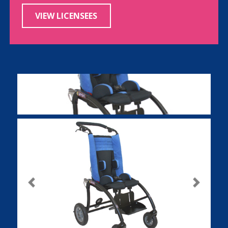
VIEW LICENSEES
Previous
Next