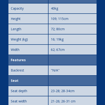
Capacity
40kg
Height
109; 115cm
Length
72; 80cm
Weight (kg)
16; 19kg
Width
62; 67cm
Features
Backrest
"N/A"
Seat
Seat depth
23-28; 28-34cm
Seat width
21-26; 26-31 cm