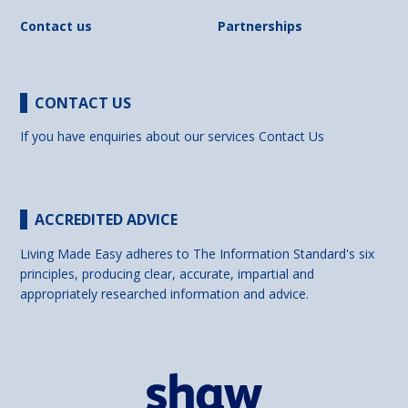
Contact us
Partnerships
CONTACT US
If you have enquiries about our services
Contact Us
ACCREDITED ADVICE
Living Made Easy adheres to The Information Standard's six
principles, producing clear, accurate, impartial and
appropriately researched information and advice.