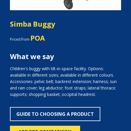
Simba Buggy
POA
Priced from
What we say
Children's buggy with tilt-in-space facility. Options:
available in different sizes; available in different colours.
Accessories: pelvic belt; backrest extension; harness; sun
and rain cover; leg abductor; foot straps; lateral thoracic
supports; shopping basket; occipital headrest.
GUIDE TO CHOOSING A PRODUCT