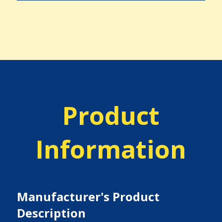
Product
Information
Manufacturer's Product
Description