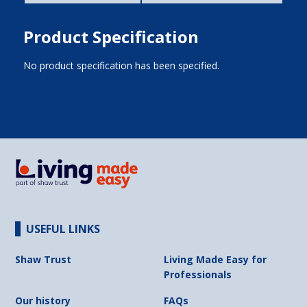
Product Specification
No product specification has been specified.
USEFUL LINKS
Shaw Trust
Living Made Easy for
Professionals
Our history
FAQs