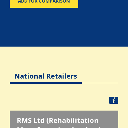
ADD FOR COMPARISON
National Retailers
RMS Ltd (Rehabilitation