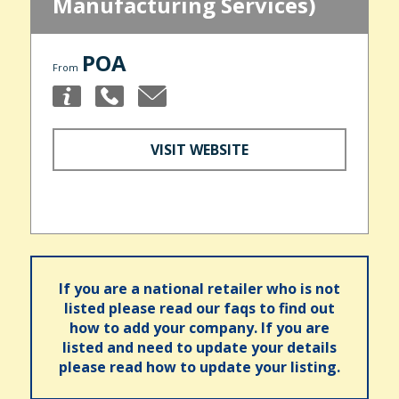
Manufacturing Services)
POA
From
VISIT WEBSITE
If you are a national retailer who is not
listed please read our faqs to find out
how to add your company. If you are
listed and need to update your details
please read how to update your listing.