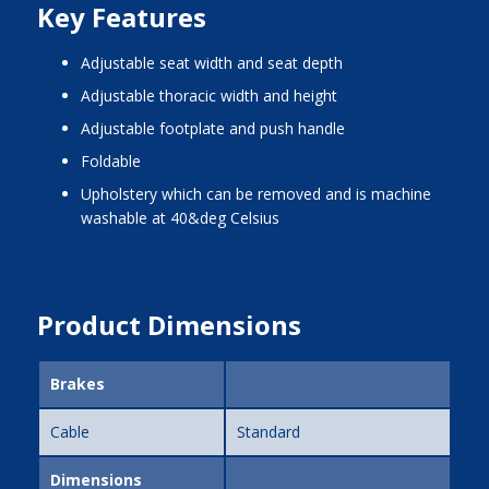
Key Features
adjustable seat width and seat depth
adjustable thoracic width and height
adjustable footplate and push handle
foldable
upholstery which can be removed and is machine
washable at 40&deg Celsius
Product Dimensions
Brakes
Cable
Standard
Dimensions