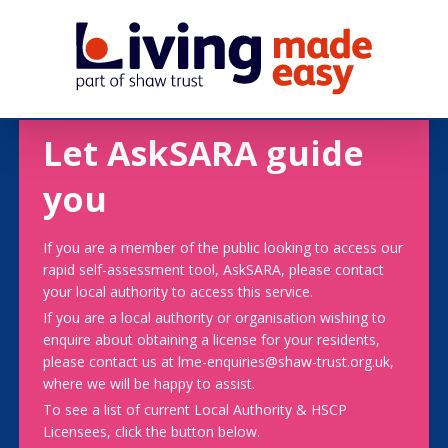
Let AskSARA guide
you
If you are a member of the public looking to access our
rapid self-assessment tool, AskSARA, please contact
your local authority to access this service.
If you are a local authority or organisation wishing to
enquire about obtaining a license for your residents,
please contact us at lme-enquiries@shaw-trust.org.uk,
where we will be happy to assist.
To see a list of current Local Authority & HSCP
Licensees, click the button below.