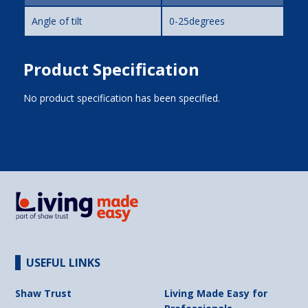
Angle of tilt
0-25degrees
Product Specification
No product specification has been specified.
USEFUL LINKS
Shaw Trust
Living Made Easy for