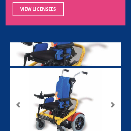
VIEW LICENSEES
Previous
Next