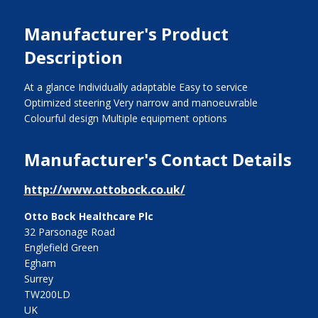
Manufacturer's Product
Description
At a glance Individually adaptable Easy to service
Optimized steering Very narrow and manoeuvrable
Colourful design Multiple equipment options
Manufacturer's Contact Details
http://www.ottobock.co.uk/
Otto Bock Healthcare Plc
32 Parsonage Road
Englefield Green
Egham
Surrey
TW200LD
UK