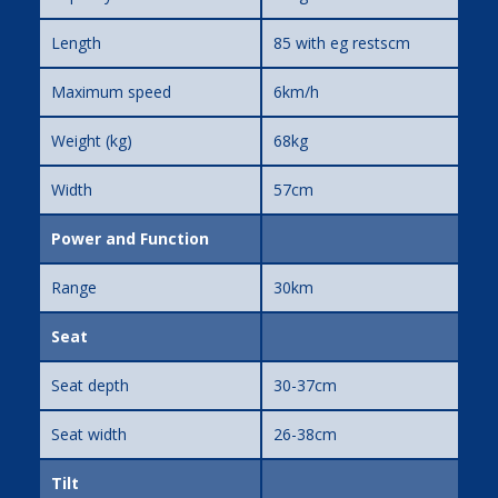
Length
85 with eg restscm
Maximum speed
6km/h
Weight (kg)
68kg
Width
57cm
Power and Function
Range
30km
Seat
Seat depth
30-37cm
Seat width
26-38cm
Tilt