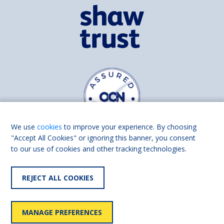
We use
cookies
to improve your experience. By choosing
"Accept All Cookies" or ignoring this banner, you consent
to our use of cookies and other tracking technologies.
Find us on
Facebook
Linkedin
REJECT ALL COOKIES
© 2026 Living Made Easy part of Shaw Trust, All rights reserved.
Shaw Trust is registered in England Scotland as a charity (England and
MANAGE PREFERENCES
Wales number 287785, Scotland number SC039856).