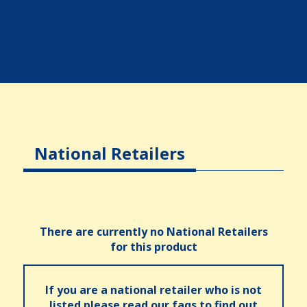
National Retailers
There are currently no National Retailers
for this product
If you are a national retailer who is not
listed please read our faqs to find out