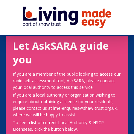
Let AskSARA guide
you
If you are a member of the public looking to access our
rapid self-assessment tool, AskSARA, please contact
your local authority to access this service.
If you are a local authority or organisation wishing to
enquire about obtaining a license for your residents,
please contact us at lme-enquiries@shaw-trust.org.uk,
where we will be happy to assist.
To see a list of current Local Authority & HSCP
Licensees, click the button below.