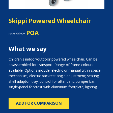
Skippi Powered Wheelchair
POA
Priced from
What we say
Children's indoor/outdoor powered wheelchair. Can be
disassembled for transport. Range of frame colours
available. Options include: electric or manual tilt-in-space
mechanism; electric backrest angle adjustment; seating
shell adaptor; tray; control for attendant; bumper bar;
single-panel footrest with aluminum footplate; lighting.
ADD FOR COMPARISON