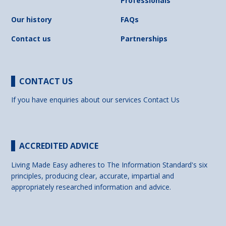
Professionals
Our history
FAQs
Contact us
Partnerships
CONTACT US
If you have enquiries about our services
Contact Us
ACCREDITED ADVICE
Living Made Easy adheres to The Information Standard's six
principles, producing clear, accurate, impartial and
appropriately researched information and advice.