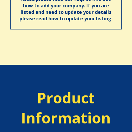
how to add your company. If you are
listed and need to update your details
please read how to update your listing.
Product
Information