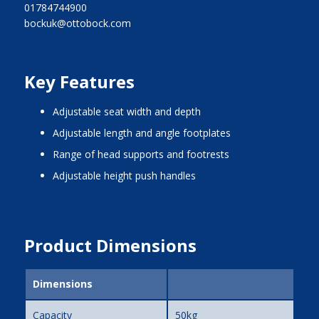
01784744900
bockuk@ottobock.com
Key Features
adjustable seat width and depth
adjustable length and angle footplates
range of head supports and footrests
adjustable height push handles
Product Dimensions
Dimensions
Capacity
50kg