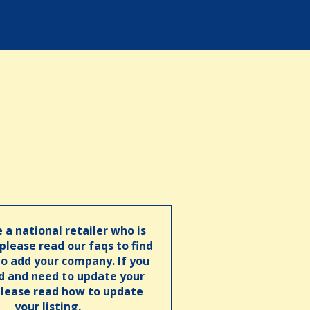
e a national retailer who is
 please read our faqs to find
o add your company. If you
ed and need to update your
please read how to update
your listing.