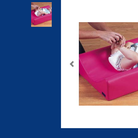
Previous