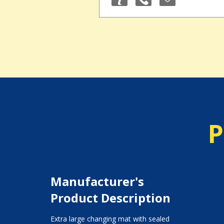
P
Manufacturer's
Product Description
Extra large changing mat with sealed