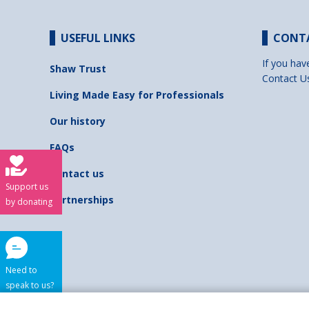
USEFUL LINKS
CONT
If you hav
Shaw Trust
Contact U
Living Made Easy for Professionals
Our history
FAQs
Contact us
Support us
Partnerships
by donating
Need to
speak to us?