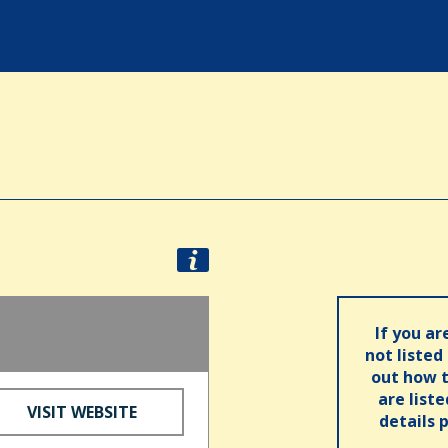
If you ar
not listed
out how t
are list
VISIT WEBSITE
details 