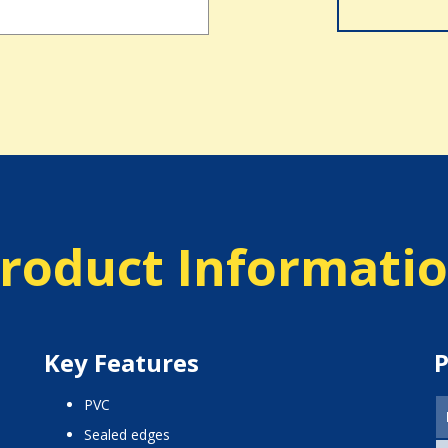
roduct Informati
Key Features
P
PVC
sealed edges