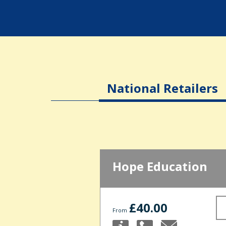
National Retailers
Hope Education
£40.00
From