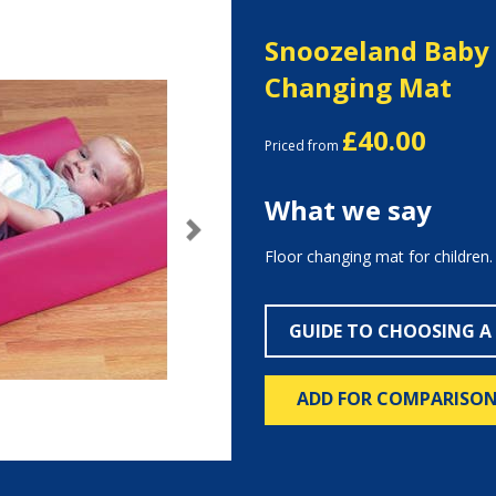
Snoozeland Baby 
Changing Mat
£40.00
Priced from
What we say
Next
Floor changing mat for children.
GUIDE TO CHOOSING A
ADD FOR COMPARISO