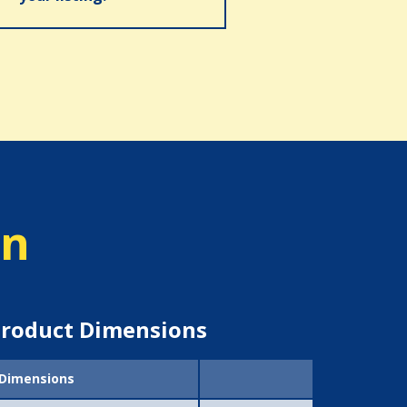
on
roduct Dimensions
Dimensions