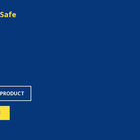
Safe
 PRODUCT
N