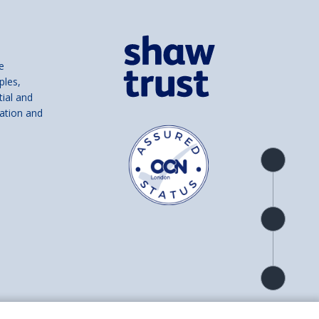
e
ples,
tial and
ation and
Product
overview
Check
availability
Product
detail