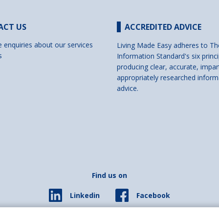
ACT US
ACCREDITED ADVICE
e enquiries about our services
Living Made Easy adheres to Th
s
Information Standard's six princi
producing clear, accurate, impar
appropriately researched inform
advice.
Find us on
Facebook
Linkedin