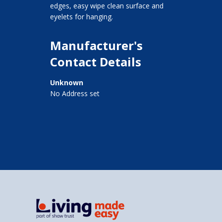
edges, easy wipe clean surface and
eyelets for hanging.
Manufacturer's
Contact Details
Unknown
No Address set