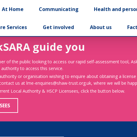
At Home
Communicating
Health and perso
re Services
Get involved
About us
Fac
kSARA guide you
er of the public looking to access our rapid self-assessment tool, A
 authority to access this service.
 authority or organisation wishing to enquire about obtaining a license
 contact us at lme-enquiries@shaw-trust.org.uk, where we will be happy
urrent Local Authority & HSCP Licensees, click the button below.
SEES