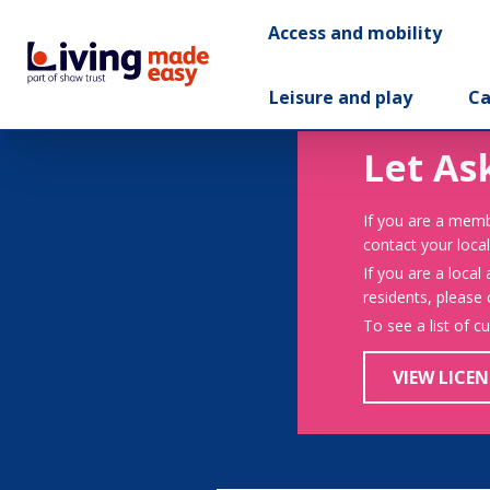
Access and mobility
Leisure and play
Ca
Let As
If you are a memb
contact your local
If you are a local
residents, please
To see a list of c
VIEW LICEN