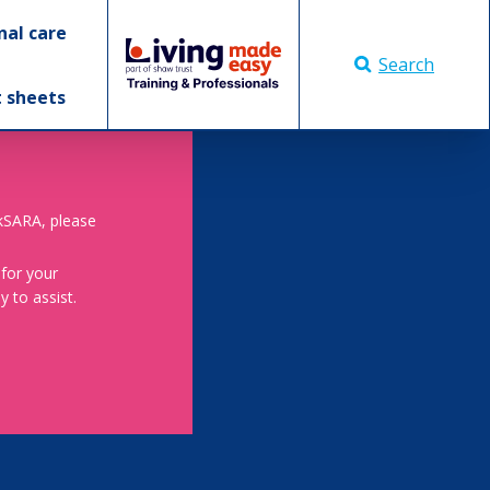
nal care
Search
t sheets
skSARA, please
 for your
 to assist.