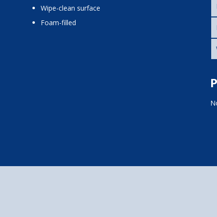
wipe-clean surface
foam-filled
P
No