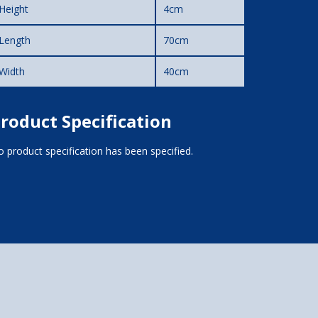
Height
4cm
Length
70cm
Width
40cm
roduct Specification
 product specification has been specified.