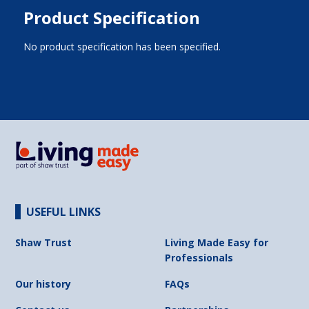
Product Specification
No product specification has been specified.
USEFUL LINKS
Shaw Trust
Living Made Easy for
Professionals
Our history
FAQs