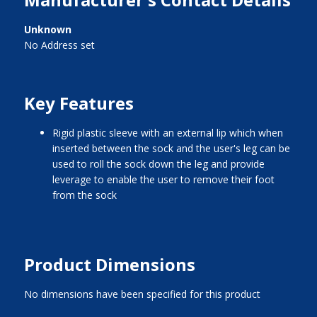
Unknown
No Address set
Key Features
rigid plastic sleeve with an external lip which when
inserted between the sock and the user's leg can be
used to roll the sock down the leg and provide
leverage to enable the user to remove their foot
from the sock
Product Dimensions
No dimensions have been specified for this product