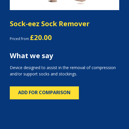
Sock-eez Sock Remover
£20.00
Priced from
What we say
Device designed to assist in the removal of compression
and/or support socks and stockings.
ADD FOR COMPARISON