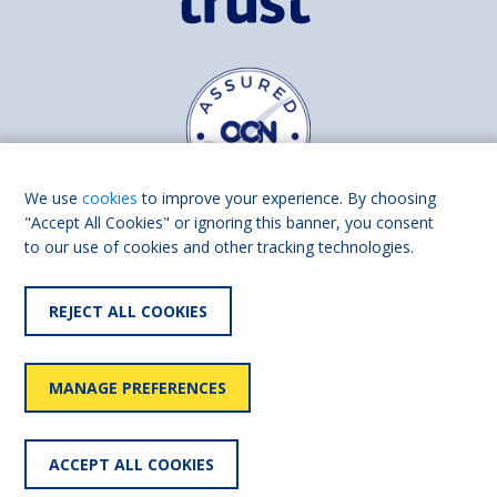
We use
cookies
to improve your experience. By choosing
"Accept All Cookies" or ignoring this banner, you consent
to our use of cookies and other tracking technologies.
Find us on
Facebook
Linkedin
REJECT ALL COOKIES
© 2026 Living Made Easy part of Shaw Trust, All rights reserved.
Shaw Trust is registered in England Scotland as a charity (England and
MANAGE PREFERENCES
Wales number 287785, Scotland number SC039856).
Accessibility
User
Privacy
Cookies
Slavery
ACCEPT ALL COOKIES
statement
policy
policy
policy
statement