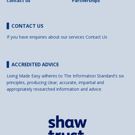
Contact us
Partnerships
CONTACT US
If you have enquiries about our services
Contact Us
ACCREDITED ADVICE
Living Made Easy adheres to The Information Standard's six
principles, producing clear, accurate, impartial and
appropriately researched information and advice.