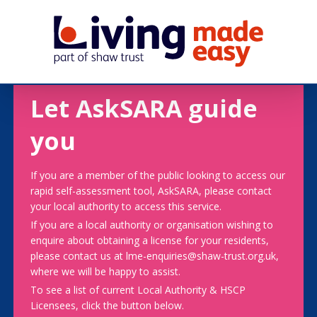
Let AskSARA guide
you
If you are a member of the public looking to access our
rapid self-assessment tool, AskSARA, please contact
your local authority to access this service.
If you are a local authority or organisation wishing to
enquire about obtaining a license for your residents,
please contact us at lme-enquiries@shaw-trust.org.uk,
where we will be happy to assist.
To see a list of current Local Authority & HSCP
Licensees, click the button below.