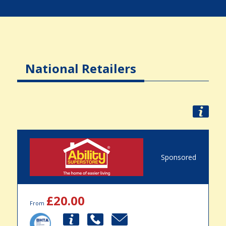
National Retailers
Sponsored
£20.00
From