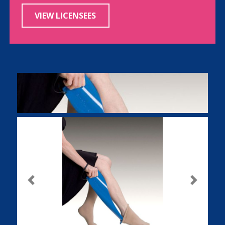
VIEW LICENSEES
Previous
Next