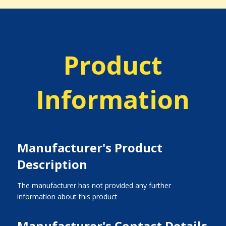
Product
Information
Manufacturer's Product
Description
The manufacturer has not provided any further
information about this product
Manufacturer's Contact Details