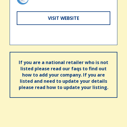
VISIT WEBSITE
If you are a national retailer who is not
listed please read our faqs to find out
how to add your company. If you are
listed and need to update your details
please read how to update your listing.