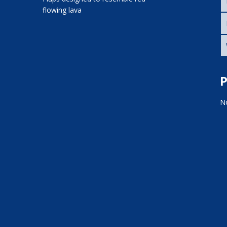
flowing lava
P
No