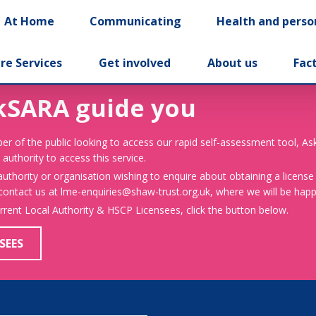
At Home
Communicating
Health and perso
re Services
Get involved
About us
Fac
kSARA guide you
er of the public looking to access our rapid self-assessment tool, A
 authority to access this service.
 authority or organisation wishing to enquire about obtaining a license
 contact us at lme-enquiries@shaw-trust.org.uk, where we will be happy
urrent Local Authority & HSCP Licensees, click the button below.
SEES