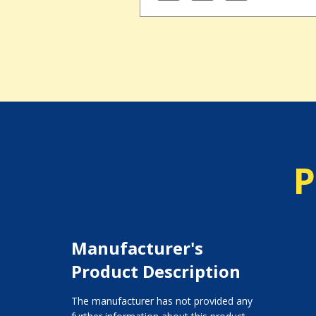
P
Manufacturer's
Product Description
The manufacturer has not provided any