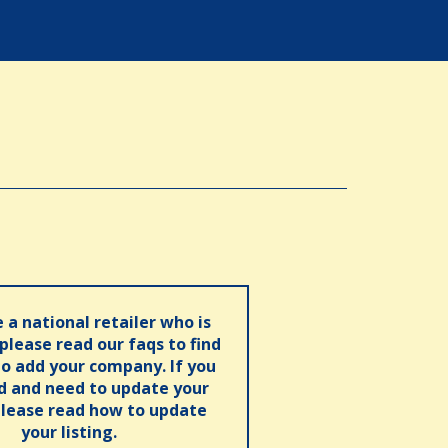
e a national retailer who is
 please read our faqs to find
o add your company. If you
ed and need to update your
please read how to update
your listing.