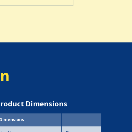
on
roduct Dimensions
Dimensions