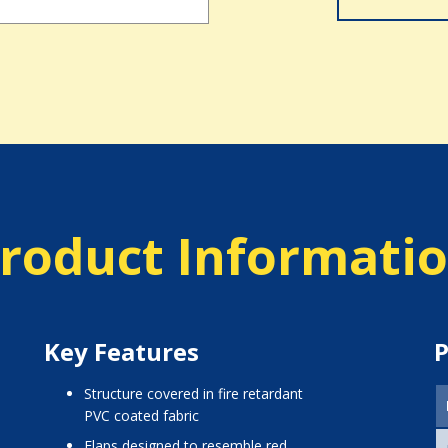
roduct Informati
Key Features
P
structure covered in fire retardant
PVC coated fabric
flaps designed to resemble red