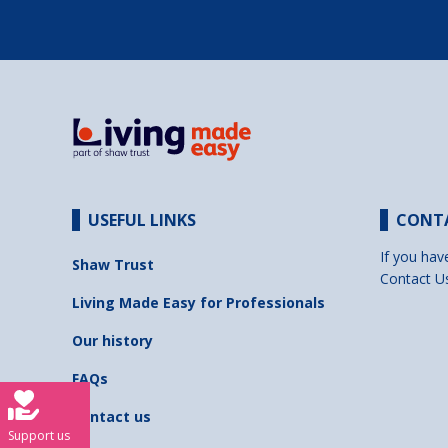
USEFUL LINKS
CONT
If you hav
Shaw Trust
Contact U
Living Made Easy for Professionals
Our history
FAQs
Contact us
Support us