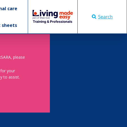
nal care
Search
t sheets
skSARA, please
 for your
 to assist.