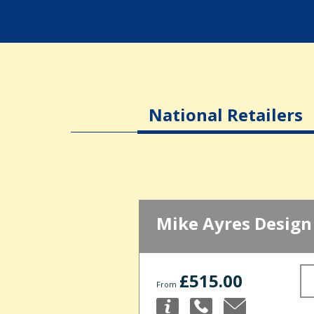
National Retailers
Mike Ayres Design
£515.00
From