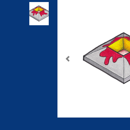
Previous