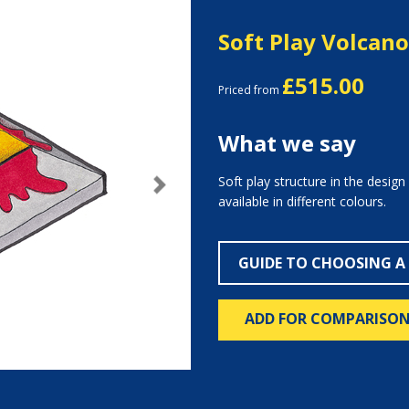
Soft Play Volcano
£515.00
Priced from
What we say
Soft play structure in the design
Next
available in different colours.
GUIDE TO CHOOSING A
ADD FOR COMPARISO