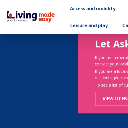
Access and mobility
Leisure and play
Ca
Let As
If you are a memb
contact your local
If you are a local
residents, please
To see a list of c
VIEW LICEN