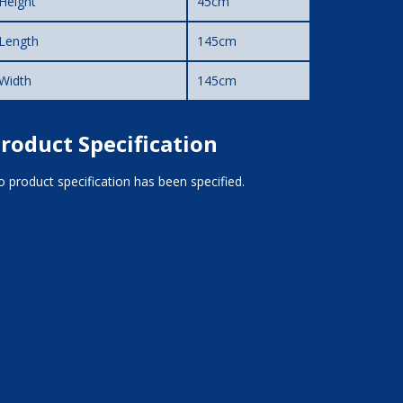
Height
45cm
Length
145cm
Width
145cm
roduct Specification
 product specification has been specified.