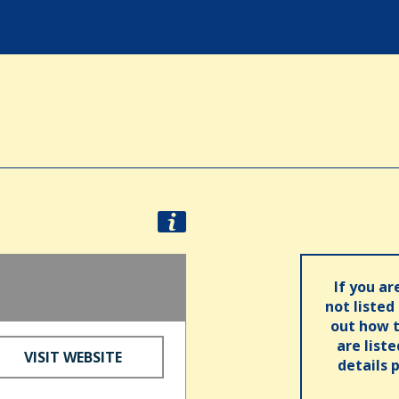
If you ar
not listed
out how t
are list
VISIT WEBSITE
details 