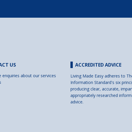
ACT US
ACCREDITED ADVICE
e enquiries about our services
Living Made Easy adheres to Th
s
Information Standard's six princi
producing clear, accurate, impar
appropriately researched inform
advice.