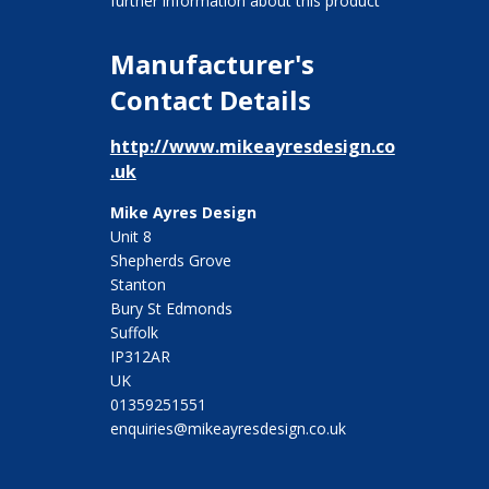
further information about this product
Manufacturer's
Contact Details
http://www.mikeayresdesign.co
.uk
Mike Ayres Design
Unit 8
Shepherds Grove
Stanton
Bury St Edmonds
Suffolk
IP312AR
UK
01359251551
enquiries@mikeayresdesign.co.uk