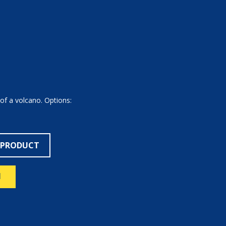
 of a volcano. Options:
 PRODUCT
N