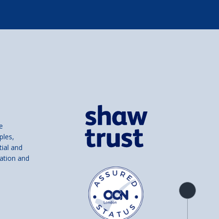
e
ples,
tial and
ation and
Product
overview