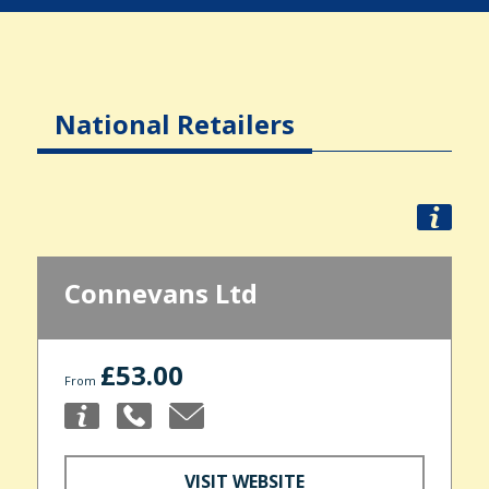
National Retailers
Connevans Ltd
£53.00
From
VISIT WEBSITE