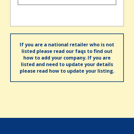
If you are a national retailer who is not
listed please read our faqs to find out
how to add your company. If you are
listed and need to update your details
please read how to update your listing.