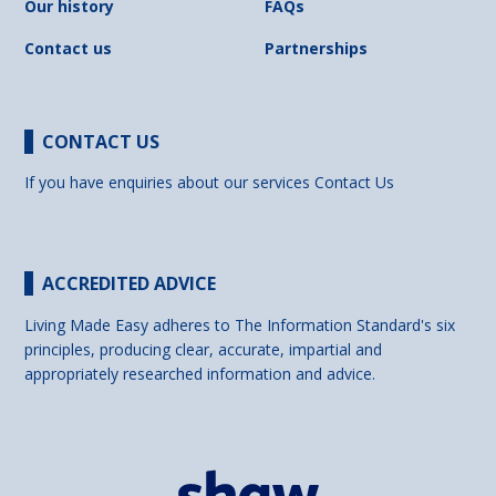
Our history
FAQs
Contact us
Partnerships
CONTACT US
If you have enquiries about our services
Contact Us
ACCREDITED ADVICE
Living Made Easy adheres to The Information Standard's six
principles, producing clear, accurate, impartial and
appropriately researched information and advice.