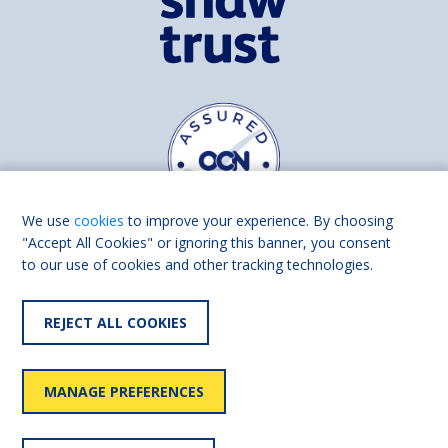
We use
cookies
to improve your experience. By choosing
"Accept All Cookies" or ignoring this banner, you consent
to our use of cookies and other tracking technologies.
Find us on
Facebook
Linkedin
REJECT ALL COOKIES
© 2026 Living Made Easy part of Shaw Trust, All rights reserved.
Shaw Trust is registered in England Scotland as a charity (England and
MANAGE PREFERENCES
Wales number 287785, Scotland number SC039856).
Accessibility
User
Privacy
Cookies
Slavery