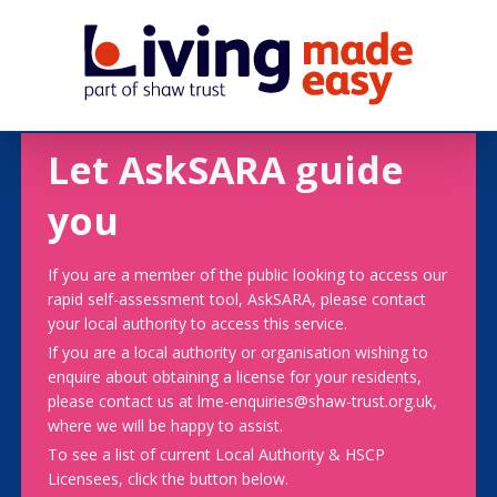
Let AskSARA guide
you
If you are a member of the public looking to access our
rapid self-assessment tool, AskSARA, please contact
your local authority to access this service.
If you are a local authority or organisation wishing to
enquire about obtaining a license for your residents,
please contact us at lme-enquiries@shaw-trust.org.uk,
where we will be happy to assist.
To see a list of current Local Authority & HSCP
Licensees, click the button below.