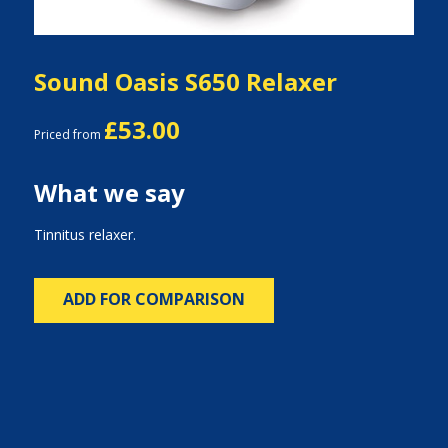
Sound Oasis S650 Relaxer
£53.00
Priced from
What we say
Tinnitus relaxer.
ADD FOR COMPARISON