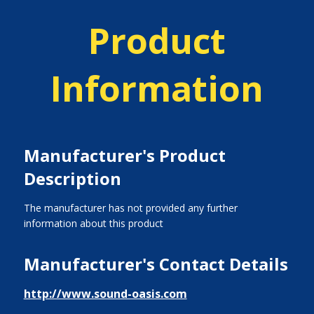
Product
Information
Manufacturer's Product
Description
The manufacturer has not provided any further
information about this product
Manufacturer's Contact Details
http://www.sound-oasis.com