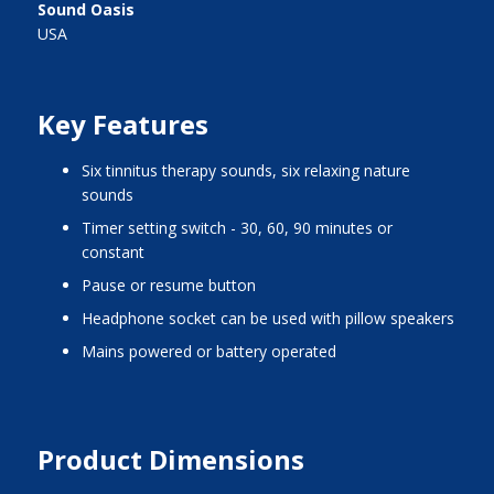
Sound Oasis
USA
Key Features
six tinnitus therapy sounds, six relaxing nature
sounds
timer setting switch - 30, 60, 90 minutes or
constant
pause or resume button
headphone socket can be used with pillow speakers
mains powered or battery operated
Product Dimensions