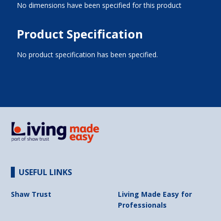
No dimensions have been specified for this product
Product Specification
No product specification has been specified.
USEFUL LINKS
Shaw Trust
Living Made Easy for
Professionals