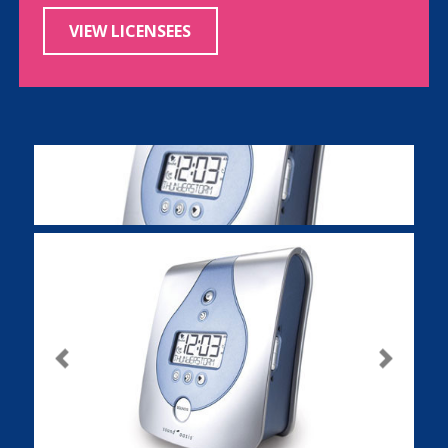
VIEW LICENSEES
Previous
Next