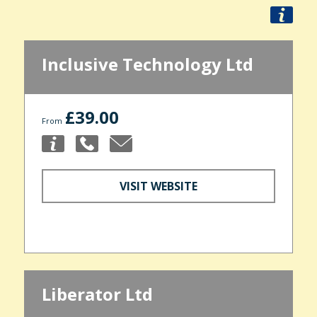
Inclusive Technology Ltd
£39.00
From
VISIT WEBSITE
Liberator Ltd