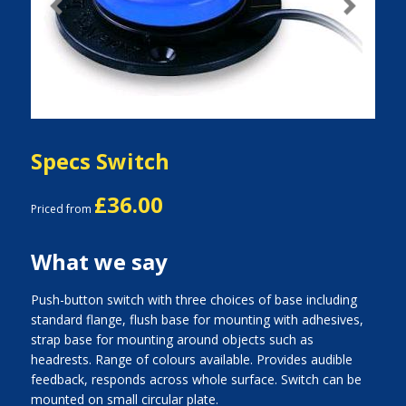
Previous
Next
Specs Switch
£36.00
Priced from
What we say
Push-button switch with three choices of base including
standard flange, flush base for mounting with adhesives,
strap base for mounting around objects such as
headrests. Range of colours available. Provides audible
feedback, responds across whole surface. Switch can be
mounted on small circular plate.