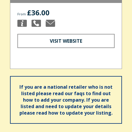
£36.00
From
VISIT WEBSITE
If you are a national retailer who is not
listed please read our faqs to find out
how to add your company. If you are
listed and need to update your details
please read how to update your listing.