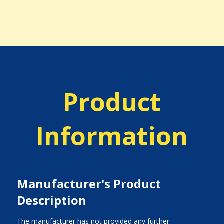
Product
Information
Manufacturer's Product
Description
The manufacturer has not provided any further