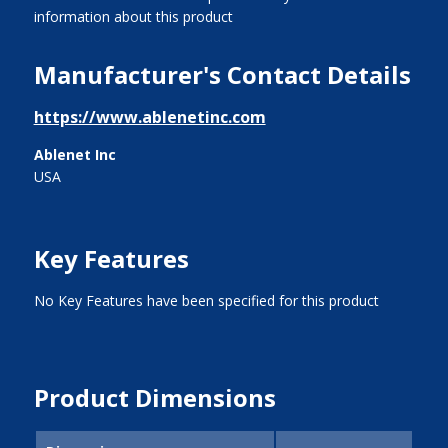
information about this product
Manufacturer's Contact Details
https://www.ablenetinc.com
Ablenet Inc
USA
Key Features
No Key Features have been specified for this product
Product Dimensions