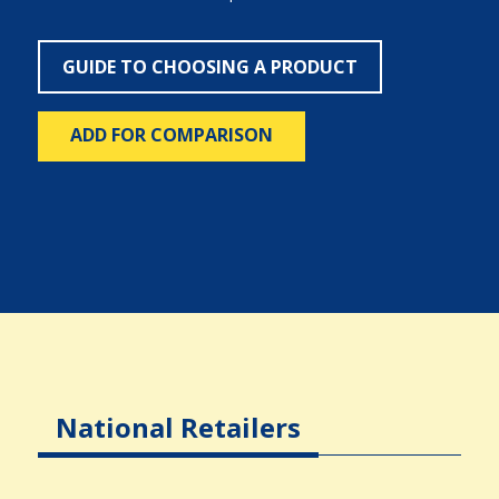
GUIDE TO CHOOSING A PRODUCT
ADD FOR COMPARISON
National Retailers