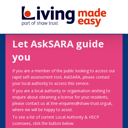
Let AskSARA guide
you
If you are a member of the public looking to access our
rapid self-assessment tool, AskSARA, please contact
your local authority to access this service.
If you are a local authority or organisation wishing to
enquire about obtaining a license for your residents,
please contact us at lme-enquiries@shaw-trust.org.uk,
where we will be happy to assist.
To see a list of current Local Authority & HSCP
Licensees, click the button below.