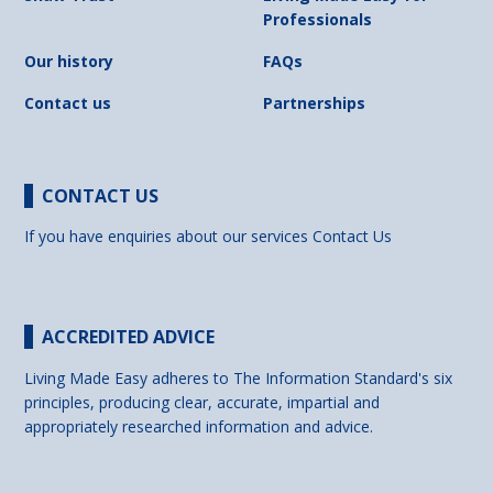
Professionals
Our history
FAQs
Contact us
Partnerships
CONTACT US
If you have enquiries about our services
Contact Us
ACCREDITED ADVICE
Living Made Easy adheres to The Information Standard's six
principles, producing clear, accurate, impartial and
appropriately researched information and advice.