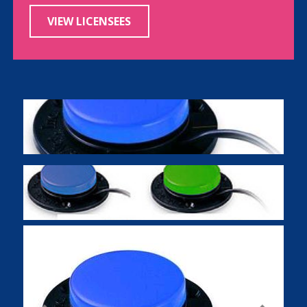
VIEW LICENSEES