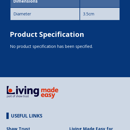
Dimensions
Diameter
3.5cm
Product Specification
No product specification has been specified.
USEFUL LINKS
Shaw Trust
Living Made Easy for