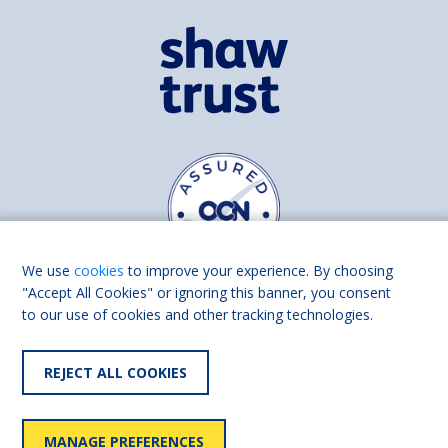
We use
cookies
to improve your experience. By choosing
"Accept All Cookies" or ignoring this banner, you consent
to our use of cookies and other tracking technologies.
Find us on
Facebook
Linkedin
REJECT ALL COOKIES
© 2026 Living Made Easy part of Shaw Trust, All rights reserved.
Shaw Trust is registered in England Scotland as a charity (England and
MANAGE PREFERENCES