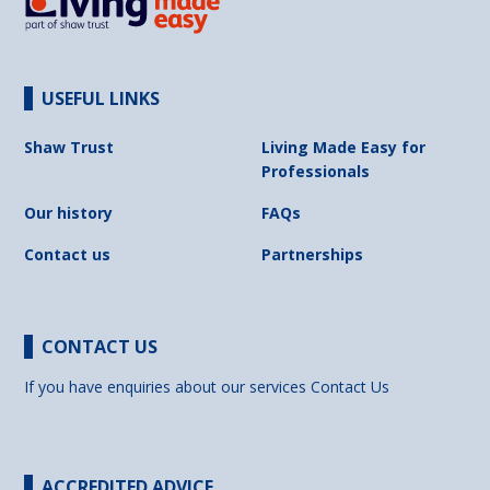
USEFUL LINKS
Shaw Trust
Living Made Easy for
Professionals
Our history
FAQs
Contact us
Partnerships
CONTACT US
If you have enquiries about our services
Contact Us
ACCREDITED ADVICE