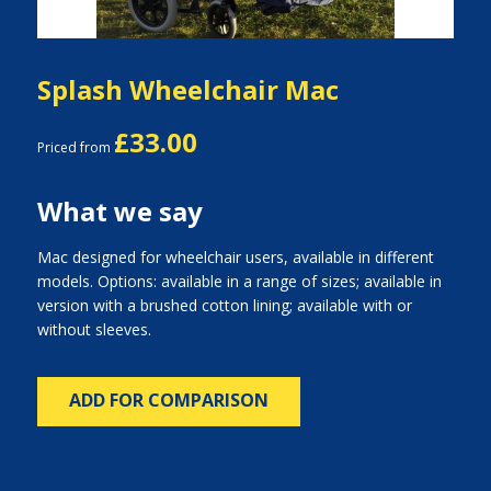
Splash Wheelchair Mac
£33.00
Priced from
What we say
Mac designed for wheelchair users, available in different
models. Options: available in a range of sizes; available in
version with a brushed cotton lining; available with or
without sleeves.
ADD FOR COMPARISON