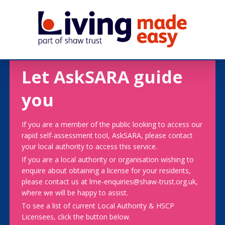
Let AskSARA guide
you
If you are a member of the public looking to access our
rapid self-assessment tool, AskSARA, please contact
your local authority to access this service.
If you are a local authority or organisation wishing to
enquire about obtaining a license for your residents,
please contact us at lme-enquiries@shaw-trust.org.uk,
where we will be happy to assist.
To see a list of current Local Authority & HSCP
Licensees, click the button below.