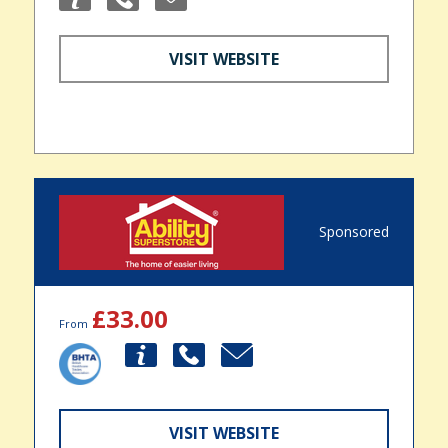
VISIT WEBSITE
Sponsored
£33.00
From
VISIT WEBSITE