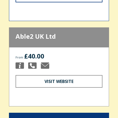
Able2 UK Ltd
£40.00
From
VISIT WEBSITE