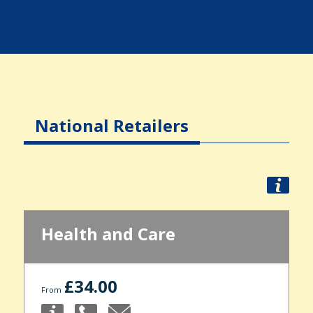
National Retailers
Health and Care
£34.00
From