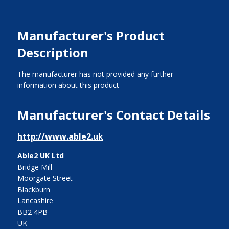
Manufacturer's Product
Description
The manufacturer has not provided any further
information about this product
Manufacturer's Contact Details
http://www.able2.uk
Able2 UK Ltd
Bridge Mill
Moorgate Street
Blackburn
Lancashire
BB2 4PB
UK