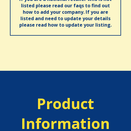
listed please read our faqs to find out
how to add your company. If you are
listed and need to update your details
please read how to update your listing.
Product
Information