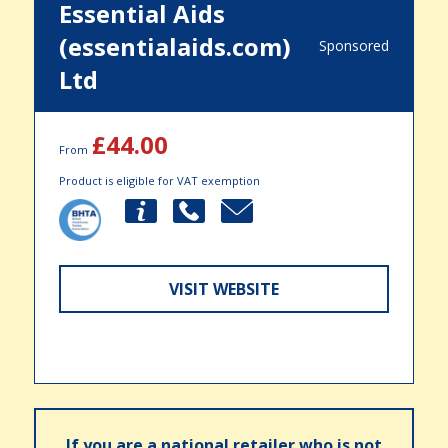
Essential Aids
(essentialaids.com)
Sponsored
Ltd
£44.00
From
Product is eligible for VAT exemption
VISIT WEBSITE
If you are a national retailer who is not