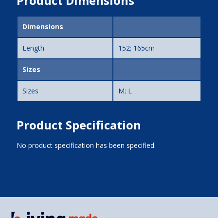
Product Dimensions
Dimensions
Length
152; 165cm
Sizes
Sizes
M; L
Product Specification
No product specification has been specified.