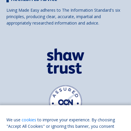
Living Made Easy adheres to The Information Standard's six
principles, producing clear, accurate, impartial and
appropriately researched information and advice.
We use
cookies
to improve your experience. By choosing
"Accept All Cookies" or ignoring this banner, you consent