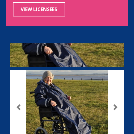
VIEW LICENSEES
Previous
Next