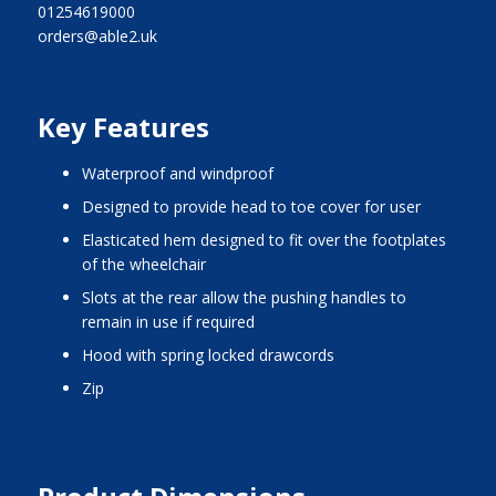
01254619000
orders@able2.uk
Key Features
waterproof and windproof
designed to provide head to toe cover for user
elasticated hem designed to fit over the footplates
of the wheelchair
slots at the rear allow the pushing handles to
remain in use if required
hood with spring locked drawcords
zip